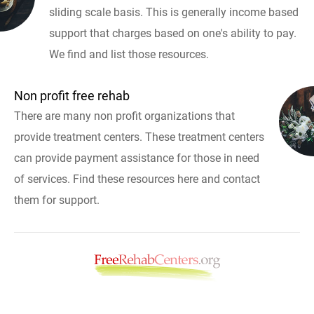
sliding scale basis. This is generally income based
support that charges based on one's ability to pay.
We find and list those resources.
Non profit free rehab
There are many non profit organizations that
provide treatment centers. These treatment centers
can provide payment assistance for those in need
of services. Find these resources here and contact
them for support.