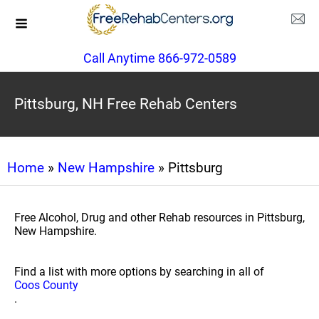
Call Anytime 866-972-0589
Pittsburg, NH Free Rehab Centers
Home
»
New Hampshire
» Pittsburg
Free Alcohol, Drug and other Rehab resources in Pittsburg,
New Hampshire.
Find a list with more options by searching in all of
Coos County
.