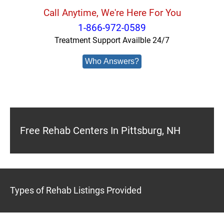
Call Anytime, We're Here For You
1-866-972-0589
Treatment Support Availble 24/7
Who Answers?
Free Rehab Centers In Pittsburg, NH
Types of Rehab Listings Provided