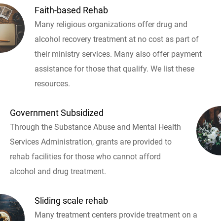
Faith-based Rehab
Many religious organizations offer drug and
alcohol recovery treatment at no cost as part of
their ministry services. Many also offer payment
assistance for those that qualify. We list these
resources.
Government Subsidized
Through the Substance Abuse and Mental Health
Services Administration, grants are provided to
rehab facilities for those who cannot afford
alcohol and drug treatment.
Sliding scale rehab
Many treatment centers provide treatment on a