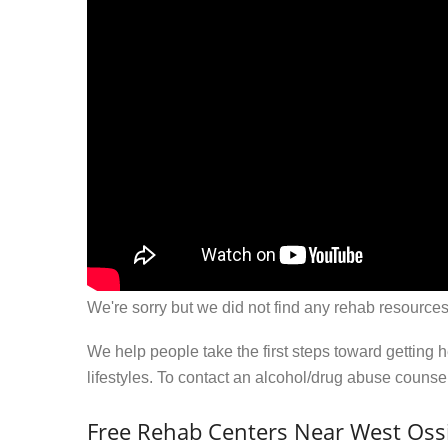
We're sorry but we did not find any rehab resources
We help people take the first steps toward getting 
lifestyles. To contact an alcohol/drug abuse couns
Free Rehab Centers Near West Oss