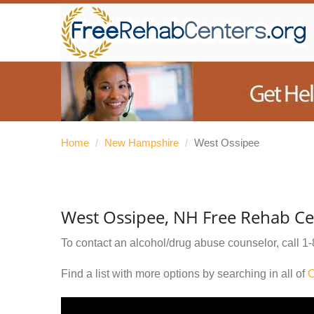
Home
/
New Hampshire
/
West Ossipee
West Ossipee, NH Free Rehab Ce
To contact an alcohol/drug abuse counselor, call
1-
Find a list with more options by searching in all of
C