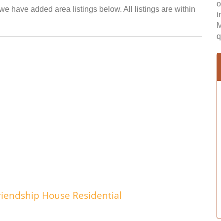
o
we have added area listings below. All listings are within
t
M
q
riendship House Residential