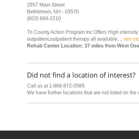
2957 Main Street
Bethlehem, NH - 03570
(603) 869-2210
Tri County Action Program Inc Offers High intensity r
outpatient,outpatient therapy all available. ..
see mo
Rehab Center Location: 37 miles from West Os
Did not find a location of interest?
Call us at 1-866-972-0589.
We have further locations that are not listed on the