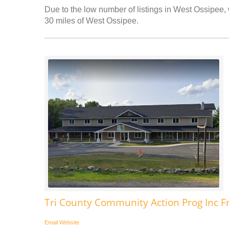
Due to the low number of listings in West Ossipee, 
30 miles of West Ossipee.
Tri County Community Action Prog Inc F
Email
Website