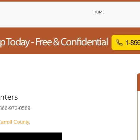
HOME
nters
866-972-0589
.
arroll County
.