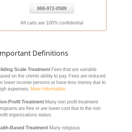
866-972-0589
All calls are 100% confidential
Important Definitions
liding Scale Treatment
Fees that are variable
ased on the clients ability to pay. Fees are reduced
or lower income persons or have less money due to
igh expenses.
More Information
on-Profit Treatment
Many non profit treatment
rograms are free or are lower cost due to the non
rofit organizations status.
aith-Based Treatment
Many religious