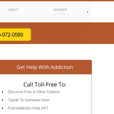
ABOUT
MEMBER
JOIN NOW
Get Help With Addiction
Call Toll-Free To:
Discover Free & Other Options
Speak To Someone Now
Find Addiction Help 24/7