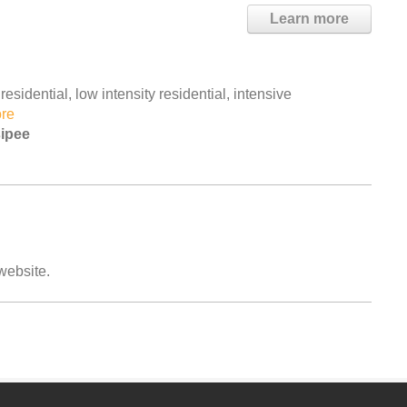
Learn more
esidential, low intensity residential, intensive
re
sipee
 website.