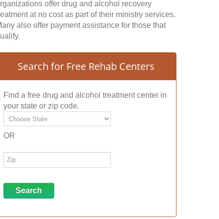
rganizations offer drug and alcohol recovery
reatment at no cost as part of their ministry services.
any also offer payment assistance for those that
ualify.
Search for Free Rehab Centers
Find a free drug and alcohol treatment center in
your state or zip code.
OR