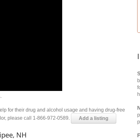
S
b
f
h
.
N
help for their drug and alcohol usage and having drug-free
p
elor, please call 1-866-972-0589.
Add a listing
p
ipee, NH
F