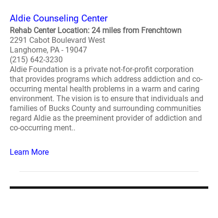
Aldie Counseling Center
Rehab Center Location: 24 miles from Frenchtown
2291 Cabot Boulevard West
Langhorne, PA - 19047
(215) 642-3230
Aldie Foundation is a private not-for-profit corporation
that provides programs which address addiction and co-
occurring mental health problems in a warm and caring
environment. The vision is to ensure that individuals and
families of Bucks County and surrounding communities
regard Aldie as the preeminent provider of addiction and
co-occurring ment..
Learn More