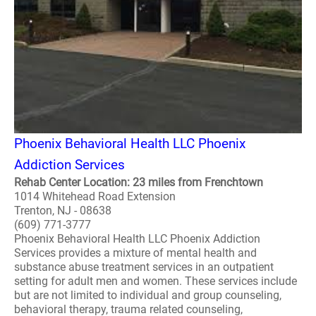
Phoenix Behavioral Health LLC Phoenix
Addiction Services
Rehab Center Location: 23 miles from Frenchtown
1014 Whitehead Road Extension
Trenton, NJ - 08638
(609) 771-3777
Phoenix Behavioral Health LLC Phoenix Addiction
Services provides a mixture of mental health and
substance abuse treatment services in an outpatient
setting for adult men and women. These services include
but are not limited to individual and group counseling,
behavioral therapy, trauma related counseling,