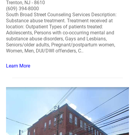
Trenton, NJ - 8610
(609) 394-8000
South Broad Street Counseling Services Description:
Substance abuse treatment. Treatment received at
location: Outpatient Types of patients treated:
Adolescents, Persons with co-occurring mental and
substance abuse disorders, Gays and Lesbians,
Seniors/older adults, Pregnant/postpartum women,
Women, Men, DUI/DWI offenders, C..
Learn More