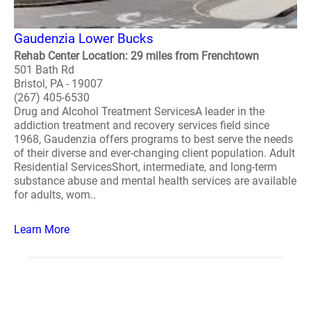
Gaudenzia Lower Bucks
Rehab Center Location: 29 miles from Frenchtown
501 Bath Rd
Bristol, PA - 19007
(267) 405-6530
Drug and Alcohol Treatment ServicesA leader in the
addiction treatment and recovery services field since
1968, Gaudenzia offers programs to best serve the needs
of their diverse and ever-changing client population. Adult
Residential ServicesShort, intermediate, and long-term
substance abuse and mental health services are available
for adults, wom..
Learn More