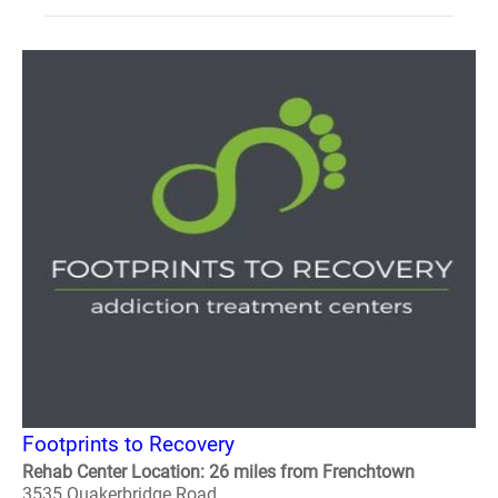
Footprints to Recovery
Rehab Center Location: 26 miles from Frenchtown
3535 Quakerbridge Road