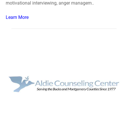
motivational interviewing, anger managem..
Learn More