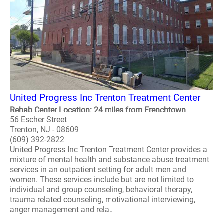
United Progress Inc Trenton Treatment Center
Rehab Center Location: 24 miles from Frenchtown
56 Escher Street
Trenton, NJ - 08609
(609) 392-2822
United Progress Inc Trenton Treatment Center provides a
mixture of mental health and substance abuse treatment
services in an outpatient setting for adult men and
women. These services include but are not limited to
individual and group counseling, behavioral therapy,
trauma related counseling, motivational interviewing,
anger management and rela..