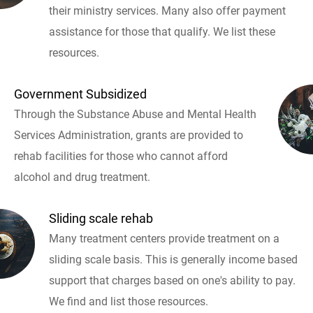
their ministry services. Many also offer payment
assistance for those that qualify. We list these
resources.
Government Subsidized
Through the Substance Abuse and Mental Health
Services Administration, grants are provided to
rehab facilities for those who cannot afford
alcohol and drug treatment.
Sliding scale rehab
Many treatment centers provide treatment on a
sliding scale basis. This is generally income based
support that charges based on one's ability to pay.
We find and list those resources.