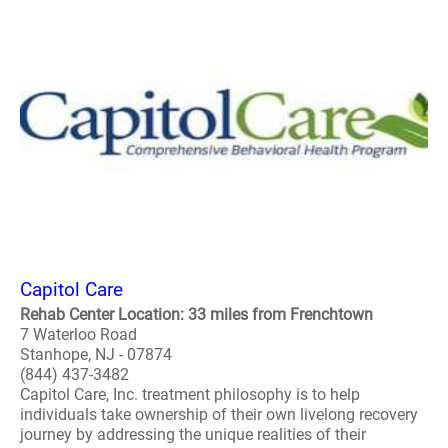
Capitol Care
Rehab Center Location: 33 miles from Frenchtown
7 Waterloo Road
Stanhope, NJ - 07874
(844) 437-3482
Capitol Care, Inc. treatment philosophy is to help
individuals take ownership of their own livelong recovery
journey by addressing the unique realities of their