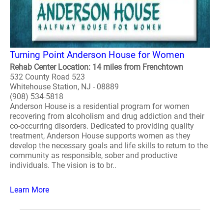
Turning Point Anderson House for Women
Rehab Center Location: 14 miles from Frenchtown
532 County Road 523
Whitehouse Station, NJ - 08889
(908) 534-5818
Anderson House is a residential program for women
recovering from alcoholism and drug addiction and their
co-occurring disorders. Dedicated to providing quality
treatment, Anderson House supports women as they
develop the necessary goals and life skills to return to the
community as responsible, sober and productive
individuals. The vision is to br..
Learn More