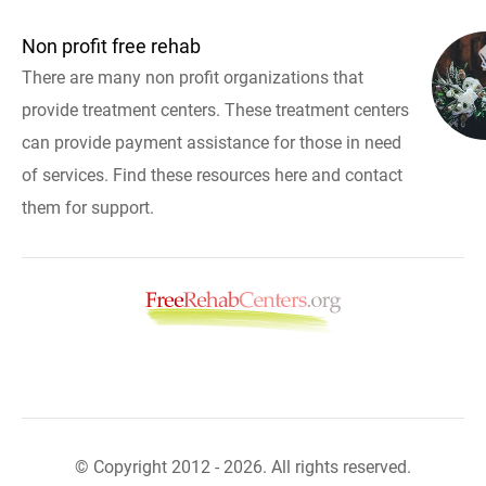
Non profit free rehab
There are many non profit organizations that
provide treatment centers. These treatment centers
can provide payment assistance for those in need
of services. Find these resources here and contact
them for support.
© Copyright 2012 - 2026. All rights reserved.