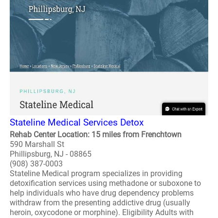
Stateline Medical Services Detox
Rehab Center Location: 15 miles from Frenchtown
590 Marshall St
Phillipsburg, NJ - 08865
(908) 387-0003
Stateline Medical program specializes in providing
detoxification services using methadone or suboxone to
help individuals who have drug dependency problems
withdraw from the presenting addictive drug (usually
heroin, oxycodone or morphine). Eligibility Adults with