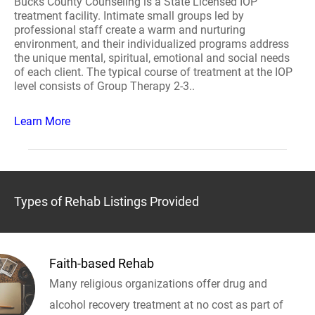
Bucks County Counseling is a State Licensed IOP
treatment facility. Intimate small groups led by
professional staff create a warm and nurturing
environment, and their individualized programs address
the unique mental, spiritual, emotional and social needs
of each client. The typical course of treatment at the IOP
level consists of Group Therapy 2-3..
Learn More
Types of Rehab Listings Provided
Faith-based Rehab
Many religious organizations offer drug and
alcohol recovery treatment at no cost as part of