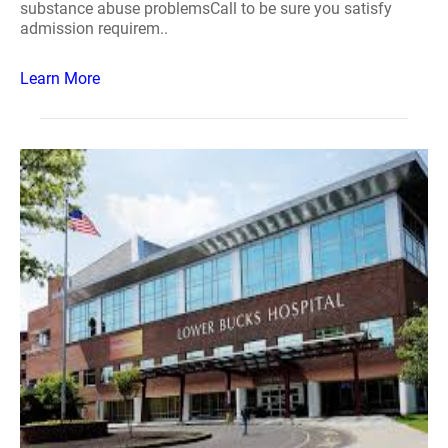
substance abuse problemsCall to be sure you satisfy
admission requirem..
Learn More