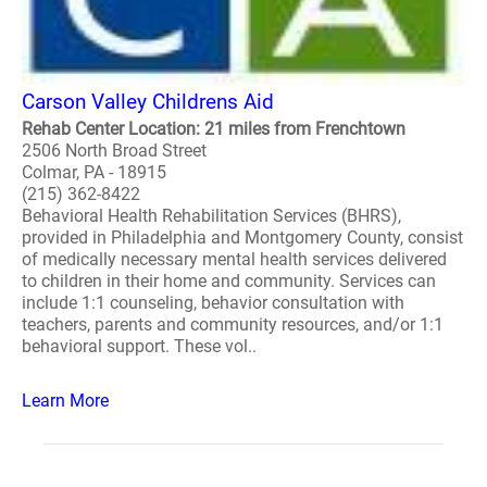
Carson Valley Childrens Aid
Rehab Center Location: 21 miles from Frenchtown
2506 North Broad Street
Colmar, PA - 18915
(215) 362-8422
Behavioral Health Rehabilitation Services (BHRS),
provided in Philadelphia and Montgomery County, consist
of medically necessary mental health services delivered
to children in their home and community. Services can
include 1:1 counseling, behavior consultation with
teachers, parents and community resources, and/or 1:1
behavioral support. These vol..
Learn More