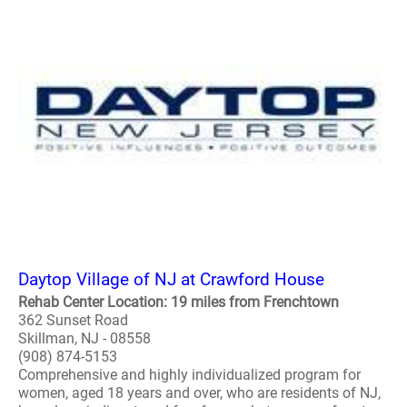
Daytop Village of NJ at Crawford House
Rehab Center Location: 19 miles from Frenchtown
362 Sunset Road
Skillman, NJ - 08558
(908) 874-5153
Comprehensive and highly individualized program for
women, aged 18 years and over, who are residents of NJ,