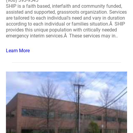
(908) 393-9545
SHIP is a faith based, interfaith and community funded,
assisted and supported, grassroots organization. Services
are tailored to each individual's need and vary in duration
according to each individual or families situation.Â SHIP
provides this unique population with critically needed
emergency interim services.Â These services may in..
Learn More