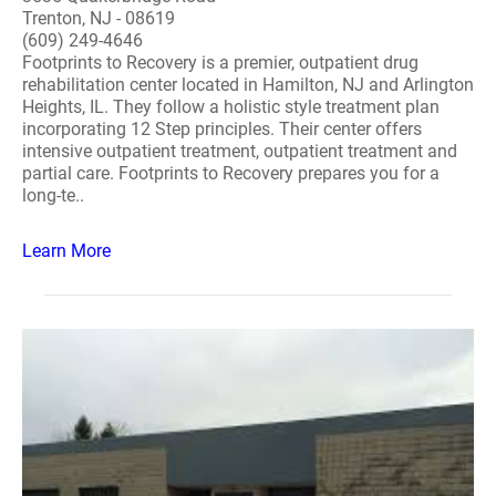
Trenton, NJ - 08619
(609) 249-4646
Footprints to Recovery is a premier, outpatient drug
rehabilitation center located in Hamilton, NJ and Arlington
Heights, IL. They follow a holistic style treatment plan
incorporating 12 Step principles. Their center offers
intensive outpatient treatment, outpatient treatment and
partial care. Footprints to Recovery prepares you for a
long-te..
Learn More