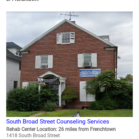
South Broad Street Counseling Services
Rehab Center Location: 26 miles from Frenchtown
1418 South Broad Street