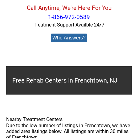
Call Anytime, We're Here For You
1-866-972-0589
Treatment Support Availble 24/7
Who Answers?
Free Rehab Centers In Frenchtown, NJ
Nearby Treatment Centers
Due to the low number of listings in Frenchtown, we have
added area listings below. All listings are within 30 miles
of Frenchtown.