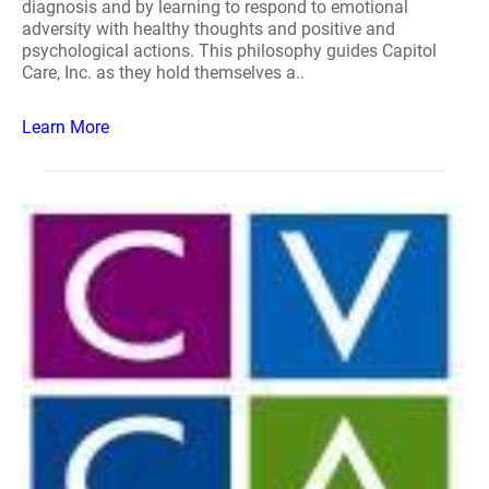
diagnosis and by learning to respond to emotional
adversity with healthy thoughts and positive and
psychological actions. This philosophy guides Capitol
Care, Inc. as they hold themselves a..
Learn More