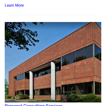
Learn More
Personal Consulting Services