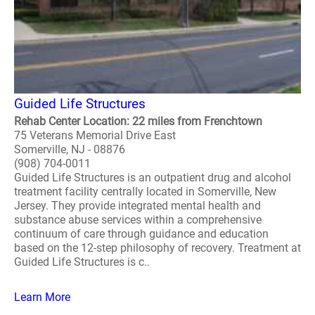
Guided Life Structures
Rehab Center Location: 22 miles from Frenchtown
75 Veterans Memorial Drive East
Somerville, NJ - 08876
(908) 704-0011
Guided Life Structures is an outpatient drug and alcohol
treatment facility centrally located in Somerville, New
Jersey. They provide integrated mental health and
substance abuse services within a comprehensive
continuum of care through guidance and education
based on the 12-step philosophy of recovery. Treatment at
Guided Life Structures is c..
Learn More