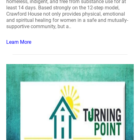
homeless, indigent, and free from substance use for at
least 14 days. Based strongly on the 12-step model,
Crawford House not only provides physical, emotional
and spiritual healing for women in a safe and mutually-
supportive community, but a..
Learn More