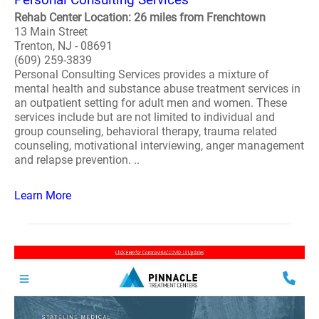
Rehab Center Location: 26 miles from Frenchtown
13 Main Street
Trenton, NJ - 08691
(609) 259-3839
Personal Consulting Services provides a mixture of
mental health and substance abuse treatment services in
an outpatient setting for adult men and women. These
services include but are not limited to individual and
group counseling, behavioral therapy, trauma related
counseling, motivational interviewing, anger management
and relapse prevention. ..
Learn More