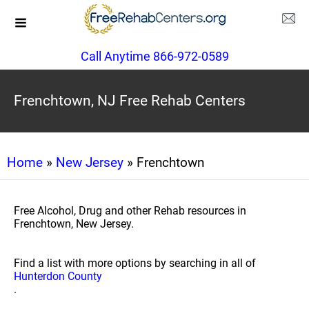
Call Anytime 866-972-0589
Frenchtown, NJ Free Rehab Centers
Home
»
New Jersey
» Frenchtown
Free Alcohol, Drug and other Rehab resources in
Frenchtown, New Jersey.
Find a list with more options by searching in all of
Hunterdon County
.