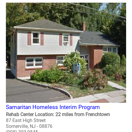
Samaritan Homeless Interim Program
Rehab Center Location: 22 miles from Frenchtown
87 East High Street
Somerville, NJ - 08876