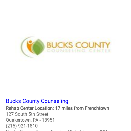
Bucks County Counseling
Rehab Center Location: 17 miles from Frenchtown
127 South 5th Street
Quakertown, PA - 18951
(215) 921-1810