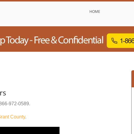
HOME
rs
866-972-0589
.
rant County
.