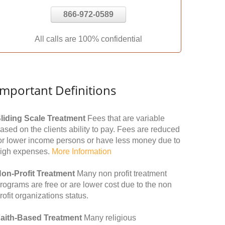
866-972-0589
All calls are 100% confidential
Important Definitions
liding Scale Treatment
Fees that are variable
ased on the clients ability to pay. Fees are reduced
or lower income persons or have less money due to
igh expenses.
More Information
on-Profit Treatment
Many non profit treatment
rograms are free or are lower cost due to the non
rofit organizations status.
aith-Based Treatment
Many religious