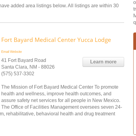
o
have added area listings below. All listings are within 30
t
M
q
Fort Bayard Medical Center Yucca Lodge
Email
Website
41 Fort Bayard Road
Learn more
Santa Clara, NM - 88026
(575) 537-3302
The Mission of Fort Bayard Medical Center To promote
health and wellness, improve health outcomes, and
assure safety net services for all people in New Mexico.
The Office of Facilities Management oversees seven 24-
erm, rehabilitative, behavioral health and drug treatment