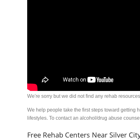
We're sorry but we did not find any rehab resources
We help people take the first steps toward getting 
lifestyles. To contact an alcohol/drug abuse couns
Free Rehab Centers Near Silver Cit