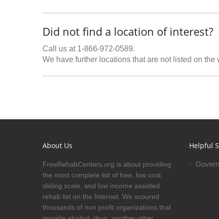
Did not find a location of interest?
Call us at 1-866-972-0589.
We have further locations that are not listed on the
About Us
Helpful S
Govern
FreeRehabCenters.org is about providing
the most complete list of free, low cost,
sliding scale, and low income assisted
rehab list on the Internet. We scoured
thousands of non profit organizations that
provide alcohol, drug, another other