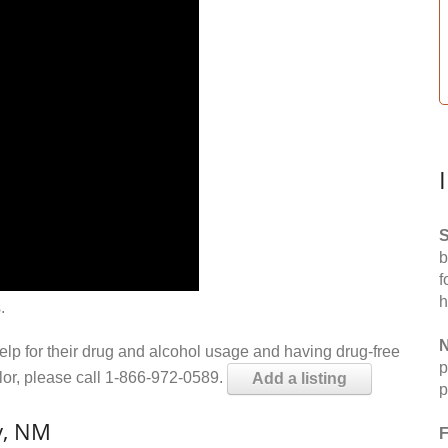
S
b
f
h
.
N
help for their drug and alcohol usage and having drug-free
p
elor, please call 1-866-972-0589.
Add a listing
p
y, NM
F