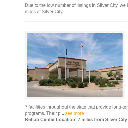
Due to the low number of listings in Silver City, we 
miles of Silver City.
7 facilities throughout the state that provide long-t
programs. Their p ..
see more
Rehab Center Location: 7 miles from Silver City