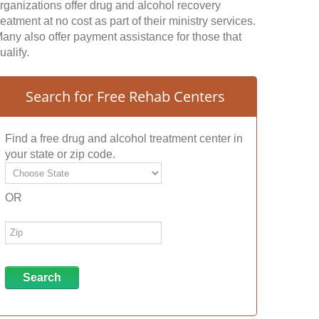
rganizations offer drug and alcohol recovery
reatment at no cost as part of their ministry services.
any also offer payment assistance for those that
ualify.
Search for Free Rehab Centers
Find a free drug and alcohol treatment center in
your state or zip code.
OR