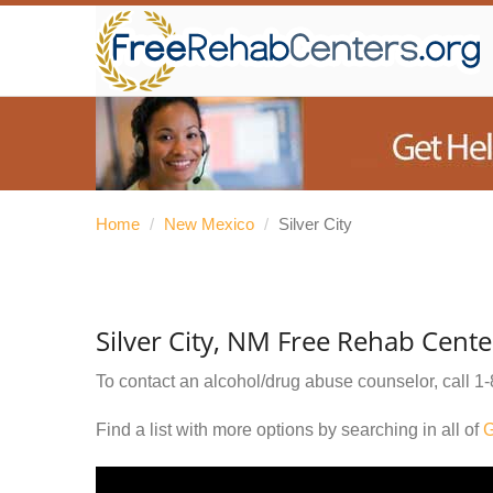
Home
/
New Mexico
/
Silver City
Silver City, NM Free Rehab Cente
To contact an alcohol/drug abuse counselor, call
1-
Find a list with more options by searching in all of
G