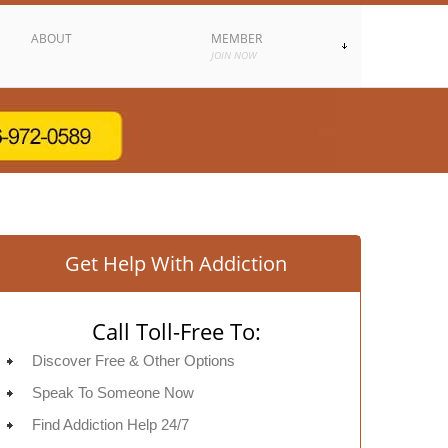
ABOUT
MEMBER
JOIN NOW
Get Help With Addiction
Call Toll-Free To:
Discover Free & Other Options
Speak To Someone Now
Find Addiction Help 24/7