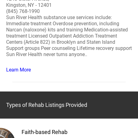
Kingston, NY - 12401
(845) 768-1990
Sun River Health substance use services include:
Immediate treatment Overdose prevention, including
Narcan (naloxone) kits and training Medication-assisted
treatment Licensed Outpatient Addiction Treatment
Centers (Article 822) in Brooklyn and Staten Island
Support groups Peer counseling Lifetime recovery support
Sun River Health never turns anyone..
Learn More
Types of Rehab Listings Provided
Faith-based Rehab