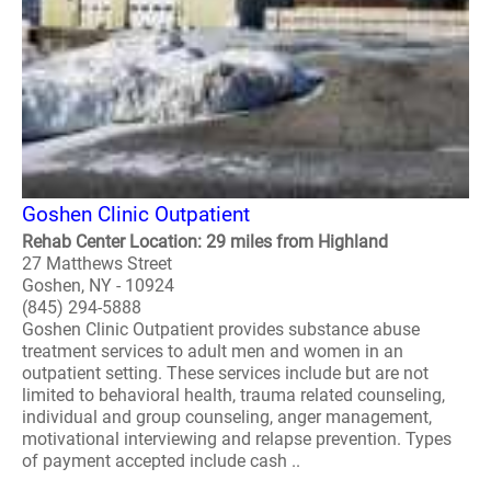
Goshen Clinic Outpatient
Rehab Center Location: 29 miles from Highland
27 Matthews Street
Goshen, NY - 10924
(845) 294-5888
Goshen Clinic Outpatient provides substance abuse
treatment services to adult men and women in an
outpatient setting. These services include but are not
limited to behavioral health, trauma related counseling,
individual and group counseling, anger management,
motivational interviewing and relapse prevention. Types
of payment accepted include cash ..