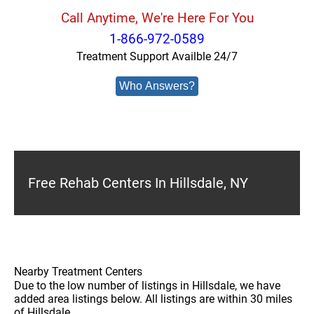
Call Anytime, We're Here For You
1-866-972-0589
Treatment Support Availble 24/7
Who Answers?
Free Rehab Centers In Hillsdale, NY
Nearby Treatment Centers
Due to the low number of listings in Hillsdale, we have
added area listings below. All listings are within 30 miles
of Hillsdale.