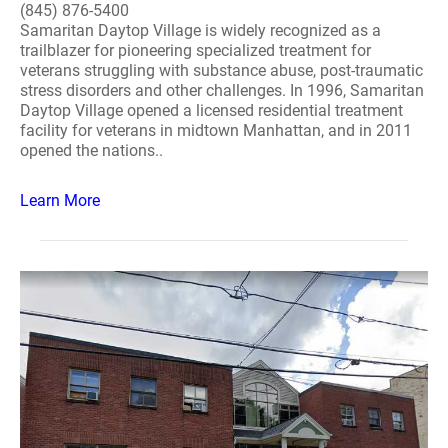
(845) 876-5400
Samaritan Daytop Village is widely recognized as a
trailblazer for pioneering specialized treatment for
veterans struggling with substance abuse, post-traumatic
stress disorders and other challenges. In 1996, Samaritan
Daytop Village opened a licensed residential treatment
facility for veterans in midtown Manhattan, and in 2011
opened the nations..
Learn More