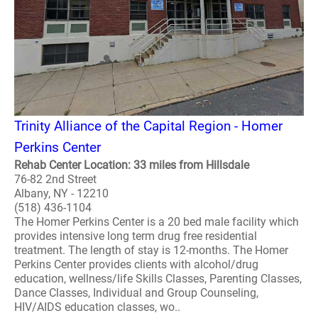
Trinity Alliance of the Capital Region - Homer
Perkins Center
Rehab Center Location: 33 miles from Hillsdale
76-82 2nd Street
Albany, NY - 12210
(518) 436-1104
The Homer Perkins Center is a 20 bed male facility which
provides intensive long term drug free residential
treatment. The length of stay is 12-months. The Homer
Perkins Center provides clients with alcohol/drug
education, wellness/life Skills Classes, Parenting Classes,
Dance Classes, Individual and Group Counseling,
HIV/AIDS education classes, wo..