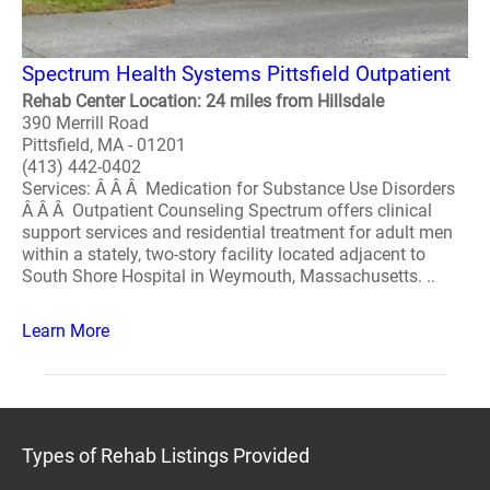
Spectrum Health Systems Pittsfield Outpatient
Rehab Center Location: 24 miles from Hillsdale
390 Merrill Road
Pittsfield, MA - 01201
(413) 442-0402
Services: Â Â Â Medication for Substance Use Disorders
Â Â Â Outpatient Counseling Spectrum offers clinical
support services and residential treatment for adult men
within a stately, two-story facility located adjacent to
South Shore Hospital in Weymouth, Massachusetts. ..
Learn More
Types of Rehab Listings Provided