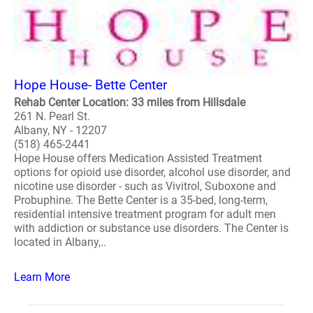
Hope House- Bette Center
Rehab Center Location: 33 miles from Hillsdale
261 N. Pearl St.
Albany, NY - 12207
(518) 465-2441
Hope House offers Medication Assisted Treatment
options for opioid use disorder, alcohol use disorder, and
nicotine use disorder - such as Vivitrol, Suboxone and
Probuphine. The Bette Center is a 35-bed, long-term,
residential intensive treatment program for adult men
with addiction or substance use disorders. The Center is
located in Albany,..
Learn More