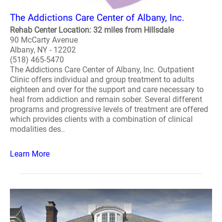
The Addictions Care Center of Albany, Inc.
Rehab Center Location: 32 miles from Hillsdale
90 McCarty Avenue
Albany, NY - 12202
(518) 465-5470
The Addictions Care Center of Albany, Inc. Outpatient
Clinic offers individual and group treatment to adults
eighteen and over for the support and care necessary to
heal from addiction and remain sober. Several different
programs and progressive levels of treatment are offered
which provides clients with a combination of clinical
modalities des..
Learn More