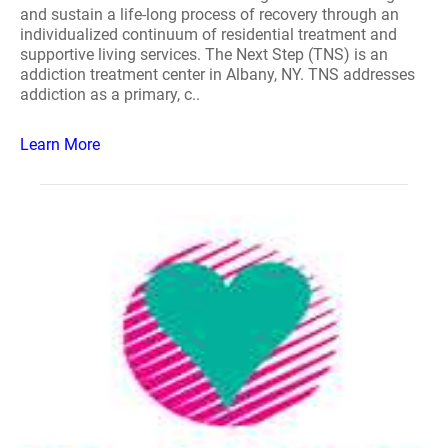
and sustain a life-long process of recovery through an
individualized continuum of residential treatment and
supportive living services. The Next Step (TNS) is an
addiction treatment center in Albany, NY. TNS addresses
addiction as a primary, c..
Learn More