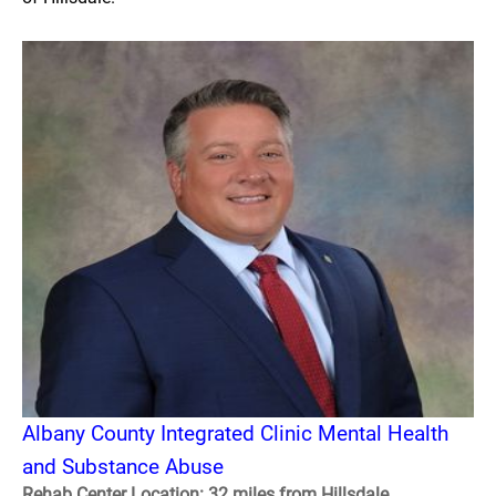
Albany County Integrated Clinic Mental Health
and Substance Abuse
Rehab Center Location: 32 miles from Hillsdale