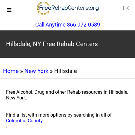
Call Anytime 866-972-0589
Hillsdale, NY Free Rehab Centers
Home
»
New York
» Hillsdale
Free Alcohol, Drug and other Rehab resources in Hillsdale,
New York.
Find a list with more options by searching in all of
Columbia County
.