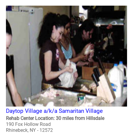
Daytop Village a/k/a Samaritan Village
Rehab Center Location: 30 miles from Hillsdale
190 Fox Hollow Road
Rhinebeck, NY - 12572