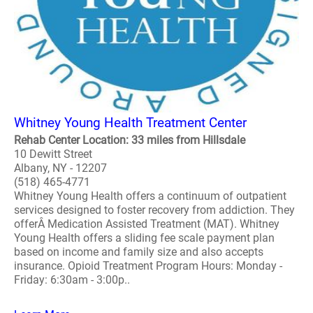
Whitney Young Health Treatment Center
Rehab Center Location: 33 miles from Hillsdale
10 Dewitt Street
Albany, NY - 12207
(518) 465-4771
Whitney Young Health offers a continuum of outpatient
services designed to foster recovery from addiction. They
offerÂ Medication Assisted Treatment (MAT). Whitney
Young Health offers a sliding fee scale payment plan
based on income and family size and also accepts
insurance. Opioid Treatment Program Hours: Monday -
Friday: 6:30am - 3:00p..