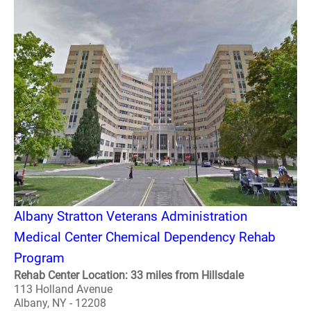
Albany Stratton Veterans Administration
Medical Center Chemical Dependency Rehab
Program
Rehab Center Location: 33 miles from Hillsdale
113 Holland Avenue
Albany, NY - 12208