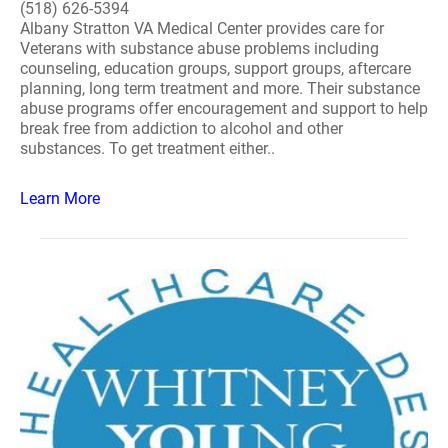
(518) 626-5394
Albany Stratton VA Medical Center provides care for
Veterans with substance abuse problems including
counseling, education groups, support groups, aftercare
planning, long term treatment and more. Their substance
abuse programs offer encouragement and support to help
break free from addiction to alcohol and other
substances. To get treatment either..
Learn More