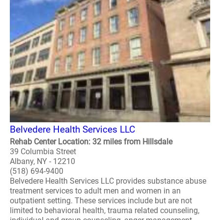
Belvedere Health Services LLC
Rehab Center Location: 32 miles from Hillsdale
39 Columbia Street
Albany, NY - 12210
(518) 694-9400
Belvedere Health Services LLC provides substance abuse
treatment services to adult men and women in an
outpatient setting. These services include but are not
limited to behavioral health, trauma related counseling,