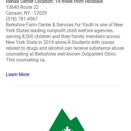
Rehab Center Location: 14 miles from Hillsdale
13640 Route 22
Canaan, NY - 12029
(518) 781-4567
Berkshire Farm Center & Services for Youth is one of New
York States leading nonprofit child welfare agencies,
serving 8,500 children and their family members across
New York State in 2014 alone.Â Students with issues
related to drugs and alcohol can receive substance abuse
counseling at Berkshires well-known Outpatient Clinic.
This counseling ca..
Learn More