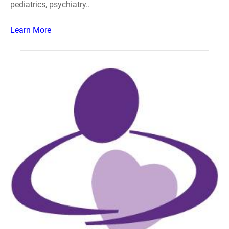
pediatrics, psychiatry..
Learn More