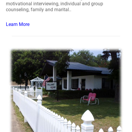
motivational interviewing, individual and group
counseling, family and marital..
Learn More