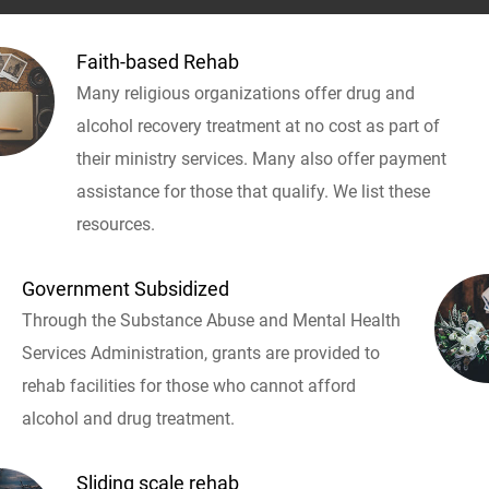
Faith-based Rehab
Many religious organizations offer drug and
alcohol recovery treatment at no cost as part of
their ministry services. Many also offer payment
assistance for those that qualify. We list these
resources.
Government Subsidized
Through the Substance Abuse and Mental Health
Services Administration, grants are provided to
rehab facilities for those who cannot afford
alcohol and drug treatment.
Sliding scale rehab