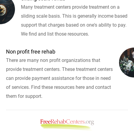
Many treatment centers provide treatment on a
sliding scale basis. This is generally income based
support that charges based on one's ability to pay.
We find and list those resources.
Non profit free rehab
There are many non profit organizations that
provide treatment centers. These treatment centers
can provide payment assistance for those in need
of services. Find these resources here and contact
them for support.