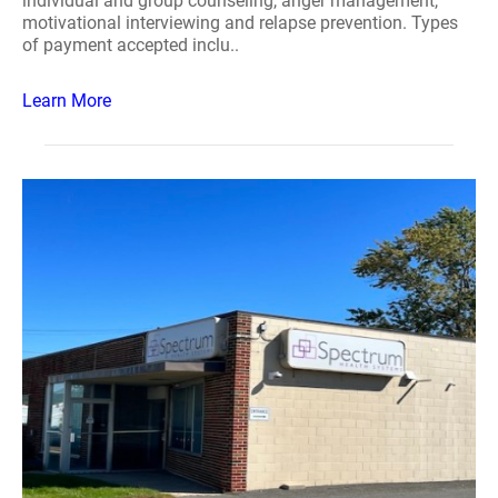
individual and group counseling, anger management,
motivational interviewing and relapse prevention. Types
of payment accepted inclu..
Learn More