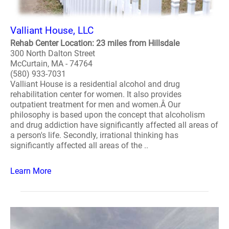
Valliant House, LLC
Rehab Center Location: 23 miles from Hillsdale
300 North Dalton Street
McCurtain, MA - 74764
(580) 933-7031
Valliant House is a residential alcohol and drug
rehabilitation center for women. It also provides
outpatient treatment for men and women.Â Our
philosophy is based upon the concept that alcoholism
and drug addiction have significantly affected all areas of
a person's life. Secondly, irrational thinking has
significantly affected all areas of the ..
Learn More