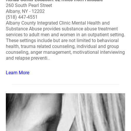
260 South Pearl Street
Albany, NY - 12202
(518) 447-4551
Albany County Integrated Clinic Mental Health and
Substance Abuse provides substance abuse treatment
services to adult men and women in an outpatient setting.
These settings include but are not limited to behavioral
health, trauma related counseling, individual and group
counseling, anger management, motivational interviewing
and relapse preventi..
Learn More