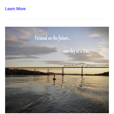
Learn More