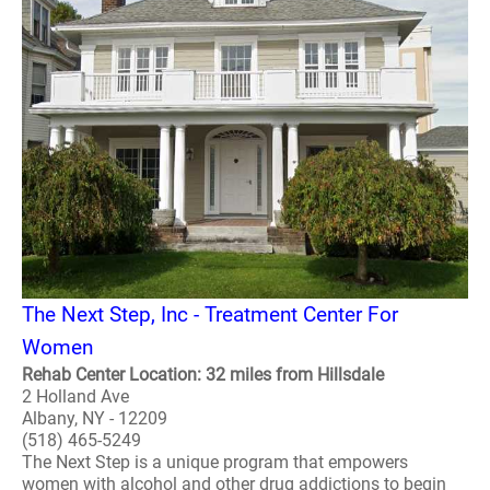
The Next Step, Inc - Treatment Center For
Women
Rehab Center Location: 32 miles from Hillsdale
2 Holland Ave
Albany, NY - 12209
(518) 465-5249
The Next Step is a unique program that empowers
women with alcohol and other drug addictions to begin