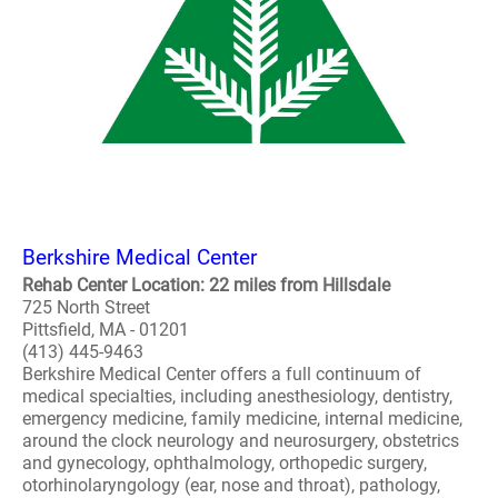
Berkshire Medical Center
Rehab Center Location: 22 miles from Hillsdale
725 North Street
Pittsfield, MA - 01201
(413) 445-9463
Berkshire Medical Center offers a full continuum of
medical specialties, including anesthesiology, dentistry,
emergency medicine, family medicine, internal medicine,
around the clock neurology and neurosurgery, obstetrics
and gynecology, ophthalmology, orthopedic surgery,
otorhinolaryngology (ear, nose and throat), pathology,