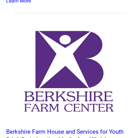
Learn More
Berkshire Farm House and Services for Youth