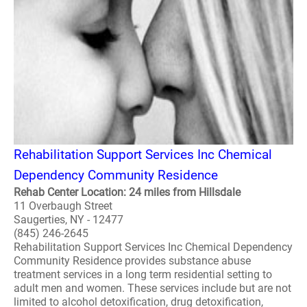
Rehabilitation Support Services Inc Chemical
Dependency Community Residence
Rehab Center Location: 24 miles from Hillsdale
11 Overbaugh Street
Saugerties, NY - 12477
(845) 246-2645
Rehabilitation Support Services Inc Chemical Dependency
Community Residence provides substance abuse
treatment services in a long term residential setting to
adult men and women. These services include but are not
limited to alcohol detoxification, drug detoxification,