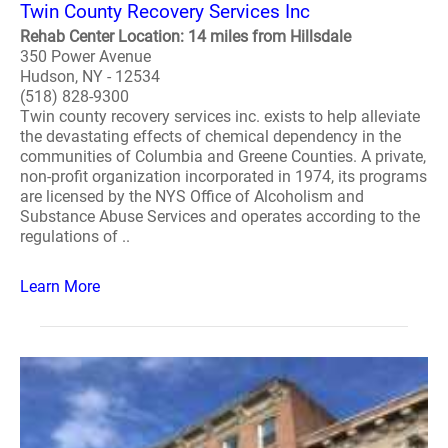
Twin County Recovery Services Inc
Rehab Center Location: 14 miles from Hillsdale
350 Power Avenue
Hudson, NY - 12534
(518) 828-9300
Twin county recovery services inc. exists to help alleviate
the devastating effects of chemical dependency in the
communities of Columbia and Greene Counties. A private,
non-profit organization incorporated in 1974, its programs
are licensed by the NYS Office of Alcoholism and
Substance Abuse Services and operates according to the
regulations of ..
Learn More