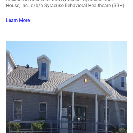
House, Inc., d/b/a Syracuse Behavioral Healthcare (SBH)..
Learn More