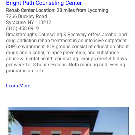
Bright Path Counseling Center
Rehab Center Location: 28 miles from Lycoming
7266 Buckley Road
Syracuse, NY - 13212
(315) 458-0919
Breakthroughs Counseling & Recovery offers alcohol and
drug addiction rehab treatment in an intensive outpatient
(IOP) environment. IOP groups consist of education about
drugs and alcohol, relapse prevention, and substance
abuse & mental health counseling. Groups meet 4-5 days
per week for 3 hour sessions. Both morning and evening
programs are offe..
Learn More