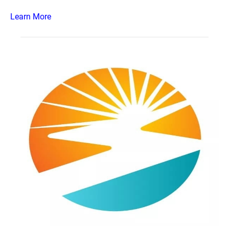
Learn More