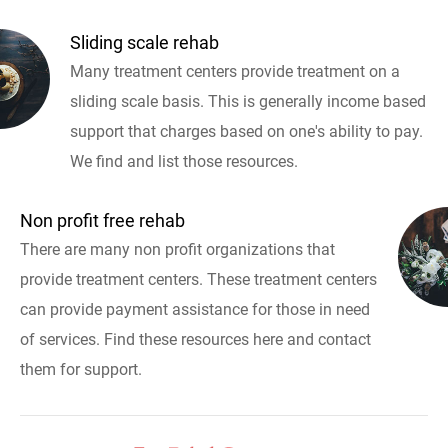
Sliding scale rehab
Many treatment centers provide treatment on a
sliding scale basis. This is generally income based
support that charges based on one's ability to pay.
We find and list those resources.
Non profit free rehab
There are many non profit organizations that
provide treatment centers. These treatment centers
can provide payment assistance for those in need
of services. Find these resources here and contact
them for support.