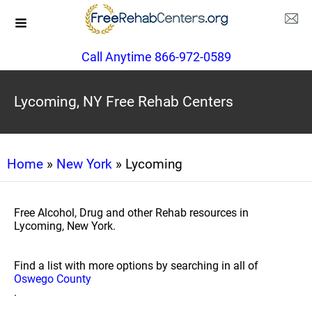
Call Anytime 866-972-0589
Lycoming, NY Free Rehab Centers
Home
»
New York
» Lycoming
Free Alcohol, Drug and other Rehab resources in
Lycoming, New York.
Find a list with more options by searching in all of
Oswego County
.