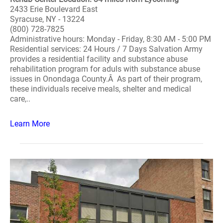
2433 Erie Boulevard East
Syracuse, NY - 13224
(800) 728-7825
Administrative hours: Monday - Friday, 8:30 AM - 5:00 PM
Residential services: 24 Hours / 7 Days Salvation Army
provides a residential facility and substance abuse
rehabilitation program for aduls with substance abuse
issues in Onondaga County.Â As part of their program,
these individuals receive meals, shelter and medical
care,..
Learn More