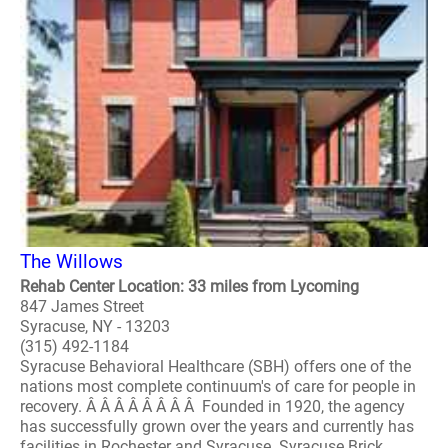
The Willows
Rehab Center Location: 33 miles from Lycoming
847 James Street
Syracuse, NY - 13203
(315) 492-1184
Syracuse Behavioral Healthcare (SBH) offers one of the
nations most complete continuum's of care for people in
recovery. Â Â Â Â Â Â Â Â Founded in 1920, the agency
has successfully grown over the years and currently has
facilities in Rochester and Syracuse. Syracuse Brick