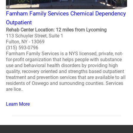
Farnham Family Services Chemical Dependency
Outpatient
Rehab Center Location: 12 miles from Lycoming
113 Schuyler Street, Suite 1
Fulton, NY - 13069
(315) 593-0796
Farnham Family Services is a NYS licensed, private, not-
for-profit organization that helps people with substance
use and behavioral health disorders by providing high
quality, recovery oriented and strengths based outpatient
treatment and prevention services that are available to all
residents of Oswego and surrounding counties. Services
are lice..
Learn More