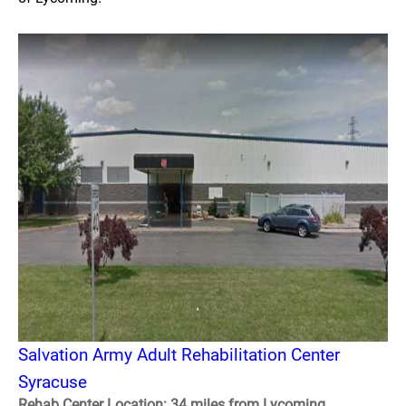
Salvation Army Adult Rehabilitation Center
Syracuse
Rehab Center Location: 34 miles from Lycoming