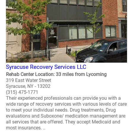
Syracuse Recovery Services LLC
Rehab Center Location: 33 miles from Lycoming
319 East Water Street
Syracuse, NY - 13202
(315) 475-1771
Their experienced professionals can provide you with a
wide range of recovery services with various levels of care
to meet your individual needs. Drug treatments, Drug
evaluations and Suboxone/ medication management are
all services that are offered. They accept Medicaid and
most insurances. ..