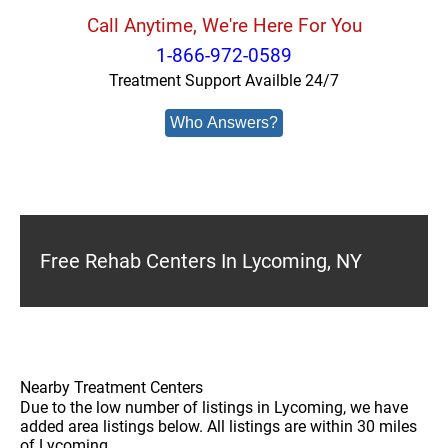
Call Anytime, We're Here For You
1-866-972-0589
Treatment Support Availble 24/7
Who Answers?
Free Rehab Centers In Lycoming, NY
Nearby Treatment Centers
Due to the low number of listings in Lycoming, we have
added area listings below. All listings are within 30 miles
of Lycoming.