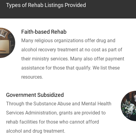
Types of Rehab Listings Provided
Faith-based Rehab
Many religious organizations offer drug and
alcohol recovery treatment at no cost as part of
their ministry services. Many also offer payment
assistance for those that qualify. We list these
resources.
Government Subsidized
Through the Substance Abuse and Mental Health
Services Administration, grants are provided to
rehab facilities for those who cannot afford
alcohol and drug treatment.