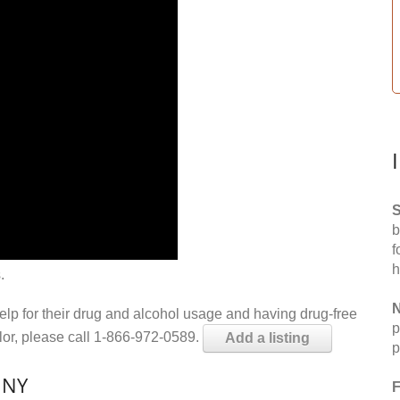
S
b
f
h
.
N
help for their drug and alcohol usage and having drug-free
p
elor, please call 1-866-972-0589.
Add a listing
p
 NY
F