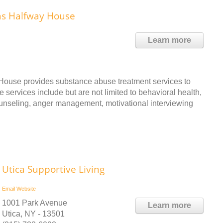
ns Halfway House
Learn more
ouse provides substance abuse treatment services to
 services include but are not limited to behavioral health,
ounseling, anger management, motivational interviewing
Utica Supportive Living
Email
Website
1001 Park Avenue
Learn more
Utica, NY - 13501