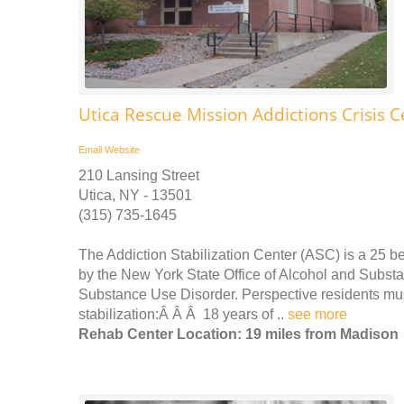
Utica Rescue Mission Addictions Crisis C
Email
Website
210 Lansing Street
Utica, NY - 13501
(315) 735-1645
The Addiction Stabilization Center (ASC) is a 25 be
by the New York State Office of Alcohol and Subs
Substance Use Disorder. Perspective residents must 
stabilization:Â Â Â 18 years of ..
see more
Rehab Center Location: 19 miles from Madison