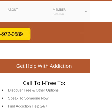
ABOUT
MEMBER
JOIN NOW
Get Help With Addiction
Call Toll-Free To:
Discover Free & Other Options
Speak To Someone Now
Find Addiction Help 24/7