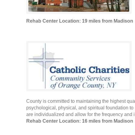
Rehab Center Location: 19 miles from Madison
County is committed to maintaining the highest qualit
psychological, physical, and spiritual foundation to 
are individualized and allow for the frequency and in
Rehab Center Location: 16 miles from Madison