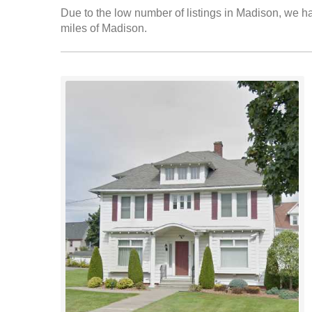
Due to the low number of listings in Madison, we hav
miles of Madison.