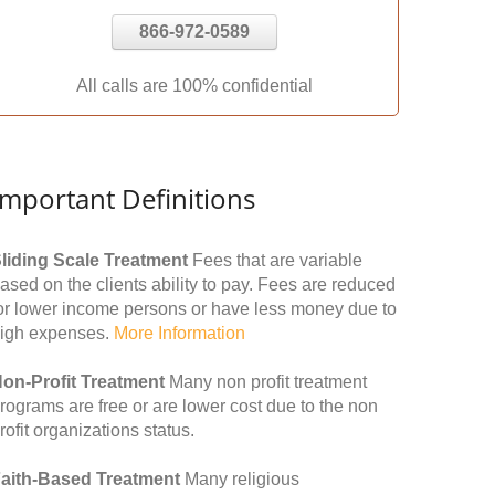
866-972-0589
All calls are 100% confidential
Important Definitions
liding Scale Treatment
Fees that are variable
ased on the clients ability to pay. Fees are reduced
or lower income persons or have less money due to
igh expenses.
More Information
on-Profit Treatment
Many non profit treatment
rograms are free or are lower cost due to the non
rofit organizations status.
aith-Based Treatment
Many religious