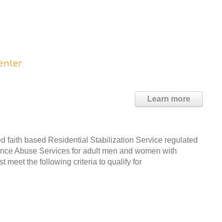
enter
Learn more
d faith based Residential Stabilization Service regulated
tance Abuse Services for adult men and women with
meet the following criteria to qualify for