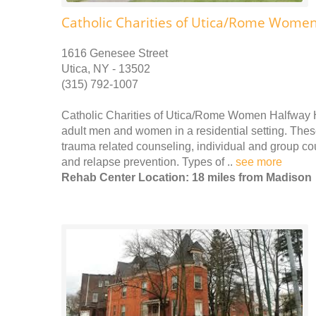
Catholic Charities of Utica/Rome Wome
1616 Genesee Street
Utica, NY - 13502
(315) 792-1007
Catholic Charities of Utica/Rome Women Halfway H
adult men and women in a residential setting. These
trauma related counseling, individual and group c
and relapse prevention. Types of ..
see more
Rehab Center Location: 18 miles from Madison