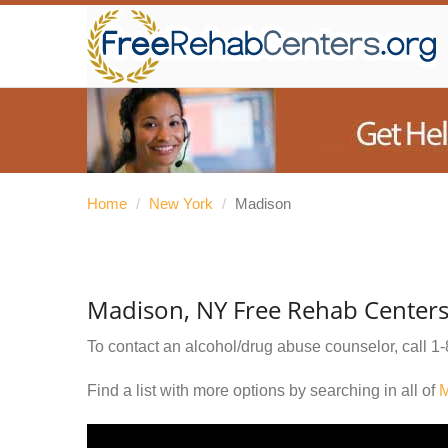
Home
/
New York
/
Madison
Madison, NY Free Rehab Center
To contact an alcohol/drug abuse counselor, call
1-
Find a list with more options by searching in all of
M