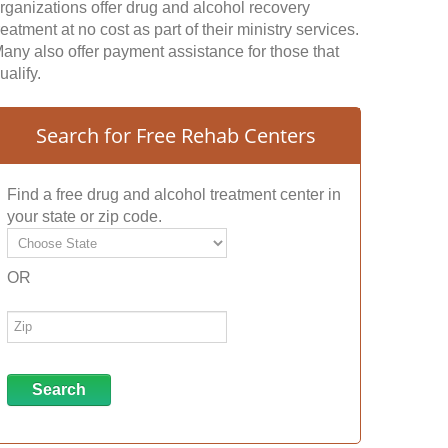
rganizations offer drug and alcohol recovery
reatment at no cost as part of their ministry services.
any also offer payment assistance for those that
ualify.
Search for Free Rehab Centers
Find a free drug and alcohol treatment center in
your state or zip code.
OR