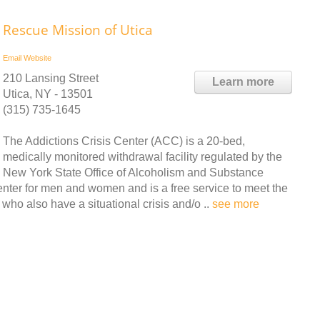
Rescue Mission of Utica
Email
Website
210 Lansing Street
Learn more
Utica, NY - 13501
(315) 735-1645
The Addictions Crisis Center (ACC) is a 20-bed,
medically monitored withdrawal facility regulated by the
New York State Office of Alcoholism and Substance
nter for men and women and is a free service to meet the
ho also have a situational crisis and/o ..
see more