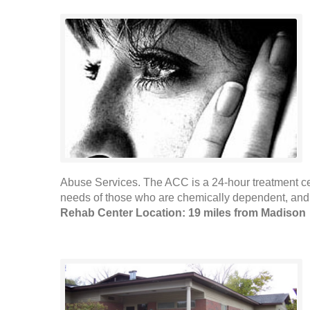
Abuse Services. The ACC is a 24-hour treatment ce
needs of those who are chemically dependent, and w
Rehab Center Location: 19 miles from Madison