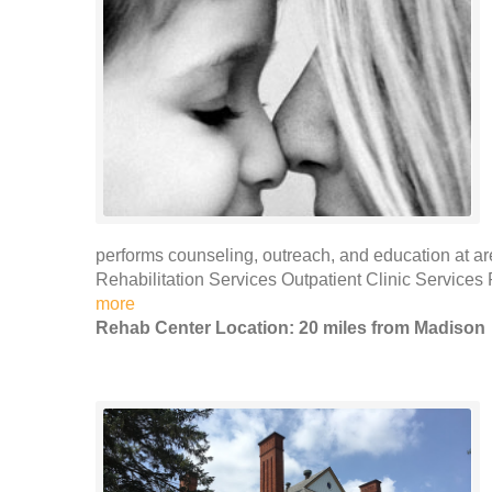
performs counseling, outreach, and education at ar
Rehabilitation Services Outpatient Clinic Services
more
Rehab Center Location: 20 miles from Madison