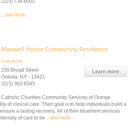
(315) 738-6002
..
see more
Maxwell House Community Residence
Email
Website
239 Broad Street
Learn more
Oneida, NY - 13421
(315) 363-8345
Catholic Charities Community Services of Orange
y of clinical care. Their goal is to help individuals build a
ensure a lasting recovery. All of their treatment services
tensity of care to be ..
see more