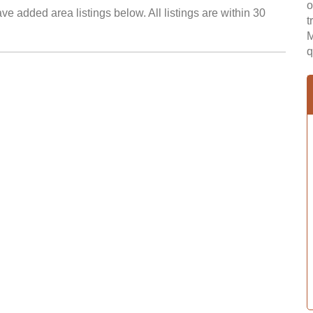
o
e added area listings below. All listings are within 30
t
M
q