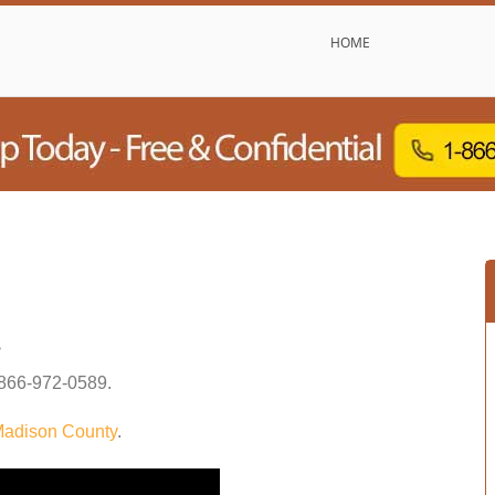
HOME
s
866-972-0589
.
adison County
.