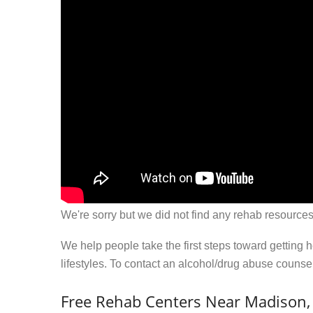
We're sorry but we did not find any rehab resources
We help people take the first steps toward getting 
lifestyles. To contact an alcohol/drug abuse couns
Free Rehab Centers Near Madison,