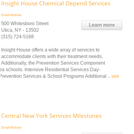
Insight House Chemical Depend Services
Email
Website
500 Whitesboro Street
Learn more
Utica, NY - 13502
(315) 724-5168
Insight House offers a wide array of services to
accommodate clients with their treatment needs.
Additionally, the Prevention Services Component
ea schools. Intensive Residential Services Day-
 Prevention Services & School Programs Additional ..
see
Central New York Services Milestones
Email
Website