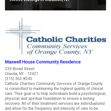
Maxwell House Community Residence
239 Broad Street
Oneida, NY - 13421
(315) 363-8345
Catholic Charities Community Services of Orange County
is committed to maintaining the highest quality of clinical
care. Their goal is to help individuals build a psychological,
physical, and spiritual foundation to ensure a lasting
recovery. All of their treatment services are individualized
and allow for the frequency and intensity of care to be