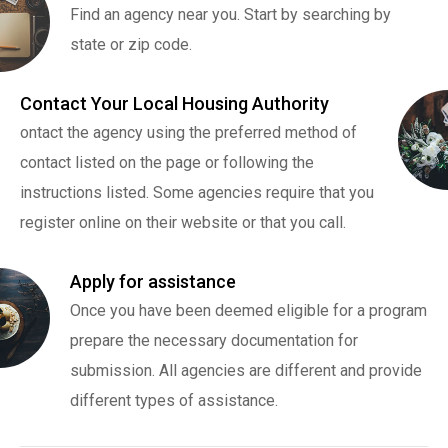
Find an agency near you. Start by searching by
state or zip code.
Contact Your Local Housing Authority
ontact the agency using the preferred method of
contact listed on the page or following the
instructions listed. Some agencies require that you
register online on their website or that you call.
Apply for assistance
Once you have been deemed eligible for a program
prepare the necessary documentation for
submission. All agencies are different and provide
different types of assistance.