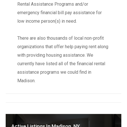
Rental Assistance Programs and/or
emergency financial bill pay assistance for
low income person(s) in need.
There are also thousands of local non-profit
organizations that offer help paying rent along
with providing housing assistance. We
currently have listed all of the financial rental
assistance programs we could find in
Madison.
Active Listings In Madison, NY