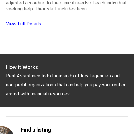
adjusted according to the clinical needs of each individual
seeking help. Their staff includes licen..
View Full Details
How it Works
Rent Assistance lists thousands of local agencies and
non-profit organizations that can help you pay your rent or
assist with financial resources.
Find a listing