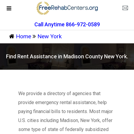
Call Anytime 866-972-0589
Home
New York
Find Rent Assistance in Madison County New York.
We provide a directory of agencies that
provide emergency rental assistance, help
paying financial bills to residents. Most major
U.S. cities including Madison, New York, offer
some type of state of federally subsidized