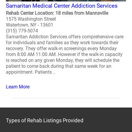
Samaritan Medical Center Addiction Services
Rehab Center Location: 18 miles from Mannsville
1575 Washington Street
Watertown, NY - 13601
(315) 779-5074
Samaritan Addiction Services offers comprehensive care
for individuals and families as they work towards their
recovery. They offer walk-in screenings every Monday
from 8:00 AM 11:00 AM. However if the walk-in capacity
is reached on any given Monday, they will schedule the
patient to come back during that same week for an
appointment. Patients ..
Learn More
Types of Rehab Listings Provided