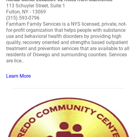
113 Schuyler Street, Suite 1
Fulton, NY - 13069
(315) 593-0796
Farnham Family Services is a NYS licensed, private, not-
for-profit organization that helps people with substance
use and behavioral health disorders by providing high
quality, recovery oriented and strengths based outpatient
treatment and prevention services that are available to all
residents of Oswego and surrounding counties. Services
are lice..
Learn More