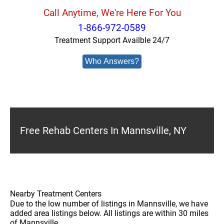
Call Anytime, We're Here For You
1-866-972-0589
Treatment Support Availble 24/7
Who Answers?
Free Rehab Centers In Mannsville, NY
Nearby Treatment Centers
Due to the low number of listings in Mannsville, we have
added area listings below. All listings are within 30 miles
of Mannsville.