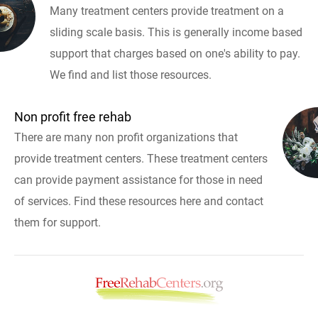
Many treatment centers provide treatment on a
sliding scale basis. This is generally income based
support that charges based on one's ability to pay.
We find and list those resources.
Non profit free rehab
There are many non profit organizations that
provide treatment centers. These treatment centers
can provide payment assistance for those in need
of services. Find these resources here and contact
them for support.