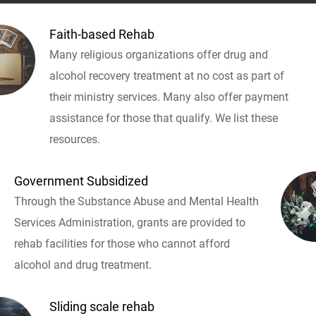
Faith-based Rehab
Many religious organizations offer drug and
alcohol recovery treatment at no cost as part of
their ministry services. Many also offer payment
assistance for those that qualify. We list these
resources.
Government Subsidized
Through the Substance Abuse and Mental Health
Services Administration, grants are provided to
rehab facilities for those who cannot afford
alcohol and drug treatment.
Sliding scale rehab