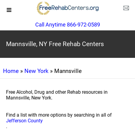
Call Anytime 866-972-0589
Mannsville, NY Free Rehab Centers
Home
»
New York
» Mannsville
Free Alcohol, Drug and other Rehab resources in
Mannsville, New York.
Find a list with more options by searching in all of
Jefferson County
.