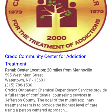
Credo Community Center for Addiction
Treatment
Rehab Center Location: 20 miles from Mannsville
595 West Main Street
Watertown, NY - 13601
(315) 788-1530
Credos Outpatient Chemical Dependency Services provide
a full range of confidential counseling services in
Jefferson County. The goal of the multidisciplinary
treatment team is to provide the highest level of care
using a person centered approach...