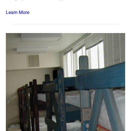
Learn More