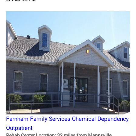
Farnham Family Services Chemical Dependency
Outpatient
Rehab Center Location: 32 miles from Mannsville