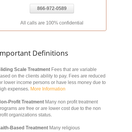
866-972-0589
All calls are 100% confidential
Important Definitions
liding Scale Treatment
Fees that are variable
ased on the clients ability to pay. Fees are reduced
or lower income persons or have less money due to
igh expenses.
More Information
on-Profit Treatment
Many non profit treatment
rograms are free or are lower cost due to the non
rofit organizations status.
aith-Based Treatment
Many religious