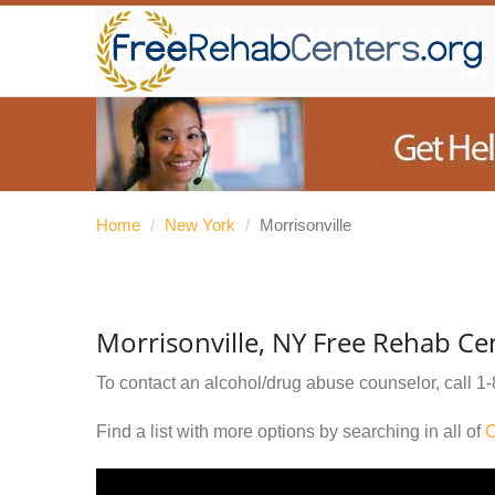
Home
/
New York
/
Morrisonville
Morrisonville, NY Free Rehab Ce
To contact an alcohol/drug abuse counselor, call
1-
Find a list with more options by searching in all of
C