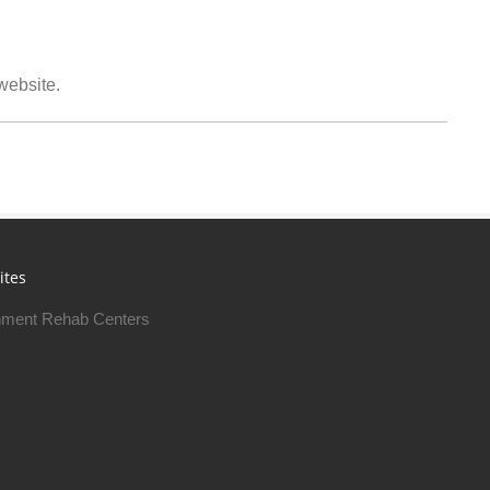
 website.
ites
ment Rehab Centers