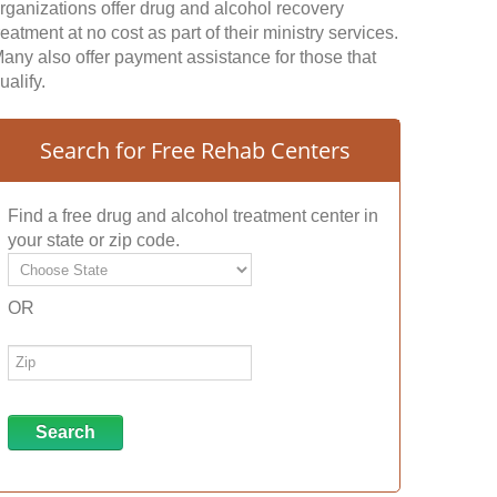
rganizations offer drug and alcohol recovery
reatment at no cost as part of their ministry services.
any also offer payment assistance for those that
ualify.
Search for Free Rehab Centers
Find a free drug and alcohol treatment center in
your state or zip code.
OR