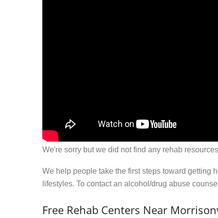
We're sorry but we did not find any rehab resources
We help people take the first steps toward getting 
lifestyles. To contact an alcohol/drug abuse couns
Free Rehab Centers Near Morrisonv