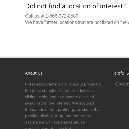
Did not find a location of interest?
Call us at 1-866-972-0589.
We have further locations that are not listed on the
About Us
Helpful S
Govern
FreeRehabCenters.org is about providing
the most complete list of free, low cost,
sliding scale, and low income assisted
rehab list on the Internet. We scoured
thousands of non profit organizations that
provide alcohol, drug, another other
assistance with substance abuse
rehabilitation.
Privacy Policy