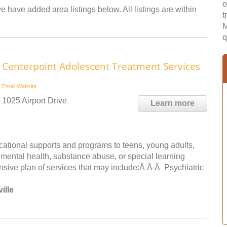
o
e have added area listings below. All listings are within
t
M
q
Centerpoint Adolescent Treatment Services
Email
Website
1025 Airport Drive
Learn more
ucational supports and programs to teens, young adults,
, mental health, substance abuse, or special learning
sive plan of services that may include:Â Â Â Psychiatric
ille