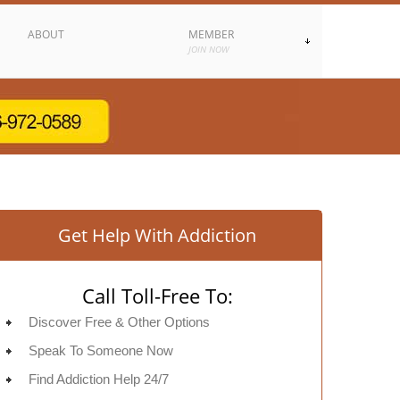
ABOUT
MEMBER
JOIN NOW
Get Help With Addiction
Call Toll-Free To:
Discover Free & Other Options
Speak To Someone Now
Find Addiction Help 24/7