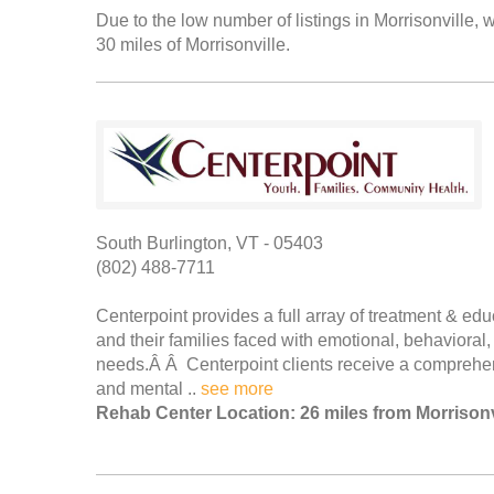
Due to the low number of listings in Morrisonville, w
30 miles of Morrisonville.
South Burlington, VT - 05403
(802) 488-7711
Centerpoint provides a full array of treatment & ed
and their families faced with emotional, behavioral
needs.Â Â Centerpoint clients receive a comprehen
and mental ..
see more
Rehab Center Location: 26 miles from Morrisonv