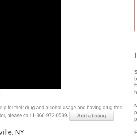
S
b
f
h
.
N
help for their drug and alcohol usage and having drug-free
p
elor, please call 1-866-972-0589.
Add a listing
p
ille, NY
F