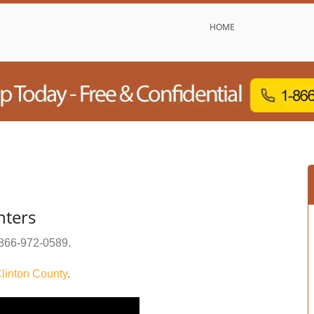
HOME
nters
866-972-0589
.
linton County
.