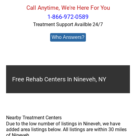
Call Anytime, We're Here For You
1-866-972-0589
Treatment Support Availble 24/7
Who Answers?
Free Rehab Centers In Nineveh, NY
Nearby Treatment Centers
Due to the low number of listings in Nineveh, we have
added area listings below. All listings are within 30 miles
of Nineveh.