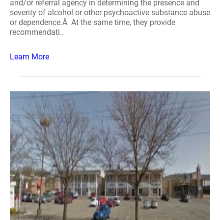
and/or referral agency in determining the presence and
severity of alcohol or other psychoactive substance abuse
or dependence.Â At the same time, they provide
recommendati..
Learn More