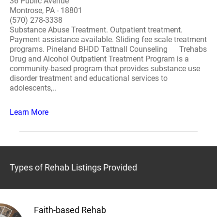
36 Public Avenue
Montrose, PA - 18801
(570) 278-3338
Substance Abuse Treatment. Outpatient treatment.
Payment assistance available. Sliding fee scale treatment
programs. Pineland BHDD Tattnall Counseling Trehabs
Drug and Alcohol Outpatient Treatment Program is a
community-based program that provides substance use
disorder treatment and educational services to
adolescents,..
Learn More
Types of Rehab Listings Provided
Faith-based Rehab