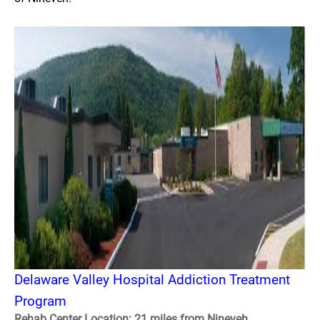
Delaware Valley Hospital Addiction Treatment
Program
Rehab Center Location: 21 miles from Nineveh