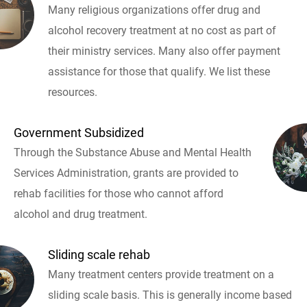
Many religious organizations offer drug and
alcohol recovery treatment at no cost as part of
their ministry services. Many also offer payment
assistance for those that qualify. We list these
resources.
Government Subsidized
Through the Substance Abuse and Mental Health
Services Administration, grants are provided to
rehab facilities for those who cannot afford
alcohol and drug treatment.
Sliding scale rehab
Many treatment centers provide treatment on a
sliding scale basis. This is generally income based