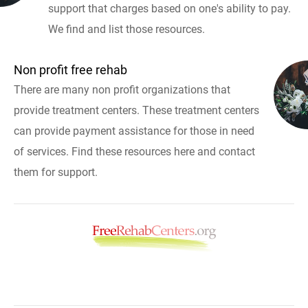
support that charges based on one's ability to pay.
We find and list those resources.
Non profit free rehab
There are many non profit organizations that
provide treatment centers. These treatment centers
can provide payment assistance for those in need
of services. Find these resources here and contact
them for support.