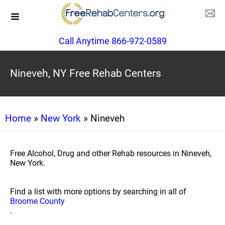
Call Anytime 866-972-0589
Nineveh, NY Free Rehab Centers
Home
»
New York
» Nineveh
Free Alcohol, Drug and other Rehab resources in Nineveh,
New York.
Find a list with more options by searching in all of
Broome County
.