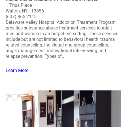
1 Titus Place
Walton, NY - 13856
(607) 865-2115
Delaware Valley Hospital Addiction Treatment Program
provides substance abuse treatment services to adult
men and women in an outpatient setting. These services
include but are not limited to behavioral health, trauma
related counseling, individual and group counseling,
anger management, motivational interviewing and
relapse prevention. Types of..
Learn More