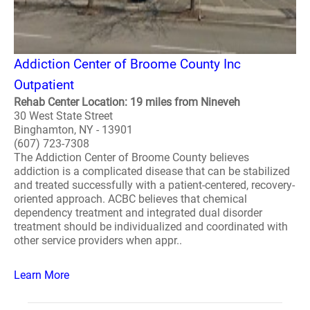
Addiction Center of Broome County Inc
Outpatient
Rehab Center Location: 19 miles from Nineveh
30 West State Street
Binghamton, NY - 13901
(607) 723-7308
The Addiction Center of Broome County believes
addiction is a complicated disease that can be stabilized
and treated successfully with a patient-centered, recovery-
oriented approach. ACBC believes that chemical
dependency treatment and integrated dual disorder
treatment should be individualized and coordinated with
other service providers when appr..
Learn More