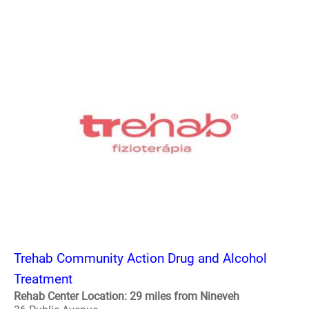
Trehab Community Action Drug and Alcohol
Treatment
Rehab Center Location: 29 miles from Nineveh