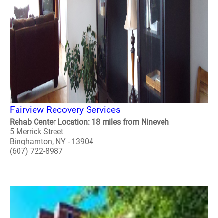
Fairview Recovery Services
Rehab Center Location: 18 miles from Nineveh
5 Merrick Street
Binghamton, NY - 13904
(607) 722-8987