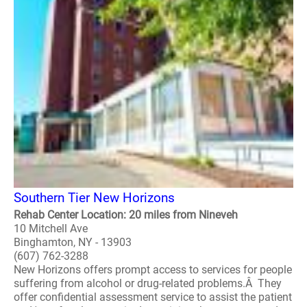
Southern Tier New Horizons
Rehab Center Location: 20 miles from Nineveh
10 Mitchell Ave
Binghamton, NY - 13903
(607) 762-3288
New Horizons offers prompt access to services for people
suffering from alcohol or drug-related problems.Â They
offer confidential assessment service to assist the patient