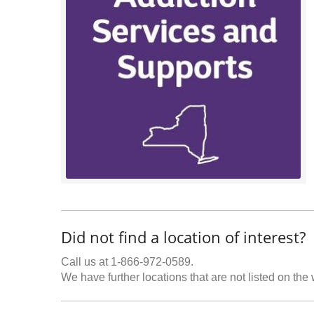
Did not find a location of interest?
Call us at 1-866-972-0589.
We have further locations that are not listed on the