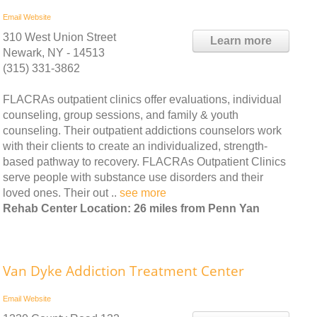
Email
Website
310 West Union Street
Learn more
Newark, NY - 14513
(315) 331-3862
FLACRAs outpatient clinics offer evaluations, individual
counseling, group sessions, and family & youth
counseling. Their outpatient addictions counselors work
with their clients to create an individualized, strength-
based pathway to recovery. FLACRAs Outpatient Clinics
serve people with substance use disorders and their
loved ones. Their out ..
see more
Rehab Center Location: 26 miles from Penn Yan
Van Dyke Addiction Treatment Center
Email
Website