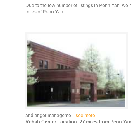
Due to the low number of listings in Penn Yan, we h
miles of Penn Yan.
and anger manageme ..
see more
Rehab Center Location: 27 miles from Penn Ya