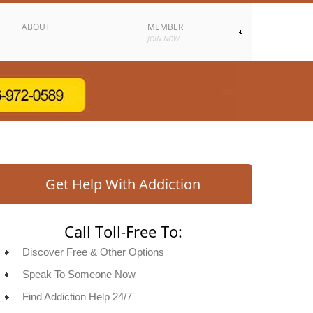
ABOUT
MEMBER
JOIN NOW
Get Help With Addiction
Call Toll-Free To:
Discover Free & Other Options
Speak To Someone Now
Find Addiction Help 24/7