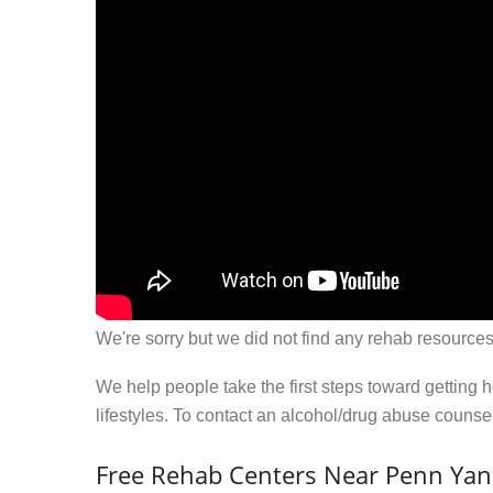
We're sorry but we did not find any rehab resources
We help people take the first steps toward getting 
lifestyles. To contact an alcohol/drug abuse couns
Free Rehab Centers Near Penn Yan