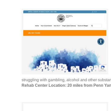
struggling with gambling, alcohol and other substan
Rehab Center Location: 20 miles from Penn Ya