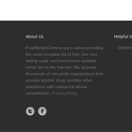
About Us
Helpful S
Govern
FreeRehabCenters.org is about providing
the most complete list of free, low cost,
sliding scale, and low income assisted
rehab list on the Internet. We scoured
thousands of non profit organizations that
provide alcohol, drug, another other
assistance with substance abuse
rehabilitation.
Privacy Policy