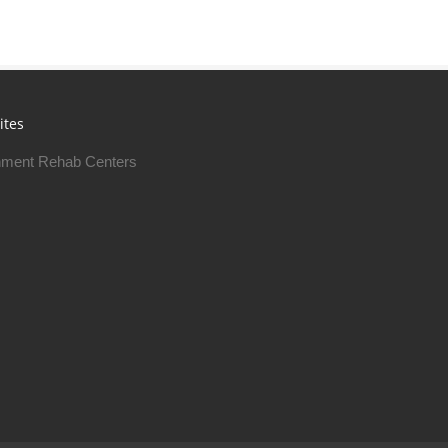
ites
ment Rehab Centers