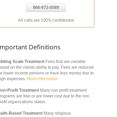
866-972-0589
All calls are 100% confidential
Important Definitions
liding Scale Treatment
Fees that are variable
ased on the clients ability to pay. Fees are reduced
or lower income persons or have less money due to
igh expenses.
More Information
on-Profit Treatment
Many non profit treatment
rograms are free or are lower cost due to the non
rofit organizations status.
aith-Based Treatment
Many religious