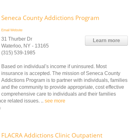
Seneca County Addictions Program
Email
Website
31 Thurber Dr
Learn more
Waterloo, NY - 13165
(315) 539-1985
Based on individual's income if uninsured. Most
insurance is accepted. The mission of Seneca County
Addictions Program is to partner with individuals, families
and the community to provide appropriate, cost effective
comprehensive care to individuals and their families
ce related issues. ..
see more
n
FLACRA Addictions Clinic Outpatient