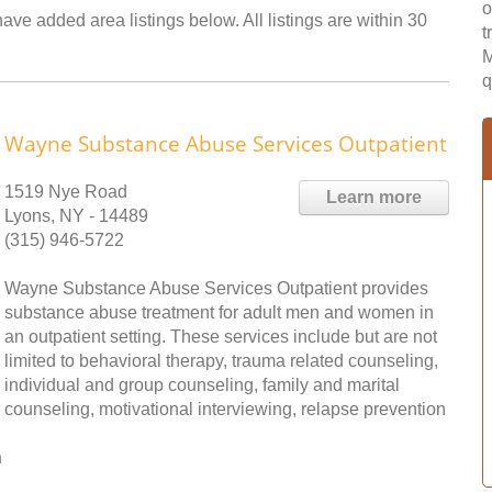
o
ave added area listings below. All listings are within 30
t
M
q
Wayne Substance Abuse Services Outpatient
1519 Nye Road
Learn more
Lyons, NY - 14489
(315) 946-5722
Wayne Substance Abuse Services Outpatient provides
substance abuse treatment for adult men and women in
an outpatient setting. These services include but are not
limited to behavioral therapy, trauma related counseling,
individual and group counseling, family and marital
counseling, motivational interviewing, relapse prevention
n