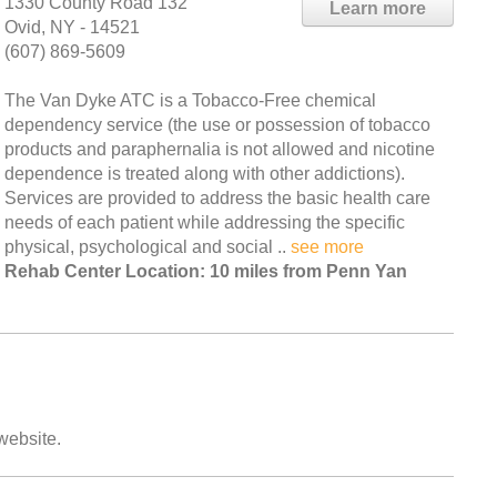
1330 County Road 132
Learn more
Ovid, NY - 14521
(607) 869-5609
The Van Dyke ATC is a Tobacco-Free chemical
dependency service (the use or possession of tobacco
products and paraphernalia is not allowed and nicotine
dependence is treated along with other addictions).
Services are provided to address the basic health care
needs of each patient while addressing the specific
physical, psychological and social ..
see more
Rehab Center Location: 10 miles from Penn Yan
 website.