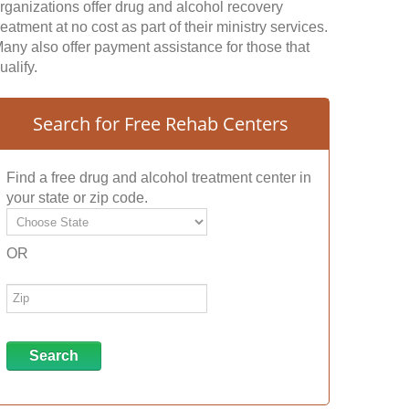
rganizations offer drug and alcohol recovery
reatment at no cost as part of their ministry services.
any also offer payment assistance for those that
ualify.
Search for Free Rehab Centers
Find a free drug and alcohol treatment center in
your state or zip code.
OR