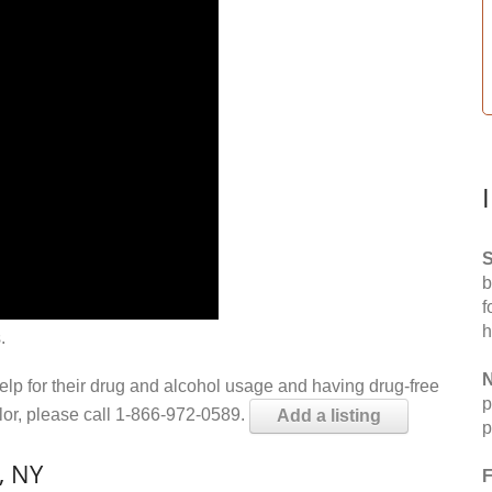
S
b
f
h
.
N
help for their drug and alcohol usage and having drug-free
p
elor, please call 1-866-972-0589.
Add a listing
p
, NY
F