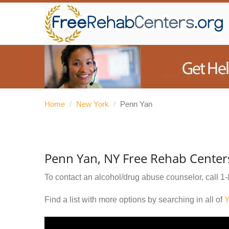
Home
/
New York
/
Penn Yan
Penn Yan, NY Free Rehab Center
To contact an alcohol/drug abuse counselor, call
1-
Find a list with more options by searching in all of
Y