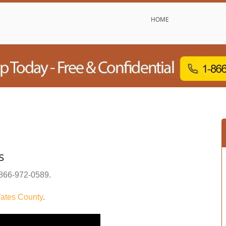
HOME
s
866-972-0589
.
ates County
.