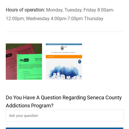
Hours of operation:
Monday, Tuesday, Friday 8:00am-
12:00pm; Wednesday 4:00pm-7:00pm Thursday
Do You Have A Question Regarding Seneca County
Addictions Program?