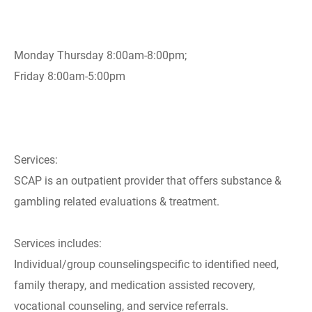
Monday Thursday 8:00am-8:00pm;
Friday 8:00am-5:00pm
Services:
SCAP is an outpatient provider that offers substance &
gambling related evaluations & treatment.
Services includes:
Individual/group counselingspecific to identified need,
family therapy, and medication assisted recovery,
vocational counseling, and service referrals.