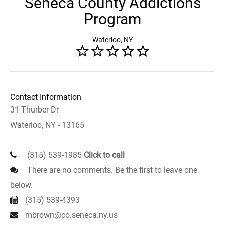
Seneca County Addictions
Program
Waterloo, NY
Contact Information
31 Thurber Dr
Waterloo, NY - 13165
(315) 539-1985
Click to call
There are no comments. Be the first to leave one
below.
(315) 539-4393
mbrown@co.seneca.ny.us