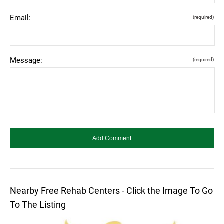
Email:
(required)
Message:
(required)
Nearby Free Rehab Centers - Click the Image To Go
To The Listing