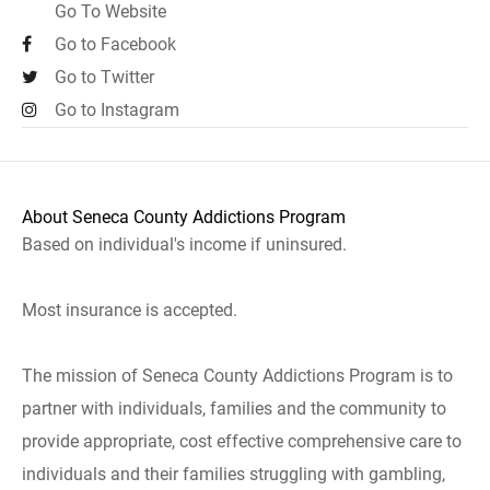
Go To Website
Go to Facebook
Go to Twitter
Go to Instagram
About Seneca County Addictions Program
Based on individual's income if uninsured.
Most insurance is accepted.
The mission of Seneca County Addictions Program is to
partner with individuals, families and the community to
provide appropriate, cost effective comprehensive care to
individuals and their families struggling with gambling,