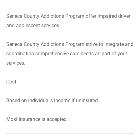
Seneca County Addictions Program offer impaired driver
and adolescent services.
Seneca County Addictions Program strive to integrate and
coordination comprehensive care needs as part of your
services.
Cost:
Based on individual's income if uninsured.
Most insurance is accepted.