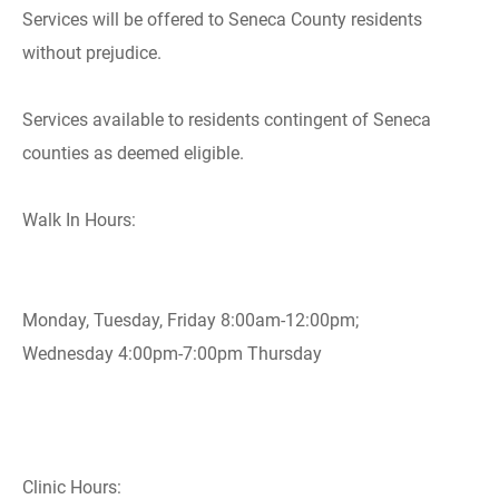
Services will be offered to Seneca County residents
without prejudice.
Services available to residents contingent of Seneca
counties as deemed eligible.
Walk In Hours:
Monday, Tuesday, Friday 8:00am-12:00pm;
Wednesday 4:00pm-7:00pm Thursday
Clinic Hours: