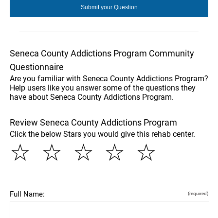
Seneca County Addictions Program Community
Questionnaire
Are you familiar with Seneca County Addictions Program?
Help users like you answer some of the questions they
have about Seneca County Addictions Program.
Review Seneca County Addictions Program
Click the below Stars you would give this rehab center.
☆
☆
☆
☆
☆
Full Name:
(required)