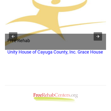
Free Rehab
F
Unity House of Cayuga County, Inc. Grace House
R