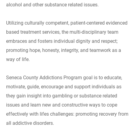
alcohol and other substance related issues.
Utilizing culturally competent, patient-centered evidenced
based treatment services, the multi-disciplinary team
embraces and fosters individual dignity and respect;
promoting hope, honesty, integrity, and teamwork as a
way of life.
Seneca County Addictions Program goal is to educate,
motivate, guide, encourage and support individuals as
they gain insight into gambling or substance related
issues and learn new and constructive ways to cope
effectively with lifes challenges: promoting recovery from
all addictive disorders.