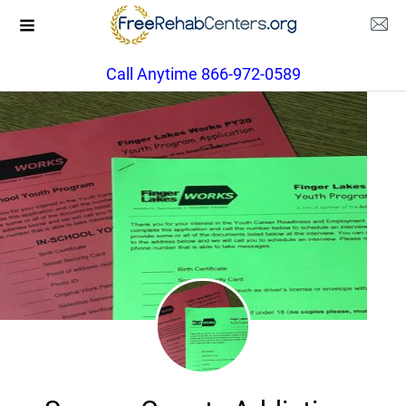
Call Anytime 866-972-0589