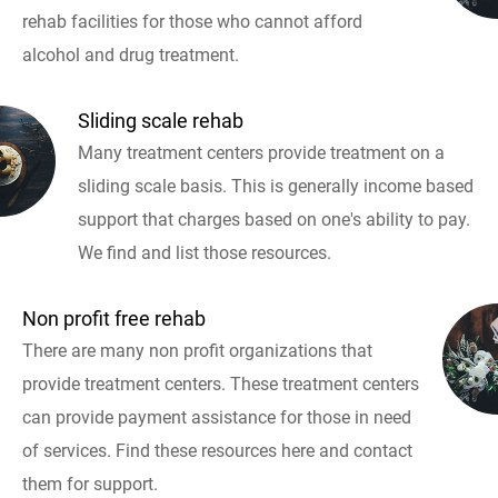
rehab facilities for those who cannot afford
alcohol and drug treatment.
Sliding scale rehab
Many treatment centers provide treatment on a
sliding scale basis. This is generally income based
support that charges based on one's ability to pay.
We find and list those resources.
Non profit free rehab
There are many non profit organizations that
provide treatment centers. These treatment centers
can provide payment assistance for those in need
of services. Find these resources here and contact
them for support.