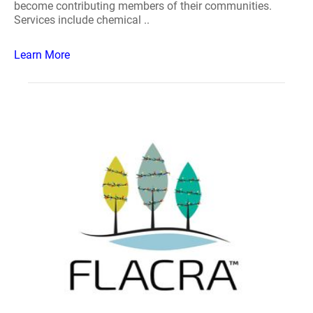
become contributing members of their communities.
Services include chemical ..
Learn More