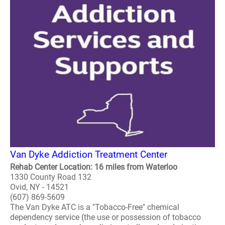
Van Dyke Addiction Treatment Center
Rehab Center Location: 16 miles from Waterloo
1330 County Road 132
Ovid, NY - 14521
(607) 869-5609
The Van Dyke ATC is a "Tobacco-Free" chemical
dependency service (the use or possession of tobacco