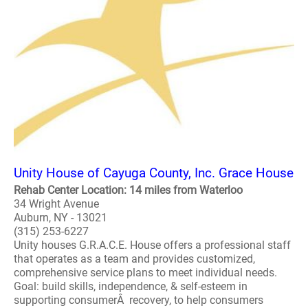
Unity House of Cayuga County, Inc. Grace House
Rehab Center Location: 14 miles from Waterloo
34 Wright Avenue
Auburn, NY - 13021
(315) 253-6227
Unity houses G.R.A.C.E. House offers a professional staff
that operates as a team and provides customized,
comprehensive service plans to meet individual needs.
Goal: build skills, independence, & self-esteem in
supporting consumerÂ recovery, to help consumers