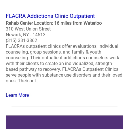
FLACRA Addictions Clinic Outpatient
Rehab Center Location: 16 miles from Waterloo
310 West Union Street
Newark, NY - 14513
(315) 331-3862
FLACRAs outpatient clinics offer evaluations, individual
counseling, group sessions, and family & youth
counseling. Their outpatient addictions counselors work
with their clients to create an individualized, strength-
based pathway to recovery. FLACRAs Outpatient Clinics
serve people with substance use disorders and their loved
ones. Their out..
Learn More