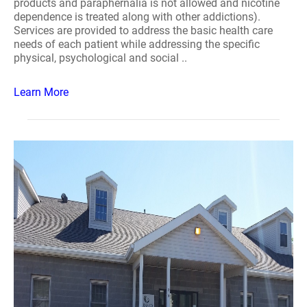
products and paraphernalia is not allowed and nicotine
dependence is treated along with other addictions).
Services are provided to address the basic health care
needs of each patient while addressing the specific
physical, psychological and social ..
Learn More