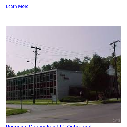
Learn More
Recovery Counseling LLC Outpatient