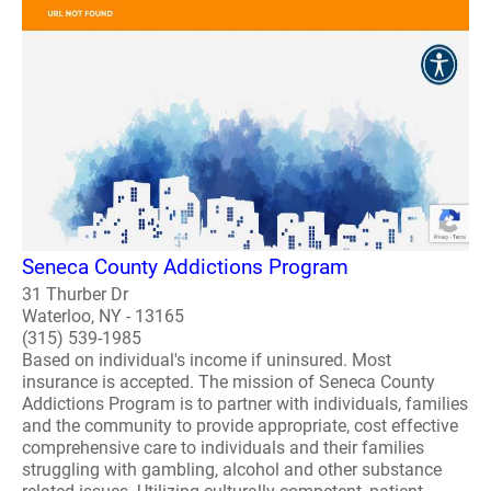
Seneca County Addictions Program
31 Thurber Dr
Waterloo, NY - 13165
(315) 539-1985
Based on individual's income if uninsured. Most
insurance is accepted. The mission of Seneca County
Addictions Program is to partner with individuals, families
and the community to provide appropriate, cost effective
comprehensive care to individuals and their families
struggling with gambling, alcohol and other substance