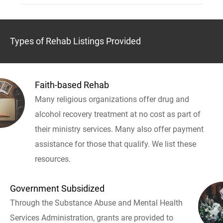
Types of Rehab Listings Provided
Faith-based Rehab
Many religious organizations offer drug and
alcohol recovery treatment at no cost as part of
their ministry services. Many also offer payment
assistance for those that qualify. We list these
resources.
Government Subsidized
Through the Substance Abuse and Mental Health
Services Administration, grants are provided to