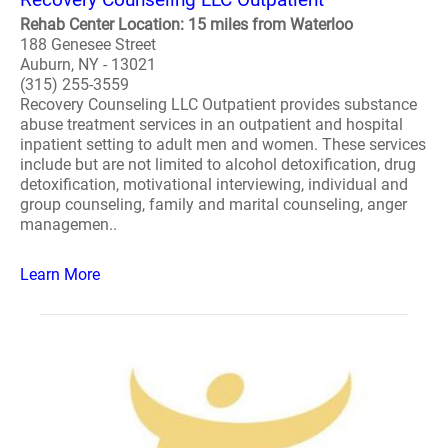
Rehab Center Location: 15 miles from Waterloo
188 Genesee Street
Auburn, NY - 13021
(315) 255-3559
Recovery Counseling LLC Outpatient provides substance
abuse treatment services in an outpatient and hospital
inpatient setting to adult men and women. These services
include but are not limited to alcohol detoxification, drug
detoxification, motivational interviewing, individual and
group counseling, family and marital counseling, anger
managemen..
Learn More