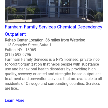
Farnham Family Services Chemical Dependency
Outpatient
Rehab Center Location: 36 miles from Waterloo
113 Schuyler Street, Suite 1
Fulton, NY - 13069
(315) 593-0796
Farnham Family Services is a NYS licensed, private, not-
for-profit organization that helps people with substance
use and behavioral health disorders by providing high
quality, recovery oriented and strengths based outpatient
treatment and prevention services that are available to all
residents of Oswego and surrounding counties. Services
are lice..
Learn More