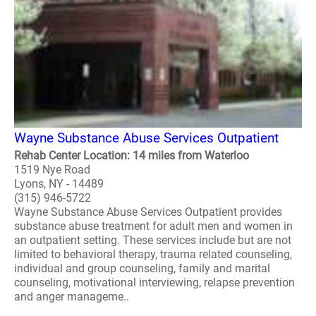
Wayne Substance Abuse Services Outpatient
Rehab Center Location: 14 miles from Waterloo
1519 Nye Road
Lyons, NY - 14489
(315) 946-5722
Wayne Substance Abuse Services Outpatient provides
substance abuse treatment for adult men and women in
an outpatient setting. These services include but are not
limited to behavioral therapy, trauma related counseling,
individual and group counseling, family and marital
counseling, motivational interviewing, relapse prevention
and anger manageme..