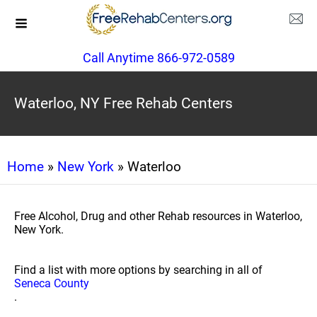
Call Anytime 866-972-0589
Waterloo, NY Free Rehab Centers
Home
»
New York
» Waterloo
Free Alcohol, Drug and other Rehab resources in Waterloo,
New York.
Find a list with more options by searching in all of
Seneca County
.