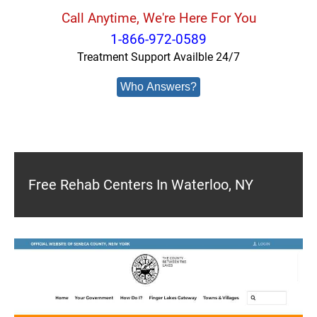
Call Anytime, We're Here For You
1-866-972-0589
Treatment Support Availble 24/7
Who Answers?
Free Rehab Centers In Waterloo, NY