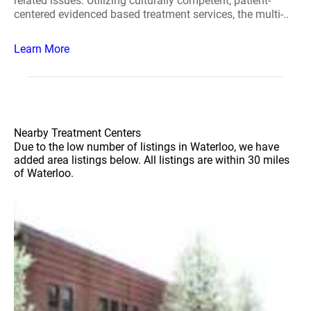
related issues. Utilizing culturally competent, patient-
centered evidenced based treatment services, the multi-..
Learn More
Nearby Treatment Centers
Due to the low number of listings in Waterloo, we have
added area listings below. All listings are within 30 miles
of Waterloo.