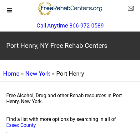
Call Anytime 866-972-0589
Port Henry, NY Free Rehab Centers
Home
»
New York
» Port Henry
Free Alcohol, Drug and other Rehab resources in Port
Henry, New York.
Find a list with more options by searching in all of
Essex County
.