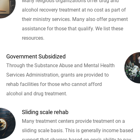
Many religious organizations offer drug and
alcohol recovery treatment at no cost as part of
their ministry services. Many also offer payment
assistance for those that qualify. We list these
resources.
Government Subsidized
Through the Substance Abuse and Mental Health
Services Administration, grants are provided to
rehab facilities for those who cannot afford
alcohol and drug treatment.
Sliding scale rehab
Many treatment centers provide treatment on a
sliding scale basis. This is generally income based
support that charges based on one's ability to pay.