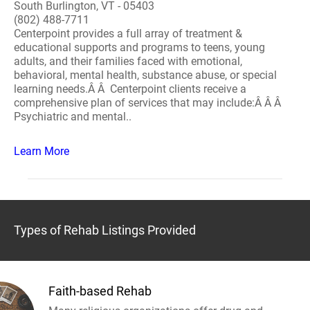
South Burlington, VT - 05403
(802) 488-7711
Centerpoint provides a full array of treatment &
educational supports and programs to teens, young
adults, and their families faced with emotional,
behavioral, mental health, substance abuse, or special
learning needs.Â Â Centerpoint clients receive a
comprehensive plan of services that may include:Â Â Â
Psychiatric and mental..
Learn More
Types of Rehab Listings Provided
Faith-based Rehab