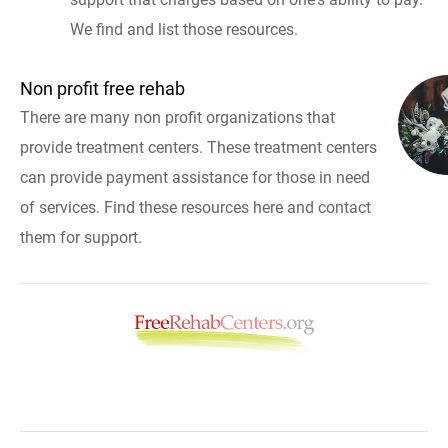
We find and list those resources.
Non profit free rehab
There are many non profit organizations that
provide treatment centers. These treatment centers
can provide payment assistance for those in need
of services. Find these resources here and contact
them for support.