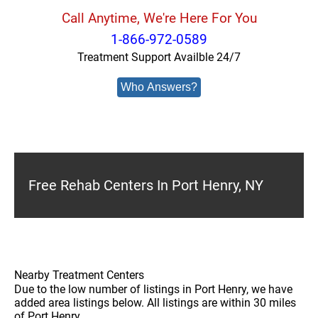
Call Anytime, We're Here For You
1-866-972-0589
Treatment Support Availble 24/7
Who Answers?
Free Rehab Centers In Port Henry, NY
Nearby Treatment Centers
Due to the low number of listings in Port Henry, we have
added area listings below. All listings are within 30 miles
of Port Henry.