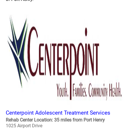
Centerpoint Adolescent Treatment Services
Rehab Center Location: 35 miles from Port Henry
1025 Airport Drive