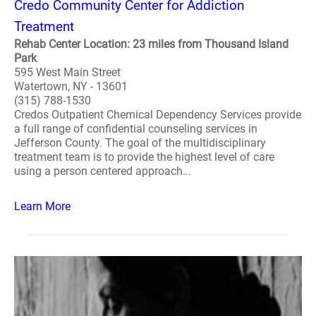
Credo Community Center for Addiction
Treatment
Rehab Center Location: 23 miles from Thousand Island
Park
595 West Main Street
Watertown, NY - 13601
(315) 788-1530
Credos Outpatient Chemical Dependency Services provide
a full range of confidential counseling services in
Jefferson County. The goal of the multidisciplinary
treatment team is to provide the highest level of care
using a person centered approach...
Learn More