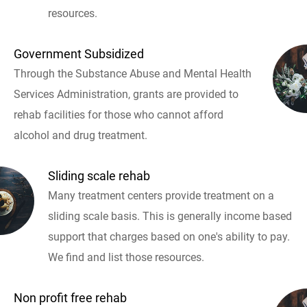
resources.
Government Subsidized
Through the Substance Abuse and Mental Health
Services Administration, grants are provided to
rehab facilities for those who cannot afford
alcohol and drug treatment.
Sliding scale rehab
Many treatment centers provide treatment on a
sliding scale basis. This is generally income based
support that charges based on one's ability to pay.
We find and list those resources.
Non profit free rehab