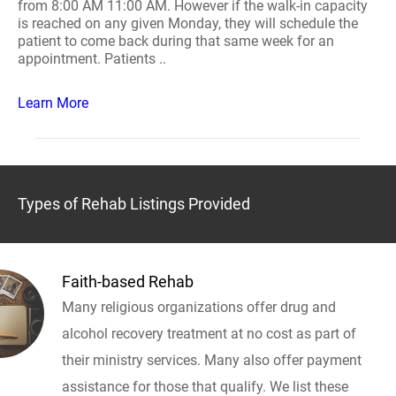
from 8:00 AM 11:00 AM. However if the walk-in capacity
is reached on any given Monday, they will schedule the
patient to come back during that same week for an
appointment. Patients ..
Learn More
Types of Rehab Listings Provided
Faith-based Rehab
Many religious organizations offer drug and
alcohol recovery treatment at no cost as part of
their ministry services. Many also offer payment
assistance for those that qualify. We list these