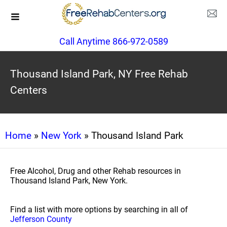
Call Anytime 866-972-0589
Thousand Island Park, NY Free Rehab
Centers
Home
»
New York
» Thousand Island Park
Free Alcohol, Drug and other Rehab resources in
Thousand Island Park, New York.
Find a list with more options by searching in all of
Jefferson County