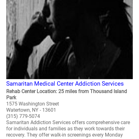
Samaritan Medical Center Addiction Services
Rehab Center Location: 25 miles from Thousand Island
Park
1575 Washington Street
Watertown, NY - 13601
(315) 779-5074
Samaritan Addiction Services offers comprehensive care
for individuals and families as they work towards their
recovery. They offer walk-in screenings every Monday