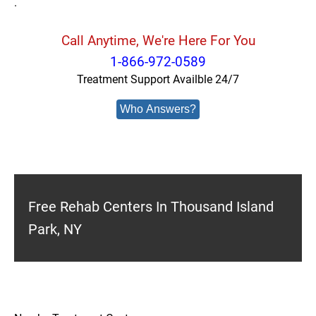
.
Call Anytime, We're Here For You
1-866-972-0589
Treatment Support Availble 24/7
Who Answers?
Free Rehab Centers In Thousand Island
Park, NY