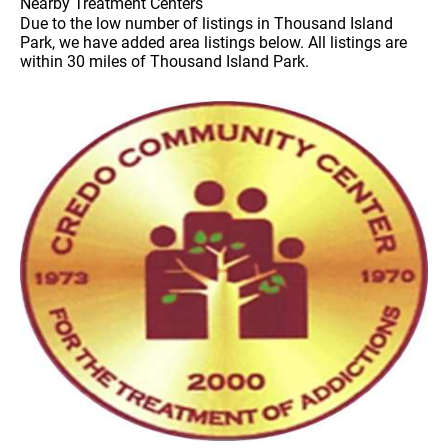
Nearby Treatment Centers
Due to the low number of listings in Thousand Island
Park, we have added area listings below. All listings are
within 30 miles of Thousand Island Park.