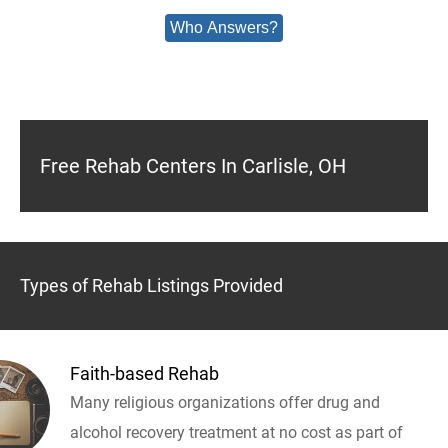
Who Answers?
Free Rehab Centers In Carlisle, OH
Types of Rehab Listings Provided
Faith-based Rehab
Many religious organizations offer drug and
alcohol recovery treatment at no cost as part of