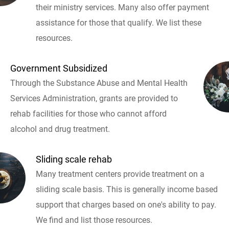
their ministry services. Many also offer payment
assistance for those that qualify. We list these
resources.
Government Subsidized
Through the Substance Abuse and Mental Health
Services Administration, grants are provided to
rehab facilities for those who cannot afford
alcohol and drug treatment.
Sliding scale rehab
Many treatment centers provide treatment on a
sliding scale basis. This is generally income based
support that charges based on one's ability to pay.
We find and list those resources.