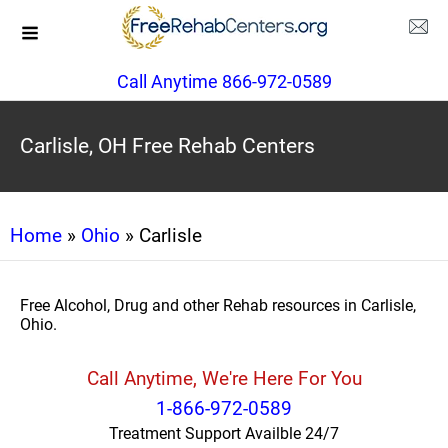
Call Anytime 866-972-0589
Carlisle, OH Free Rehab Centers
Home
»
Ohio
» Carlisle
Free Alcohol, Drug and other Rehab resources in Carlisle,
Ohio.
Call Anytime, We're Here For You
1-866-972-0589
Treatment Support Availble 24/7