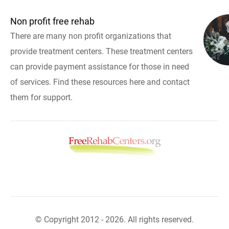
Non profit free rehab
There are many non profit organizations that
provide treatment centers. These treatment centers
can provide payment assistance for those in need
of services. Find these resources here and contact
them for support.
© Copyright 2012 - 2026. All rights reserved.