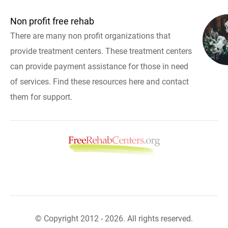
Non profit free rehab
There are many non profit organizations that
provide treatment centers. These treatment centers
can provide payment assistance for those in need
of services. Find these resources here and contact
them for support.
© Copyright 2012 - 2026. All rights reserved.