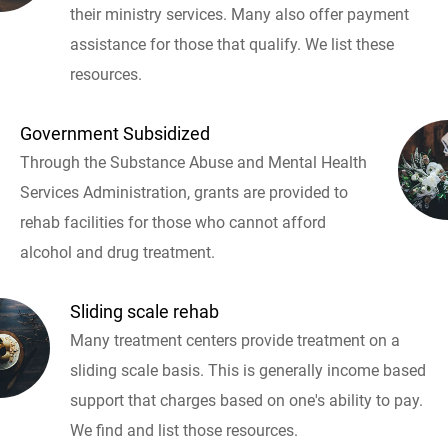
their ministry services. Many also offer payment
assistance for those that qualify. We list these
resources.
Government Subsidized
Through the Substance Abuse and Mental Health
Services Administration, grants are provided to
rehab facilities for those who cannot afford
alcohol and drug treatment.
Sliding scale rehab
Many treatment centers provide treatment on a
sliding scale basis. This is generally income based
support that charges based on one's ability to pay.
We find and list those resources.