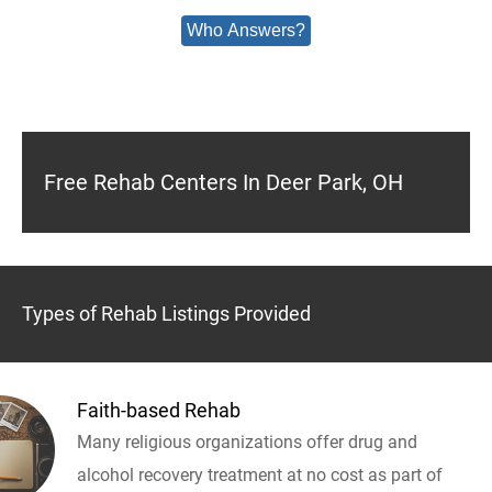
Who Answers?
Free Rehab Centers In Deer Park, OH
Types of Rehab Listings Provided
Faith-based Rehab
Many religious organizations offer drug and
alcohol recovery treatment at no cost as part of