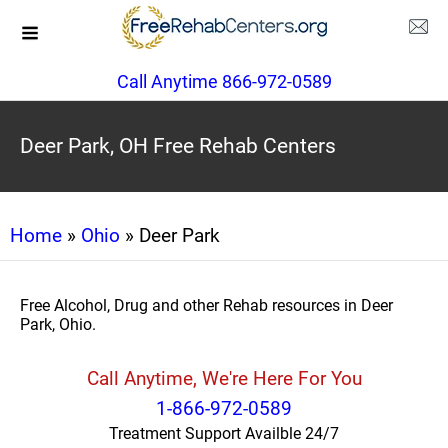
Call Anytime 866-972-0589
Deer Park, OH Free Rehab Centers
Home
»
Ohio
» Deer Park
Free Alcohol, Drug and other Rehab resources in Deer
Park, Ohio.
Call Anytime, We're Here For You
1-866-972-0589
Treatment Support Availble 24/7