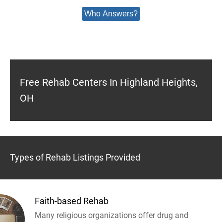
Who Answers?
Free Rehab Centers In Highland Heights,
OH
Types of Rehab Listings Provided
Faith-based Rehab
Many religious organizations offer drug and