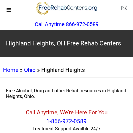
Call Anytime 866-972-0589
Highland Heights, OH Free Rehab Centers
Home
»
Ohio
» Highland Heights
Free Alcohol, Drug and other Rehab resources in Highland
Heights, Ohio.
Call Anytime, We're Here For You
1-866-972-0589
Treatment Support Availble 24/7