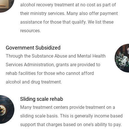
alcohol recovery treatment at no cost as part of
their ministry services. Many also offer payment
assistance for those that qualify. We list these
resources.
Government Subsidized
Through the Substance Abuse and Mental Health
Services Administration, grants are provided to
rehab facilities for those who cannot afford
alcohol and drug treatment.
Sliding scale rehab
Many treatment centers provide treatment on a
sliding scale basis. This is generally income based
support that charges based on one's ability to pay.