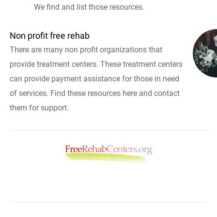
We find and list those resources.
Non profit free rehab
There are many non profit organizations that
provide treatment centers. These treatment centers
can provide payment assistance for those in need
of services. Find these resources here and contact
them for support.