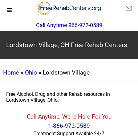
Call Anytime 866-972-0589
Lordstown Village, OH Free Rehab Centers
Home
»
Ohio
» Lordstown Village
Free Alcohol, Drug and other Rehab resources in
Lordstown Village, Ohio.
Call Anytime, We're Here For You
1-866-972-0589
Treatment Support Availble 24/7