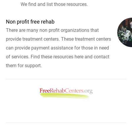
We find and list those resources.
Non profit free rehab
There are many non profit organizations that
provide treatment centers. These treatment centers
can provide payment assistance for those in need
of services. Find these resources here and contact
them for support.