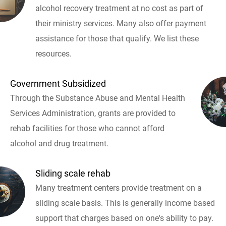
alcohol recovery treatment at no cost as part of
their ministry services. Many also offer payment
assistance for those that qualify. We list these
resources.
Government Subsidized
Through the Substance Abuse and Mental Health
Services Administration, grants are provided to
rehab facilities for those who cannot afford
alcohol and drug treatment.
Sliding scale rehab
Many treatment centers provide treatment on a
sliding scale basis. This is generally income based
support that charges based on one's ability to pay.