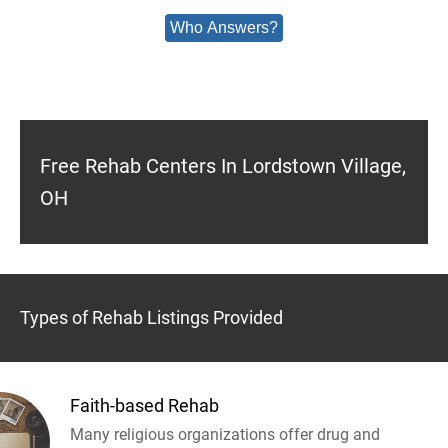
Who Answers?
Free Rehab Centers In Lordstown Village,
OH
Types of Rehab Listings Provided
Faith-based Rehab
Many religious organizations offer drug and