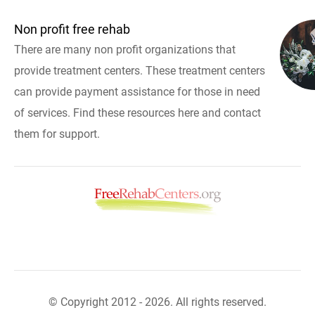
Non profit free rehab
There are many non profit organizations that
provide treatment centers. These treatment centers
can provide payment assistance for those in need
of services. Find these resources here and contact
them for support.
© Copyright 2012 - 2026. All rights reserved.