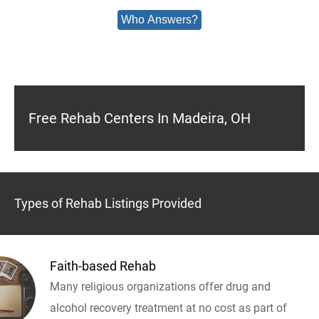
Who Answers?
Free Rehab Centers In Madeira, OH
Types of Rehab Listings Provided
Faith-based Rehab
Many religious organizations offer drug and
alcohol recovery treatment at no cost as part of