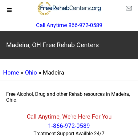
Call Anytime 866-972-0589
Madeira, OH Free Rehab Centers
Home
»
Ohio
» Madeira
Free Alcohol, Drug and other Rehab resources in Madeira,
Ohio.
Call Anytime, We're Here For You
1-866-972-0589
Treatment Support Availble 24/7