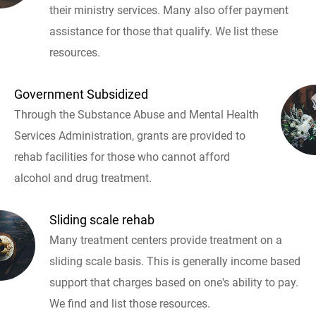
their ministry services. Many also offer payment
assistance for those that qualify. We list these
resources.
Government Subsidized
Through the Substance Abuse and Mental Health
Services Administration, grants are provided to
rehab facilities for those who cannot afford
alcohol and drug treatment.
Sliding scale rehab
Many treatment centers provide treatment on a
sliding scale basis. This is generally income based
support that charges based on one's ability to pay.
We find and list those resources.