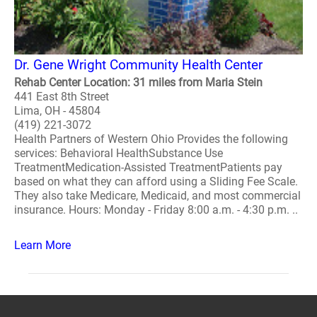
Dr. Gene Wright Community Health Center
Rehab Center Location: 31 miles from Maria Stein
441 East 8th Street
Lima, OH - 45804
(419) 221-3072
Health Partners of Western Ohio Provides the following
services: Behavioral HealthSubstance Use
TreatmentMedication-Assisted TreatmentPatients pay
based on what they can afford using a Sliding Fee Scale.
They also take Medicare, Medicaid, and most commercial
insurance. Hours: Monday - Friday 8:00 a.m. - 4:30 p.m. ..
Learn More