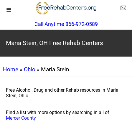
Call Anytime 866-972-0589
Maria Stein, OH Free Rehab Centers
Home
»
Ohio
» Maria Stein
Free Alcohol, Drug and other Rehab resources in Maria
Stein, Ohio.
Find a list with more options by searching in all of
Mercer County
.