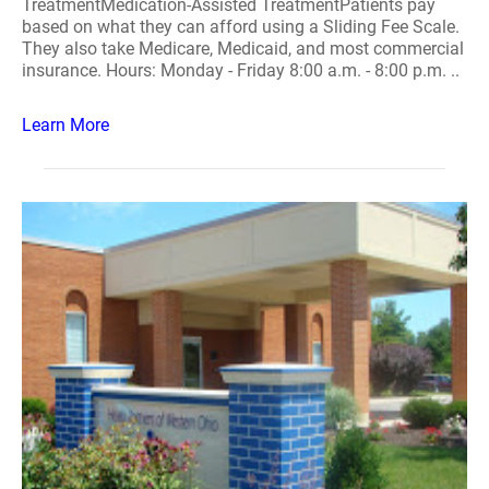
TreatmentMedication-Assisted TreatmentPatients pay
based on what they can afford using a Sliding Fee Scale.
They also take Medicare, Medicaid, and most commercial
insurance. Hours: Monday - Friday 8:00 a.m. - 8:00 p.m. ..
Learn More