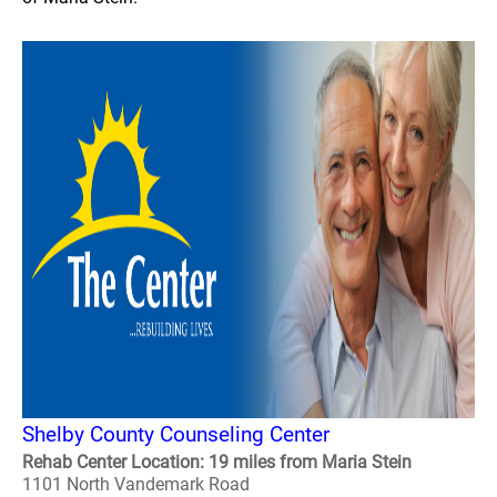
Shelby County Counseling Center
Rehab Center Location: 19 miles from Maria Stein
1101 North Vandemark Road