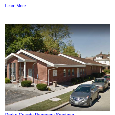
Learn More
Darke County Recovery Services