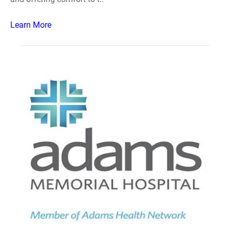
Learn More