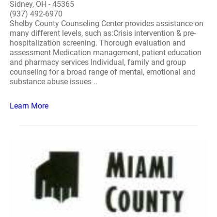
Sidney, OH - 45365
(937) 492-6970
Shelby County Counseling Center provides assistance on
many different levels, such as:Crisis intervention & pre-
hospitalization screening. Thorough evaluation and
assessment Medication management, patient education
and pharmacy services Individual, family and group
counseling for a broad range of mental, emotional and
substance abuse issues ..
Learn More