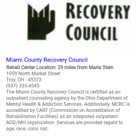
Miami County Recovery Council
Rehab Center Location: 29 miles from Maria Stein
1059 North Market Street
Troy, OH - 45373
(937) 335-4543
The Miami County Recovery Council is certified as an
outpatient counseling agency by the Ohio Department of
Mental Health & Addiction Services. Additionally, MCRC is
accredited by CARF (Commission on Accreditation of
Rehabilitation Facilities) as an integrated outpatient
AOD/MH organization. Services are provided regard to
age, race, color, nat..