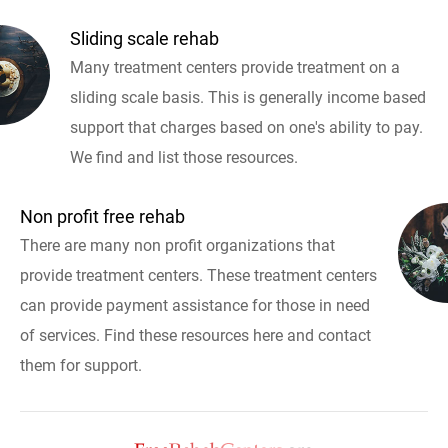
Sliding scale rehab
Many treatment centers provide treatment on a
sliding scale basis. This is generally income based
support that charges based on one's ability to pay.
We find and list those resources.
Non profit free rehab
There are many non profit organizations that
provide treatment centers. These treatment centers
can provide payment assistance for those in need
of services. Find these resources here and contact
them for support.