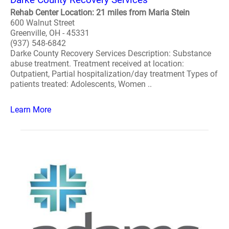
Rehab Center Location: 21 miles from Maria Stein
600 Walnut Street
Greenville, OH - 45331
(937) 548-6842
Darke County Recovery Services Description: Substance
abuse treatment. Treatment received at location:
Outpatient, Partial hospitalization/day treatment Types of
patients treated: Adolescents, Women ..
Learn More