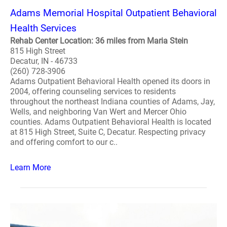
Adams Memorial Hospital Outpatient Behavioral
Health Services
Rehab Center Location: 36 miles from Maria Stein
815 High Street
Decatur, IN - 46733
(260) 728-3906
Adams Outpatient Behavioral Health opened its doors in
2004, offering counseling services to residents
throughout the northeast Indiana counties of Adams, Jay,
Wells, and neighboring Van Wert and Mercer Ohio
counties. Adams Outpatient Behavioral Health is located
at 815 High Street, Suite C, Decatur. Respecting privacy
and offering comfort to our c..
Learn More