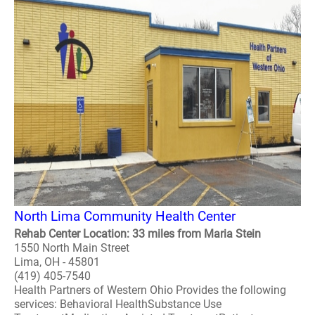
North Lima Community Health Center
Rehab Center Location: 33 miles from Maria Stein
1550 North Main Street
Lima, OH - 45801
(419) 405-7540
Health Partners of Western Ohio Provides the following
services: Behavioral HealthSubstance Use