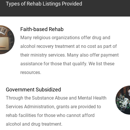
Types of Rehab Listings Provided
Faith-based Rehab
Many religious organizations offer drug and
alcohol recovery treatment at no cost as part of
their ministry services. Many also offer payment
assistance for those that qualify. We list these
resources.
Government Subsidized
Through the Substance Abuse and Mental Health
Services Administration, grants are provided to
rehab facilities for those who cannot afford
alcohol and drug treatment.