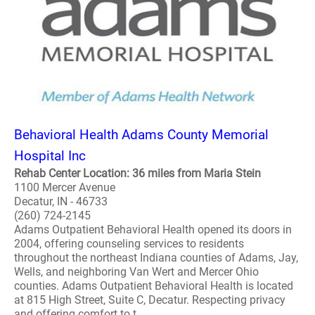
Behavioral Health Adams County Memorial
Hospital Inc
Rehab Center Location: 36 miles from Maria Stein
1100 Mercer Avenue
Decatur, IN - 46733
(260) 724-2145
Adams Outpatient Behavioral Health opened its doors in
2004, offering counseling services to residents
throughout the northeast Indiana counties of Adams, Jay,
Wells, and neighboring Van Wert and Mercer Ohio
counties. Adams Outpatient Behavioral Health is located
at 815 High Street, Suite C, Decatur. Respecting privacy
and offering comfort to t..