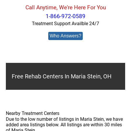
Call Anytime, We're Here For You
1-866-972-0589
Treatment Support Availble 24/7
Who Answers?
Free Rehab Centers In Maria Stein, OH
Nearby Treatment Centers
Due to the low number of listings in Maria Stein, we have
added area listings below. All listings are within 30 miles
of Maria Stein.