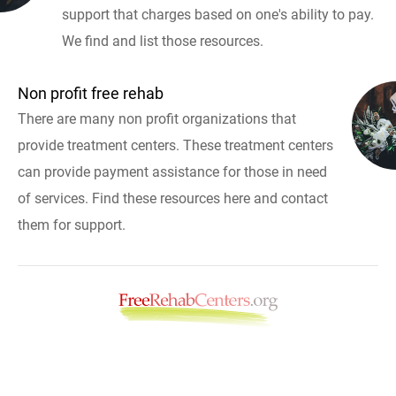
support that charges based on one's ability to pay.
We find and list those resources.
Non profit free rehab
There are many non profit organizations that
provide treatment centers. These treatment centers
can provide payment assistance for those in need
of services. Find these resources here and contact
them for support.