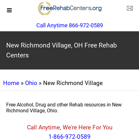
Call Anytime 866-972-0589
New Richmond Village, OH Free Rehab
Centers
Home
»
Ohio
» New Richmond Village
Free Alcohol, Drug and other Rehab resources in New
Richmond Village, Ohio.
Call Anytime, We're Here For You
1-866-972-0589