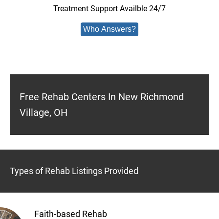
Treatment Support Availble 24/7
Who Answers?
Free Rehab Centers In New Richmond
Village, OH
Types of Rehab Listings Provided
Faith-based Rehab