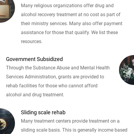
Many religious organizations offer drug and
alcohol recovery treatment at no cost as part of
their ministry services. Many also offer payment
assistance for those that qualify. We list these
resources.
Government Subsidized
Through the Substance Abuse and Mental Health
Services Administration, grants are provided to
rehab facilities for those who cannot afford
alcohol and drug treatment.
Sliding scale rehab
Many treatment centers provide treatment on a
sliding scale basis. This is generally income based