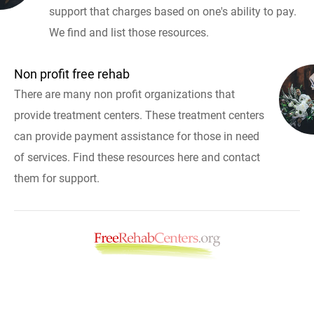
support that charges based on one's ability to pay.
We find and list those resources.
Non profit free rehab
There are many non profit organizations that
provide treatment centers. These treatment centers
can provide payment assistance for those in need
of services. Find these resources here and contact
them for support.