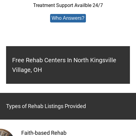
Treatment Support Availble 24/7
Who Answers?
Free Rehab Centers In North Kingsville
Village, OH
Types of Rehab Listings Provided
Faith-based Rehab