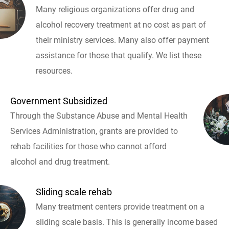
Many religious organizations offer drug and
alcohol recovery treatment at no cost as part of
their ministry services. Many also offer payment
assistance for those that qualify. We list these
resources.
Government Subsidized
Through the Substance Abuse and Mental Health
Services Administration, grants are provided to
rehab facilities for those who cannot afford
alcohol and drug treatment.
Sliding scale rehab
Many treatment centers provide treatment on a
sliding scale basis. This is generally income based