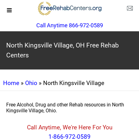
Call Anytime 866-972-0589
North Kingsville Village, OH Free Rehab
Centers
Home
»
Ohio
» North Kingsville Village
Free Alcohol, Drug and other Rehab resources in North
Kingsville Village, Ohio.
Call Anytime, We're Here For You
1-866-972-0589