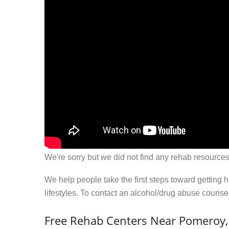
We're sorry but we did not find any rehab resources
We help people take the first steps toward getting 
lifestyles. To contact an alcohol/drug abuse couns
Free Rehab Centers Near Pomeroy