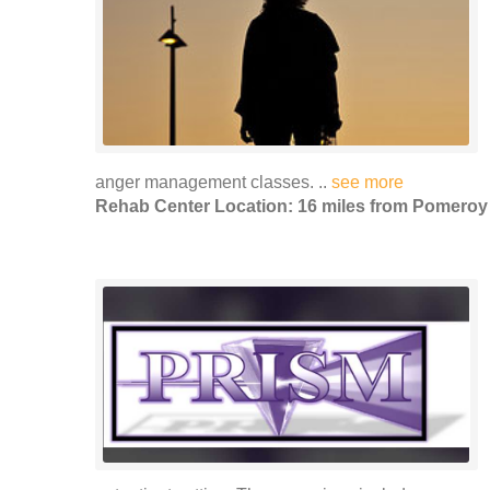
anger management classes. ..
see more
Rehab Center Location: 16 miles from Pomeroy