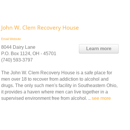
John W. Clem Recovery House
Email
Website
8044 Dairy Lane
Learn more
P.O. Box 1124, OH - 45701
(740) 593-3797
The John W. Clem Recovery House is a safe place for
men over 18 to recover from addiction to alcohol and
drugs. The only such men's facility in Southeastern Ohio,
it provides a haven where men can live together in a
supervised environment free from alcohol. ..
see more