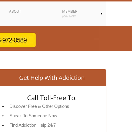
ABOUT
MEMBER
JOIN NOW
Get Help With Addiction
Call Toll-Free To:
Discover Free & Other Options
Speak To Someone Now
Find Addiction Help 24/7