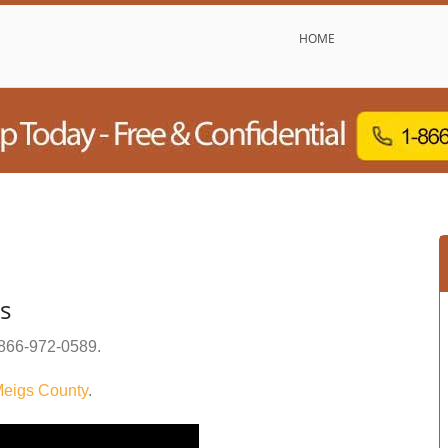
HOME
s
866-972-0589
.
eigs County
.