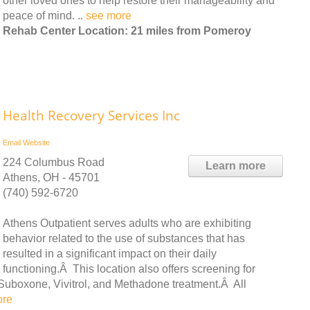
other loved ones to help restore their manageability and
peace of mind. ..
see more
Rehab Center Location: 21 miles from Pomeroy
Health Recovery Services Inc
Email
Website
224 Columbus Road
Learn more
Athens, OH - 45701
(740) 592-6720
Athens Outpatient serves adults who are exhibiting
behavior related to the use of substances that has
resulted in a significant impact on their daily
functioning.Â This location also offers screening for
Suboxone, Vivitrol, and Methadone treatment.Â All
ore