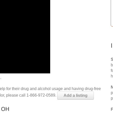
S
b
f
h
.
N
help for their drug and alcohol usage and having drug-free
p
elor, please call 1-866-972-0589.
Add a listing
p
, OH
F