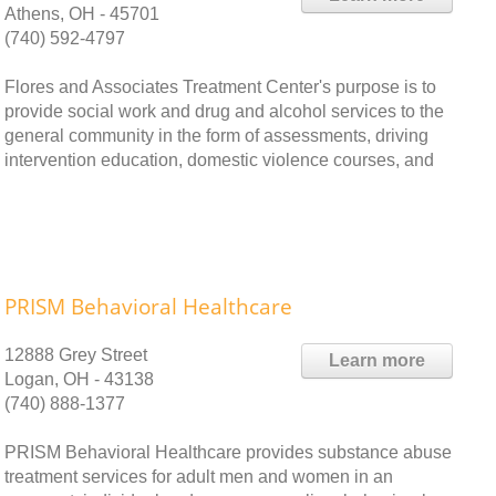
Athens, OH - 45701
(740) 592-4797
Flores and Associates Treatment Center's purpose is to
provide social work and drug and alcohol services to the
general community in the form of assessments, driving
intervention education, domestic violence courses, and
PRISM Behavioral Healthcare
12888 Grey Street
Learn more
Logan, OH - 43138
(740) 888-1377
PRISM Behavioral Healthcare provides substance abuse
treatment services for adult men and women in an