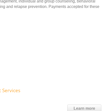
anagement, individual and group counseling, behavioral
ing and relapse prevention. Payments accepted for these
t Services
Learn more