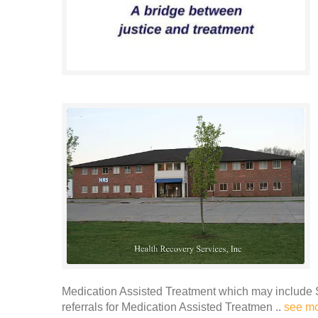
Medication Assisted Treatment which may include 
referrals for Medication Assisted Treatmen ..
see m