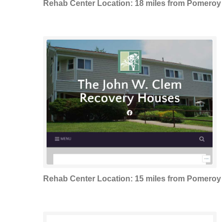
Rehab Center Location: 18 miles from Pomeroy
Rehab Center Location: 15 miles from Pomeroy