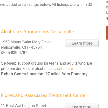
o
ve added area listings below. All listings are within 30
t
M
q
Alcoholics Anonymous Nelsonville
1950 Mount Saint Mary Drive
Learn more
Nelsonville, OH - 45764
(800) 635-0767
Self-help support groups for teens and adults who are
problem drinkers or alcoholics. ..
see more
Rehab Center Location: 27 miles from Pomeroy
Flores and Associates Treatment Center
11 East Washington Street
Learn more