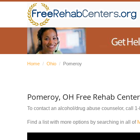
Home
/
Ohio
/
Pomeroy
Pomeroy, OH Free Rehab Center
To contact an alcohol/drug abuse counselor, call
1-
Find a list with more options by searching in all of
M