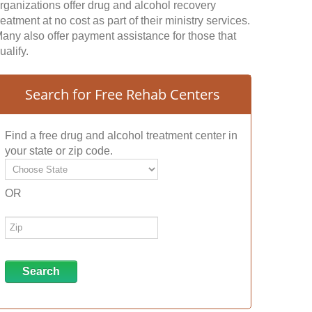
rganizations offer drug and alcohol recovery
reatment at no cost as part of their ministry services.
any also offer payment assistance for those that
ualify.
Search for Free Rehab Centers
Find a free drug and alcohol treatment center in
your state or zip code.
OR