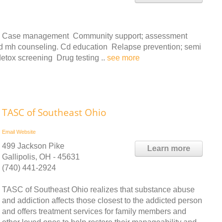
ces: Case management Community support; assessment
 and mh counseling. Cd education Relapse prevention; semi
detox screening Drug testing ..
see more
TASC of Southeast Ohio
Email
Website
499 Jackson Pike
Learn more
Gallipolis, OH - 45631
(740) 441-2924
TASC of Southeast Ohio realizes that substance abuse
and addiction affects those closest to the addicted person
and offers treatment services for family members and