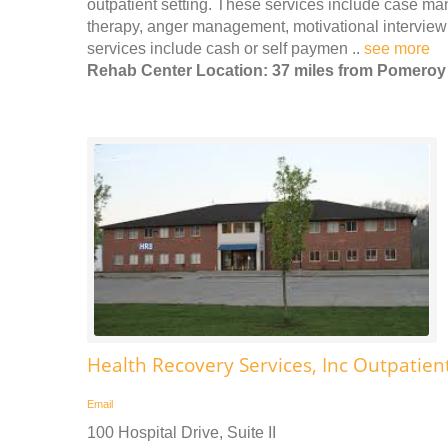
outpatient setting. These services include case m
therapy, anger management, motivational interview
services include cash or self paymen ..
see more
Rehab Center Location: 37 miles from Pomeroy
Health Recovery Services, Inc Outpatien
Email
100 Hospital Drive, Suite II