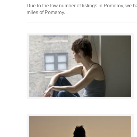
Due to the low number of listings in Pomeroy, we ha
miles of Pomeroy.