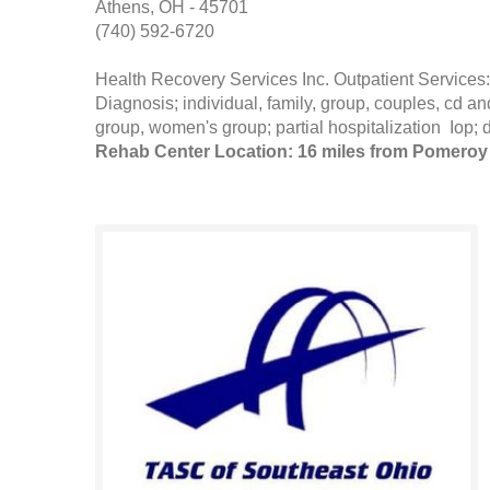
Athens, OH - 45701
(740) 592-6720
Health Recovery Services Inc. Outpatient Servi
Diagnosis; individual, family, group, couples, cd
group, women's group; partial hospitalization Iop; 
Rehab Center Location: 16 miles from Pomeroy