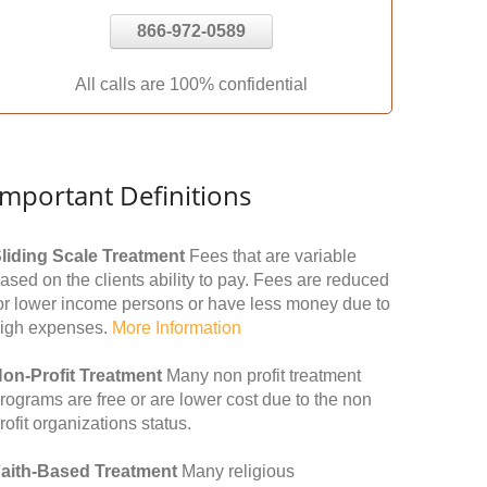
866-972-0589
All calls are 100% confidential
Important Definitions
liding Scale Treatment
Fees that are variable
ased on the clients ability to pay. Fees are reduced
or lower income persons or have less money due to
igh expenses.
More Information
on-Profit Treatment
Many non profit treatment
rograms are free or are lower cost due to the non
rofit organizations status.
aith-Based Treatment
Many religious