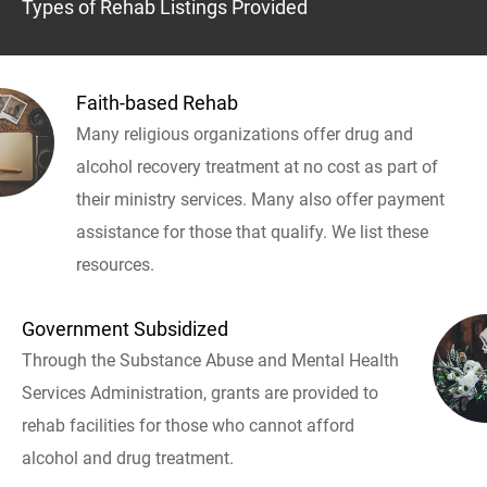
Types of Rehab Listings Provided
Faith-based Rehab
Many religious organizations offer drug and
alcohol recovery treatment at no cost as part of
their ministry services. Many also offer payment
assistance for those that qualify. We list these
resources.
Government Subsidized
Through the Substance Abuse and Mental Health
Services Administration, grants are provided to
rehab facilities for those who cannot afford
alcohol and drug treatment.