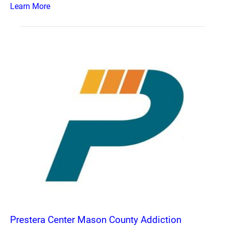
Learn More
Prestera Center Mason County Addiction