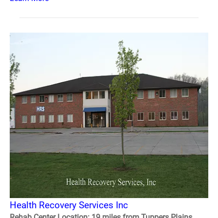
Health Recovery Services Inc
Rehab Center Location: 19 miles from Tuppers Plains