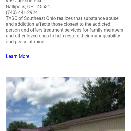
499 Jackson Pike
Gallipolis, OH - 45631
(740) 441-2924
TASC of Southeast Ohio realizes that substance abuse
and addiction affects those closest to the addicted
person and offers treatment services for family members
and other loved ones to help restore their manageability
and peace of mind...
Learn More