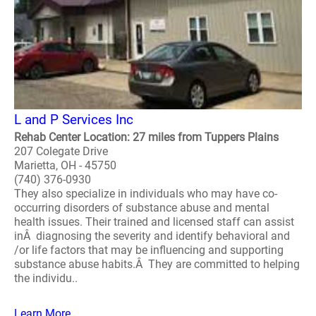
L and P Services Inc
Rehab Center Location: 27 miles from Tuppers Plains
207 Colegate Drive
Marietta, OH - 45750
(740) 376-0930
They also specialize in individuals who may have co-
occurring disorders of substance abuse and mental
health issues. Their trained and licensed staff can assist
inÂ diagnosing the severity and identify behavioral and
/or life factors that may be influencing and supporting
substance abuse habits.Â They are committed to helping
the individu..
Learn More