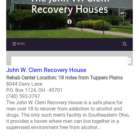
John W. Clem Recovery House
Rehab Center Location: 18 miles from Tuppers Plains
8044 Dairy Lane
P.O. Box 1124, OH - 45701
(740) 593-3797
The John W. Clem Recovery House is a safe place for
men over 18 to recover from addiction to alcohol and
drugs. The only such men's facility in Southeastern Ohio,
it provides a haven where men can live together in a
supervised environment free from alcohol...