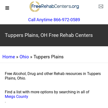
Call Anytime 866-972-0589
Tuppers Plains, OH Free Rehab Centers
Home
»
Ohio
» Tuppers Plains
Free Alcohol, Drug and other Rehab resources in Tuppers
Plains, Ohio.
Find a list with more options by searching in all of
Meigs County
.