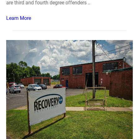
are third and fourth degree offenders ..
Learn More