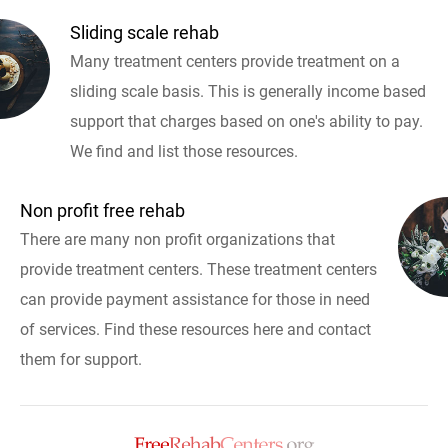
Sliding scale rehab
Many treatment centers provide treatment on a
sliding scale basis. This is generally income based
support that charges based on one's ability to pay.
We find and list those resources.
Non profit free rehab
There are many non profit organizations that
provide treatment centers. These treatment centers
can provide payment assistance for those in need
of services. Find these resources here and contact
them for support.