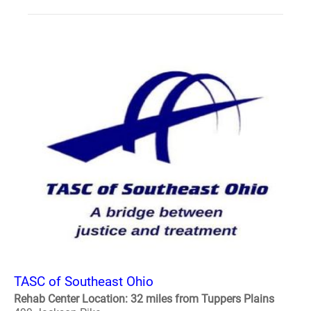
TASC of Southeast Ohio
Rehab Center Location: 32 miles from Tuppers Plains