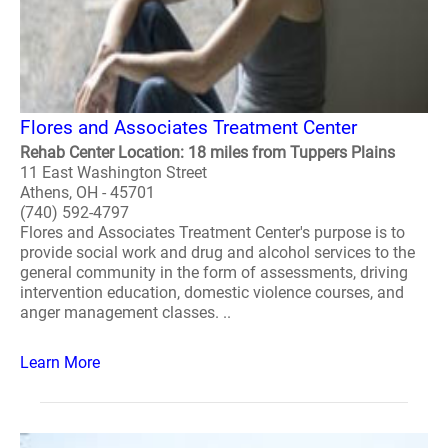
Flores and Associates Treatment Center
Rehab Center Location: 18 miles from Tuppers Plains
11 East Washington Street
Athens, OH - 45701
(740) 592-4797
Flores and Associates Treatment Center's purpose is to
provide social work and drug and alcohol services to the
general community in the form of assessments, driving
intervention education, domestic violence courses, and
anger management classes. ..
Learn More