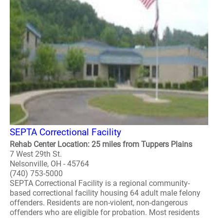
SEPTA Correctional Facility
Rehab Center Location: 25 miles from Tuppers Plains
7 West 29th St.
Nelsonville, OH - 45764
(740) 753-5000
SEPTA Correctional Facility is a regional community-
based correctional facility housing 64 adult male felony
offenders. Residents are non-violent, non-dangerous
offenders who are eligible for probation. Most residents