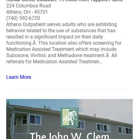
224 Columbus Road
Athens, OH - 45701
(740) 592-6720
Athens Outpatient serves adults who are exhibiting
behavior related to the use of substances that has
resulted in a significant impact on their daily
functioning.Â This location also offers screening for
Medication Assisted Treatment which may include
Suboxone, Vivitrol, and Methadone treatment.Â All
referrals for Medication Assisted Treatmen..
Learn More