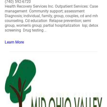
(740) 592-6720
Health Recovery Services Inc. Outpatient Services: Case
management Community support; assessment
Diagnosis; individual, family, group, couples, cd and mh
counseling. Cd education Relapse prevention; semi
group, women's group; partial hospitalization Iop; detox
screening Drug testing ..
Learn More