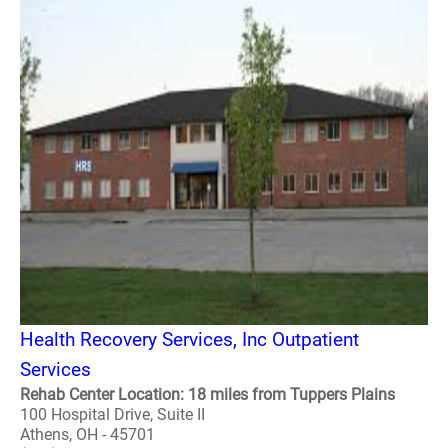
Health Recovery Services, Inc Outpatient
Services
Rehab Center Location: 18 miles from Tuppers Plains
100 Hospital Drive, Suite II
Athens, OH - 45701