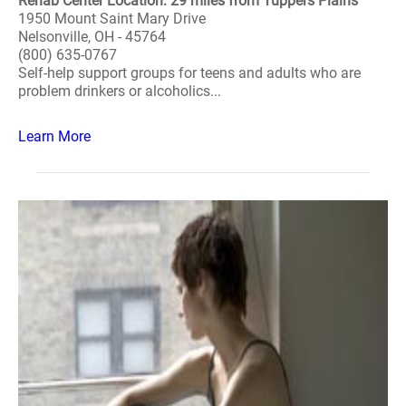
Rehab Center Location: 29 miles from Tuppers Plains
1950 Mount Saint Mary Drive
Nelsonville, OH - 45764
(800) 635-0767
Self-help support groups for teens and adults who are
problem drinkers or alcoholics...
Learn More