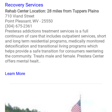
Recovery Services
Rehab Center Location: 28 miles from Tuppers Plains
710 Viand Street
Point Pleasant, WV - 25550
(304) 675-2361
Presteras addictions treatment services is a full
continuum of care that includes outpatient services, short
and long term residential programs, medically monitored
detoxification and transitional living programs which
helps provide a safe transition for consumers reentering
the community. Treats male and female. Prestera Center
offers mental healt..
Learn More