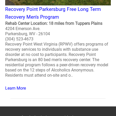
Recovery Point Parkersburg Free Long Term
Recovery Men's Program
Rehab Center Location: 18 miles from Tuppers Plains
4204 Emerson Ave.
Parkersburg, WV - 26104
(304) 523-4673
Recovery Point West Virginia (RPWV) offers programs of
recovery services to individuals with substance use
disorder at no cost to participants. Recovery Point
Parkersburg is an 80 bed men's recovery center. The
residential program follows a peer-driven recovery model
based on the 12 steps of Alcoholics Anonymous.
Residents must attend on-site and o..
Learn More