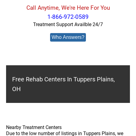
Call Anytime, We're Here For You
1-866-972-0589
Treatment Support Availble 24/7
Who Answers?
Free Rehab Centers In Tuppers Plains,
OH
Nearby Treatment Centers
Due to the low number of listings in Tuppers Plains, we