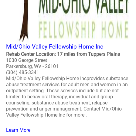
Mid/Ohio Valley Fellowship Home Inc
Rehab Center Location: 17 miles from Tuppers Plains
1030 George Street
Parkersburg, WV - 26101
(304) 485-3341
Mid/Ohio Valley Fellowship Home Incprovides substance
abuse treatment services for adult men and women in an
outpatient setting. These services include but are not
limited to behavioral therapy, individual and group
counseling, substance abuse treatment, relapse
prevention and anger management. Contact Mid/Ohio
Valley Fellowship Home Inc for more..
Learn More