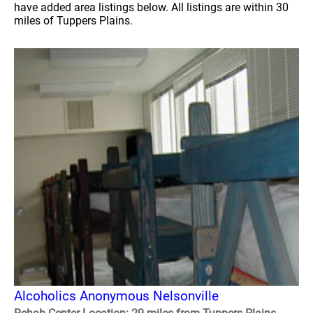
have added area listings below. All listings are within 30
miles of Tuppers Plains.
Alcoholics Anonymous Nelsonville