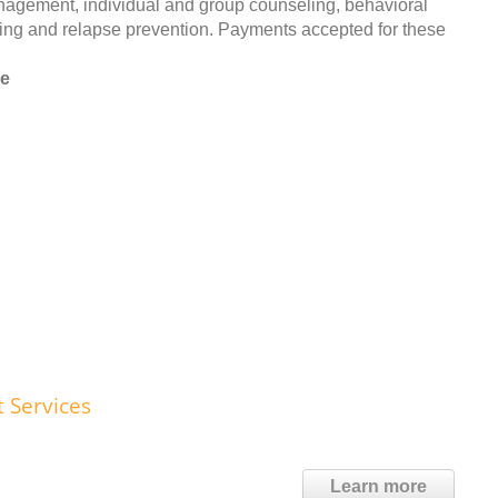
anagement, individual and group counseling, behavioral
ing and relapse prevention. Payments accepted for these
le
t Services
Learn more