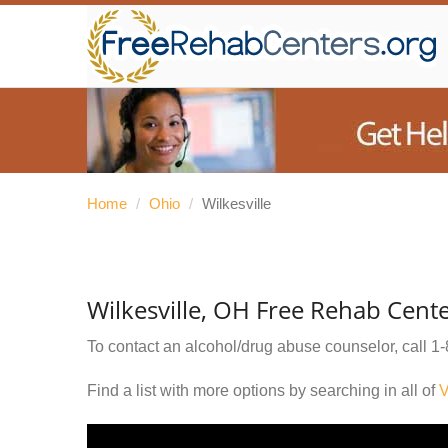
Home
/
Ohio
/
Wilkesville
Wilkesville, OH Free Rehab Cent
To contact an alcohol/drug abuse counselor, call
1-
Find a list with more options by searching in all of
V