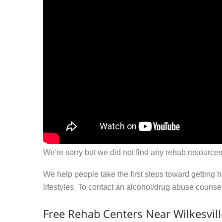
We're sorry but we did not find any rehab resources
We help people take the first steps toward getting 
lifestyles. To contact an alcohol/drug abuse couns
Free Rehab Centers Near Wilkesvil