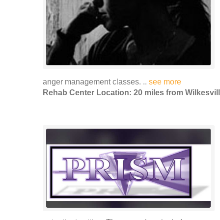
anger management classes. ..
see more
Rehab Center Location: 20 miles from Wilkesvil