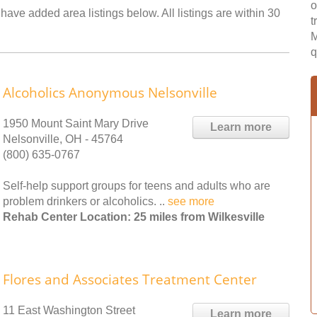
o
 have added area listings below. All listings are within 30
t
M
q
Alcoholics Anonymous Nelsonville
1950 Mount Saint Mary Drive
Learn more
Nelsonville, OH - 45764
(800) 635-0767
Self-help support groups for teens and adults who are
problem drinkers or alcoholics. ..
see more
Rehab Center Location: 25 miles from Wilkesville
Flores and Associates Treatment Center
11 East Washington Street
Learn more