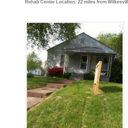
Rehab Center Location: 22 miles from Wilkesvil