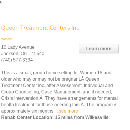
le
Queen Treatment Centers Inc
Website
10 Lady Avenue
Learn more
Jackson, OH - 45640
(740) 577-3334
This is a small, group home setting for Women 18 and
older who may or may not be pregnant.Â Queen
Treatment Center Inc.,offer Assessment, Individual and
Group Counseling, Case Management, and if needed,
Crisis Intervention.Â They have arrangements for mental
health treatment for those needing this.Â The program is
approximately six months' ..
see more
Rehab Center Location: 15 miles from Wilkesville