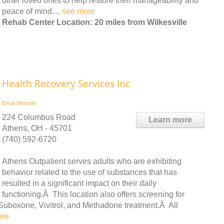
other loved ones to help restore their manageability and
peace of mind. ..
see more
Rehab Center Location: 20 miles from Wilkesville
Health Recovery Services Inc
Email
Website
224 Columbus Road
Learn more
Athens, OH - 45701
(740) 592-6720
Athens Outpatient serves adults who are exhibiting
behavior related to the use of substances that has
resulted in a significant impact on their daily
functioning.Â This location also offers screening for
Suboxone, Vivitrol, and Methadone treatment.Â All
ore