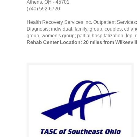
Athens, OH - 45701
(740) 592-6720
Health Recovery Services Inc. Outpatient Servi
Diagnosis; individual, family, group, couples, cd
group, women's group; partial hospitalization Iop; 
Rehab Center Location: 20 miles from Wilkesvil