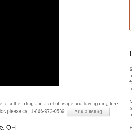
S
b
f
h
.
N
help for their drug and alcohol usage and having drug-free
p
elor, please call 1-866-972-0589.
Add a listing
p
le, OH
F