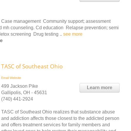
ces: Case management Community support; assessment
 and mh counseling. Cd education Relapse prevention; semi
detox screening Drug testing ..
see more
le
TASC of Southeast Ohio
Email
Website
499 Jackson Pike
Learn more
Gallipolis, OH - 45631
(740) 441-2924
TASC of Southeast Ohio realizes that substance abuse
and addiction affects those closest to the addicted person
and offers treatment services for family members and