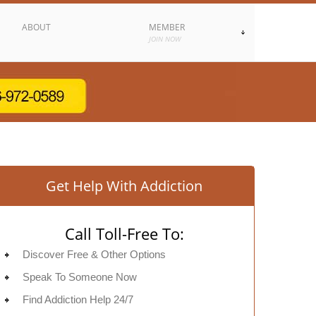
ABOUT
MEMBER
JOIN NOW
Get Help With Addiction
Call Toll-Free To:
Discover Free & Other Options
Speak To Someone Now
Find Addiction Help 24/7