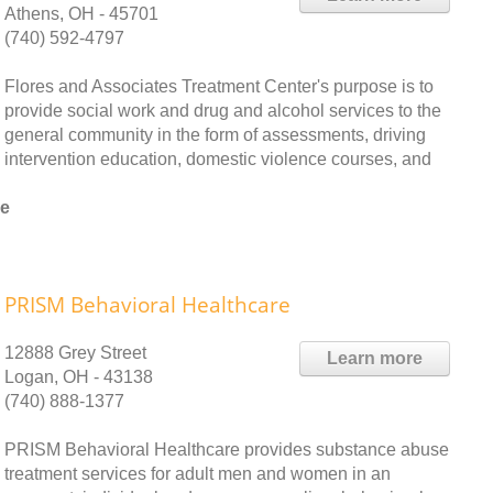
Athens, OH - 45701
(740) 592-4797
Flores and Associates Treatment Center's purpose is to
provide social work and drug and alcohol services to the
general community in the form of assessments, driving
intervention education, domestic violence courses, and
le
PRISM Behavioral Healthcare
12888 Grey Street
Learn more
Logan, OH - 43138
(740) 888-1377
PRISM Behavioral Healthcare provides substance abuse
treatment services for adult men and women in an