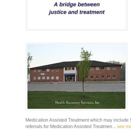
Medication Assisted Treatment which may include 
referrals for Medication Assisted Treatmen ..
see m