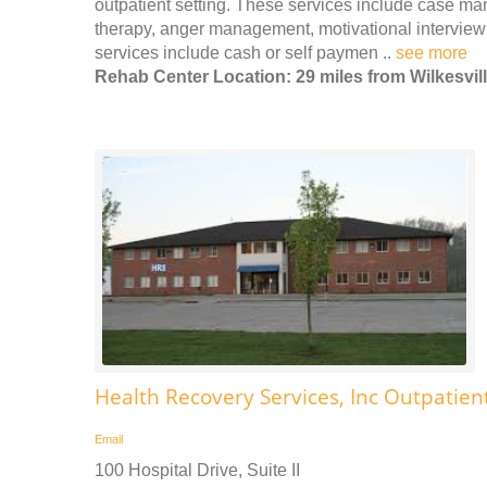
outpatient setting. These services include case m
therapy, anger management, motivational interview
services include cash or self paymen ..
see more
Rehab Center Location: 29 miles from Wilkesvil
Health Recovery Services, Inc Outpatien
Email
100 Hospital Drive, Suite II