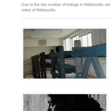
Due to the low number of listings in Wilkesville, we
miles of Wilkesville.