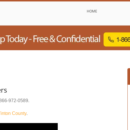
HOME
ers
866-972-0589
.
inton County
.