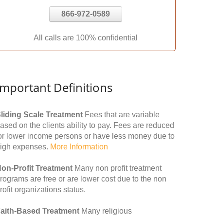
866-972-0589
All calls are 100% confidential
Important Definitions
liding Scale Treatment
Fees that are variable
ased on the clients ability to pay. Fees are reduced
or lower income persons or have less money due to
igh expenses.
More Information
on-Profit Treatment
Many non profit treatment
rograms are free or are lower cost due to the non
rofit organizations status.
aith-Based Treatment
Many religious