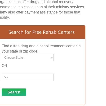
rganizations offer drug and alcohol recovery
reatment at no cost as part of their ministry services.
any also offer payment assistance for those that
ualify.
Search for Free Rehab Centers
Find a free drug and alcohol treatment center in
your state or zip code.
OR