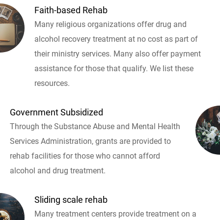
Faith-based Rehab
Many religious organizations offer drug and
alcohol recovery treatment at no cost as part of
their ministry services. Many also offer payment
assistance for those that qualify. We list these
resources.
Government Subsidized
Through the Substance Abuse and Mental Health
Services Administration, grants are provided to
rehab facilities for those who cannot afford
alcohol and drug treatment.
Sliding scale rehab
Many treatment centers provide treatment on a