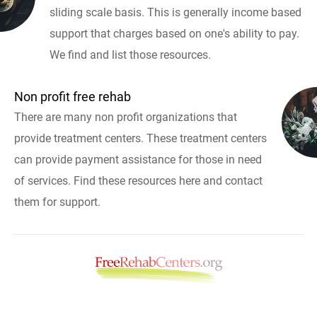
sliding scale basis. This is generally income based
support that charges based on one's ability to pay.
We find and list those resources.
Non profit free rehab
There are many non profit organizations that
provide treatment centers. These treatment centers
can provide payment assistance for those in need
of services. Find these resources here and contact
them for support.