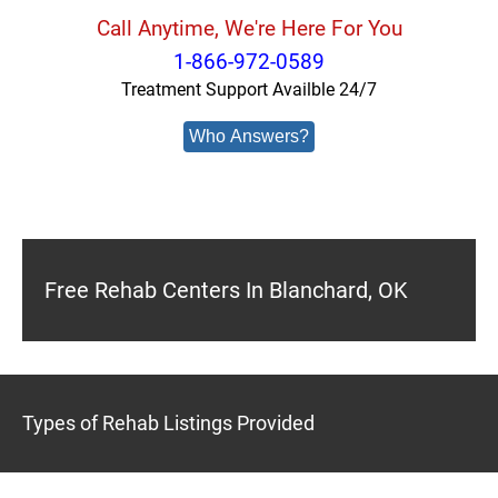
Call Anytime, We're Here For You
1-866-972-0589
Treatment Support Availble 24/7
Who Answers?
Free Rehab Centers In Blanchard, OK
Types of Rehab Listings Provided