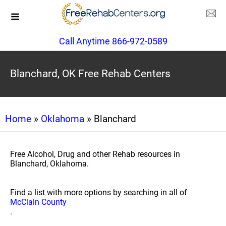
Call Anytime 866-972-0589
Blanchard, OK Free Rehab Centers
Home
»
Oklahoma
» Blanchard
Free Alcohol, Drug and other Rehab resources in
Blanchard, Oklahoma.
Find a list with more options by searching in all of
McClain County
.