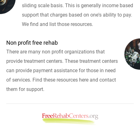
sliding scale basis. This is generally income based
support that charges based on one's ability to pay.
We find and list those resources.
Non profit free rehab
There are many non profit organizations that
provide treatment centers. These treatment centers
can provide payment assistance for those in need
of services. Find these resources here and contact
them for support.