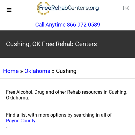
Call Anytime 866-972-0589
Cushing, OK Free Rehab Centers
Home
»
Oklahoma
» Cushing
Free Alcohol, Drug and other Rehab resources in Cushing,
Oklahoma.
Find a list with more options by searching in all of
Payne County
.