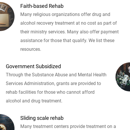
Faith-based Rehab
Many religious organizations offer drug and
alcohol recovery treatment at no cost as part of
their ministry services. Many also offer payment
assistance for those that qualify. We list these
resources.
Government Subsidized
Through the Substance Abuse and Mental Health
Services Administration, grants are provided to
rehab facilities for those who cannot afford
alcohol and drug treatment.
Sliding scale rehab
Many treatment centers provide treatment on a