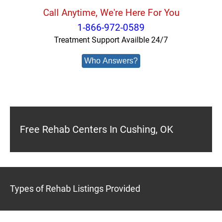
Call Anytime, We're Here For You
1-866-972-0589
Treatment Support Availble 24/7
Who Answers?
Free Rehab Centers In Cushing, OK
Types of Rehab Listings Provided