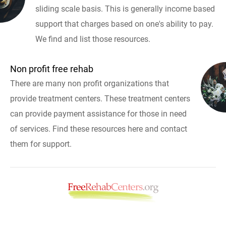
sliding scale basis. This is generally income based
support that charges based on one's ability to pay.
We find and list those resources.
Non profit free rehab
There are many non profit organizations that
provide treatment centers. These treatment centers
can provide payment assistance for those in need
of services. Find these resources here and contact
them for support.