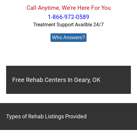
Call Anytime, We're Here For You
1-866-972-0589
Treatment Support Availble 24/7
Who Answers?
Free Rehab Centers In Geary, OK
Types of Rehab Listings Provided