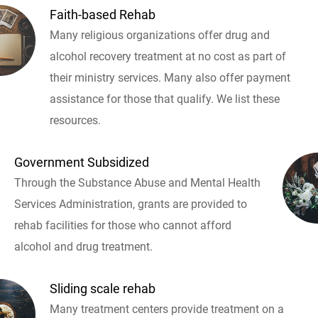
Faith-based Rehab
Many religious organizations offer drug and
alcohol recovery treatment at no cost as part of
their ministry services. Many also offer payment
assistance for those that qualify. We list these
resources.
Government Subsidized
Through the Substance Abuse and Mental Health
Services Administration, grants are provided to
rehab facilities for those who cannot afford
alcohol and drug treatment.
Sliding scale rehab
Many treatment centers provide treatment on a