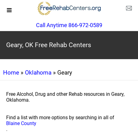
Call Anytime 866-972-0589
Geary, OK Free Rehab Centers
Home
»
Oklahoma
» Geary
Free Alcohol, Drug and other Rehab resources in Geary,
Oklahoma.
Find a list with more options by searching in all of
Blaine County
.