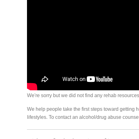
We're sorry but we did not find any rehab resources
We help people take the first steps toward getting 
lifestyles. To contact an alcohol/drug abuse couns