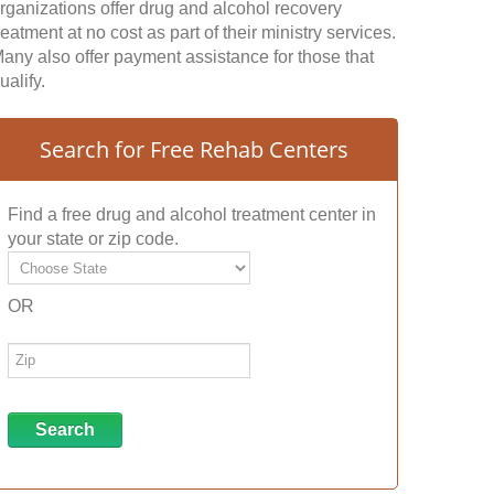
rganizations offer drug and alcohol recovery
reatment at no cost as part of their ministry services.
any also offer payment assistance for those that
ualify.
Search for Free Rehab Centers
Find a free drug and alcohol treatment center in
your state or zip code.
OR