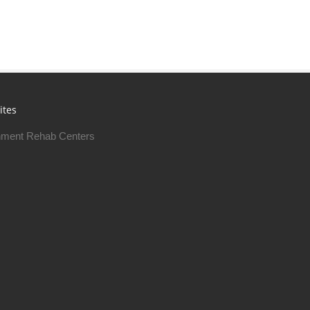
ites
ment Rehab Centers