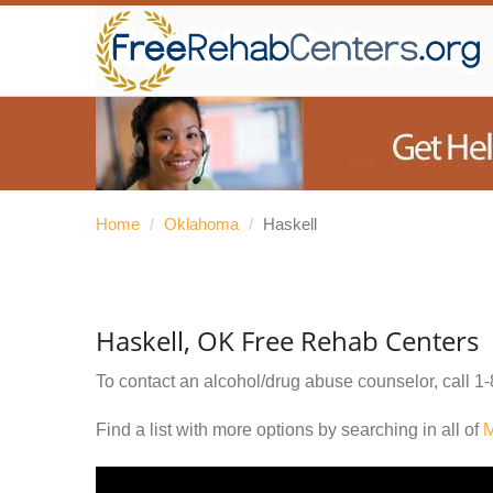
Home
/
Oklahoma
/
Haskell
Haskell, OK Free Rehab Centers
To contact an alcohol/drug abuse counselor, call
1-
Find a list with more options by searching in all of
M