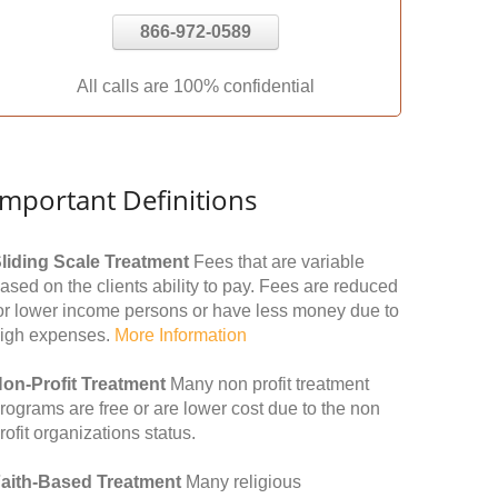
866-972-0589
All calls are 100% confidential
Important Definitions
liding Scale Treatment
Fees that are variable
ased on the clients ability to pay. Fees are reduced
or lower income persons or have less money due to
igh expenses.
More Information
on-Profit Treatment
Many non profit treatment
rograms are free or are lower cost due to the non
rofit organizations status.
aith-Based Treatment
Many religious