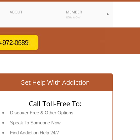
ABOUT
MEMBER
JOIN NOW
Get Help With Addiction
Call Toll-Free To:
Discover Free & Other Options
Speak To Someone Now
Find Addiction Help 24/7