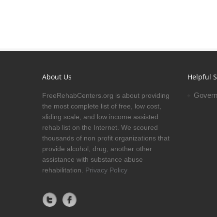
About Us
Helpful S
Govern
FreeRehabCenters.org is about providing
the most complete list of free, low cost,
sliding scale, and low income assisted
rehab list on the Internet. We scoured
thousands of non profit organizations that
provide alcohol, drug, another other
assistance with substance abuse
rehabilitation.
Privacy Policy