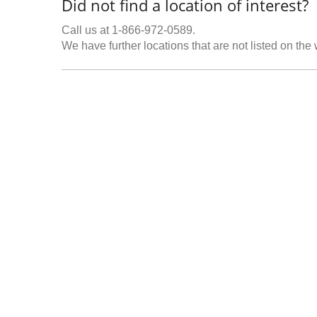
Did not find a location of interest?
Call us at 1-866-972-0589.
We have further locations that are not listed on the