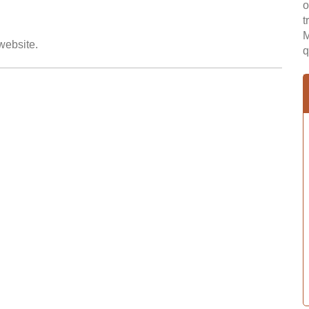
o
t
M
 website.
q