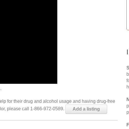
S
b
f
h
.
N
help for their drug and alcohol usage and having drug-free
p
elor, please call 1-866-972-0589.
Add a listing
p
F