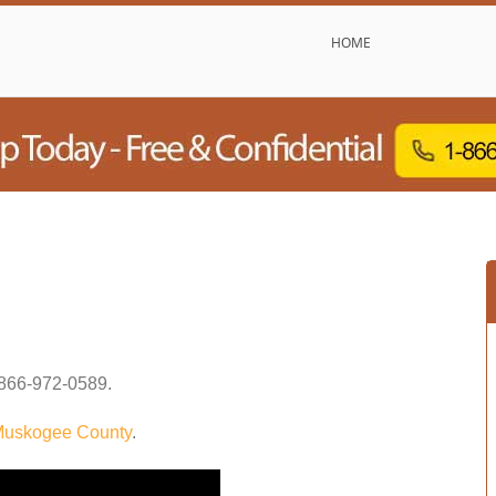
HOME
866-972-0589
.
uskogee County
.