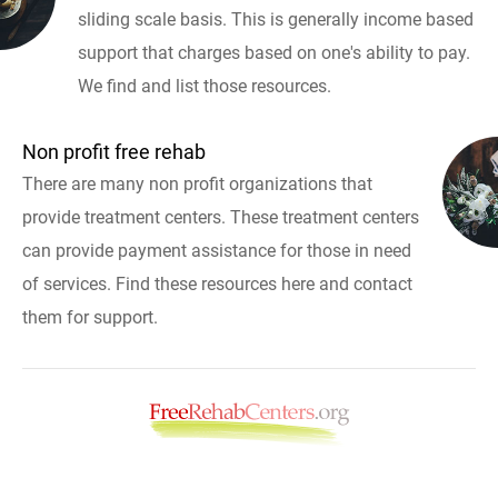
sliding scale basis. This is generally income based
support that charges based on one's ability to pay.
We find and list those resources.
Non profit free rehab
There are many non profit organizations that
provide treatment centers. These treatment centers
can provide payment assistance for those in need
of services. Find these resources here and contact
them for support.