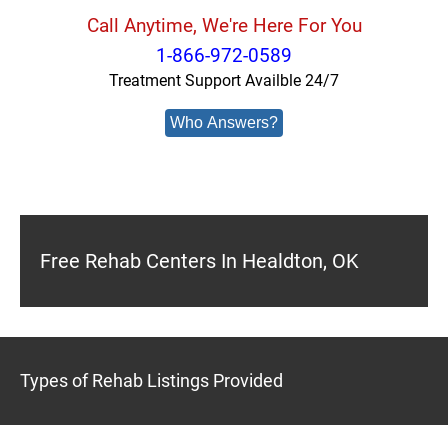
Call Anytime, We're Here For You
1-866-972-0589
Treatment Support Availble 24/7
Who Answers?
Free Rehab Centers In Healdton, OK
Types of Rehab Listings Provided