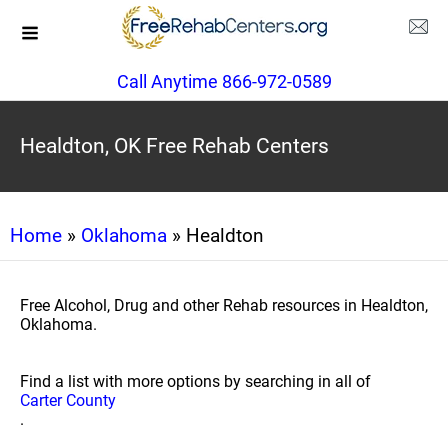
Call Anytime 866-972-0589
Healdton, OK Free Rehab Centers
Home
»
Oklahoma
» Healdton
Free Alcohol, Drug and other Rehab resources in Healdton,
Oklahoma.
Find a list with more options by searching in all of
Carter County
.