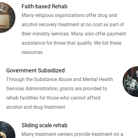
Faith-based Rehab
Many religious organizations offer drug and
alcohol recovery treatment at no cost as part of
their ministry services. Many also offer payment
assistance for those that qualify. We list these
resources.
Government Subsidized
Through the Substance Abuse and Mental Health
Services Administration, grants are provided to
rehab facilities for those who cannot afford
alcohol and drug treatment.
Sliding scale rehab
Many treatment centers provide treatment on a