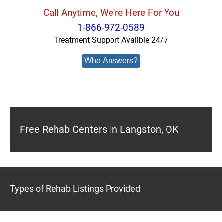
Call Anytime, We're Here For You
1-866-972-0589
Treatment Support Availble 24/7
Who Answers?
Free Rehab Centers In Langston, OK
Types of Rehab Listings Provided