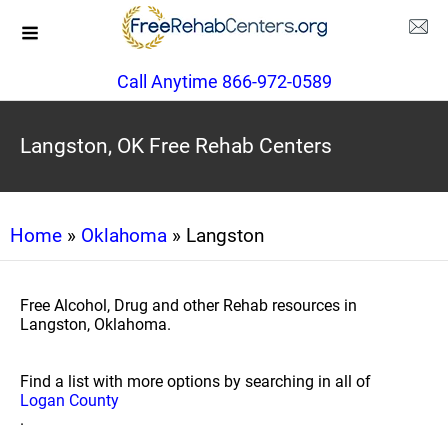
Call Anytime 866-972-0589
Langston, OK Free Rehab Centers
Home
»
Oklahoma
» Langston
Free Alcohol, Drug and other Rehab resources in
Langston, Oklahoma.
Find a list with more options by searching in all of
Logan County
.