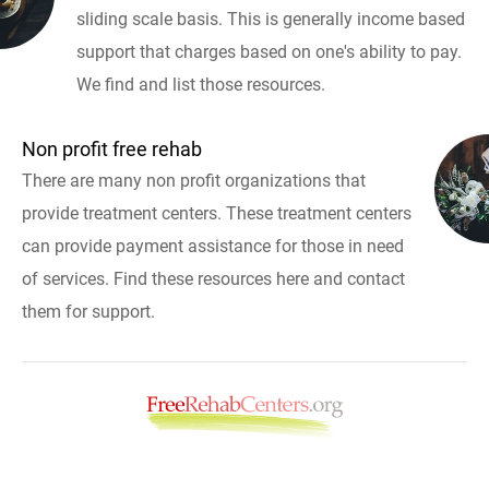
sliding scale basis. This is generally income based
support that charges based on one's ability to pay.
We find and list those resources.
Non profit free rehab
There are many non profit organizations that
provide treatment centers. These treatment centers
can provide payment assistance for those in need
of services. Find these resources here and contact
them for support.