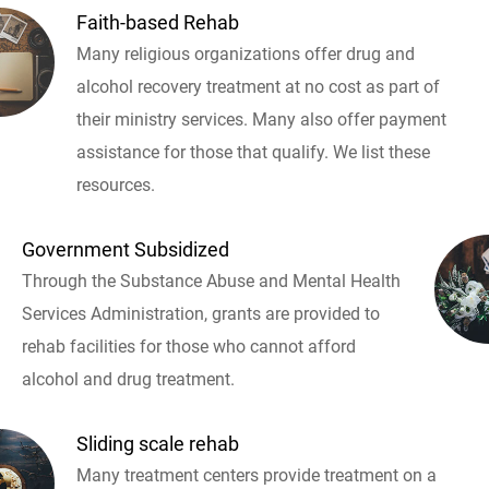
Faith-based Rehab
Many religious organizations offer drug and
alcohol recovery treatment at no cost as part of
their ministry services. Many also offer payment
assistance for those that qualify. We list these
resources.
Government Subsidized
Through the Substance Abuse and Mental Health
Services Administration, grants are provided to
rehab facilities for those who cannot afford
alcohol and drug treatment.
Sliding scale rehab
Many treatment centers provide treatment on a