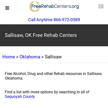
Call Anytime 866-972-0589
Sallisaw, OK Free Rehab Centers
Home
»
Oklahoma
» Sallisaw
Free Alcohol, Drug and other Rehab resources in Sallisaw,
Oklahoma.
Find a list with more options by searching in all of
Sequoyah County
.