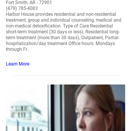
Fort Smith, AR - 72901
(479) 785-4083
Harbor House provides residential and non-residential
treatment, group and individual counseling, medical and
non-medical detoxification. Type of Care Residential
short-term treatment (30 days or less), Residential long-
term treatment (more than 30 days), Outpatient, Partial
hospitalization/day treatment Office hours: Mondays
through Fr..
Learn More