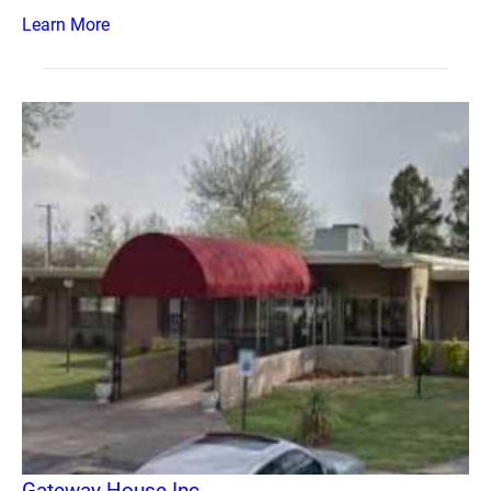
Learn More
Gateway House Inc