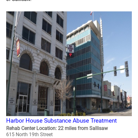
Harbor House Substance Abuse Treatment
Rehab Center Location: 22 miles from Sallisaw
615 North 19th Street