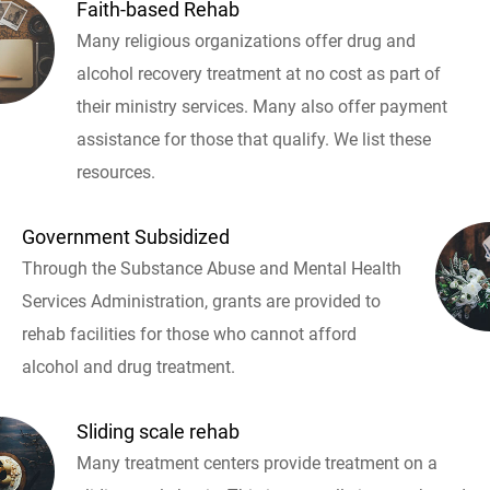
Faith-based Rehab
Many religious organizations offer drug and
alcohol recovery treatment at no cost as part of
their ministry services. Many also offer payment
assistance for those that qualify. We list these
resources.
Government Subsidized
Through the Substance Abuse and Mental Health
Services Administration, grants are provided to
rehab facilities for those who cannot afford
alcohol and drug treatment.
Sliding scale rehab
Many treatment centers provide treatment on a