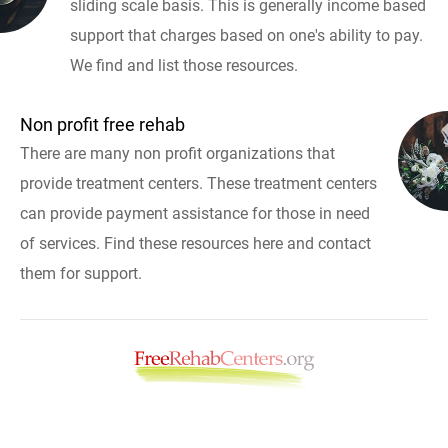
sliding scale basis. This is generally income based
support that charges based on one's ability to pay.
We find and list those resources.
Non profit free rehab
There are many non profit organizations that
provide treatment centers. These treatment centers
can provide payment assistance for those in need
of services. Find these resources here and contact
them for support.