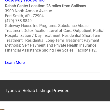
Rehab Center Location: 23 miles from Sallisaw
3900 North Armour Avenue
Fort Smith, AR - 72904
(479) 783-8849
Gateway House Inc Programs: Substance Abuse
Treatment Detoxification Level of Care: Outpatient, Partial
Hospitalization / Day Treatment, Residential Short-Term
Treatment, Residential Long-Term Treatment Payment
Methods: Self Payment and Private Health Insurance
Financial Assistance Sliding Fee Scales Facility Pay..
Learn More
Types of Rehab Listings Provided