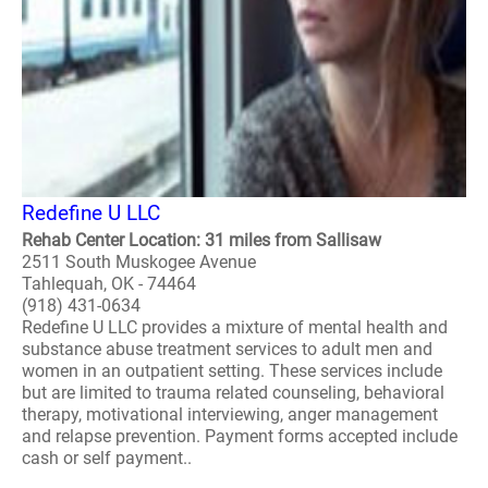
Redefine U LLC
Rehab Center Location: 31 miles from Sallisaw
2511 South Muskogee Avenue
Tahlequah, OK - 74464
(918) 431-0634
Redefine U LLC provides a mixture of mental health and
substance abuse treatment services to adult men and
women in an outpatient setting. These services include
but are limited to trauma related counseling, behavioral
therapy, motivational interviewing, anger management
and relapse prevention. Payment forms accepted include
cash or self payment..