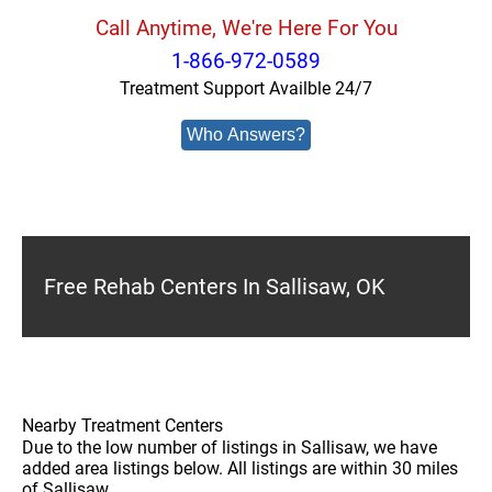
Call Anytime, We're Here For You
1-866-972-0589
Treatment Support Availble 24/7
Who Answers?
Free Rehab Centers In Sallisaw, OK
Nearby Treatment Centers
Due to the low number of listings in Sallisaw, we have
added area listings below. All listings are within 30 miles
of Sallisaw.