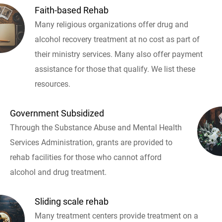
Faith-based Rehab
Many religious organizations offer drug and
alcohol recovery treatment at no cost as part of
their ministry services. Many also offer payment
assistance for those that qualify. We list these
resources.
Government Subsidized
Through the Substance Abuse and Mental Health
Services Administration, grants are provided to
rehab facilities for those who cannot afford
alcohol and drug treatment.
Sliding scale rehab
Many treatment centers provide treatment on a