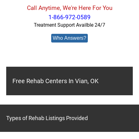
Call Anytime, We're Here For You
1-866-972-0589
Treatment Support Availble 24/7
Who Answers?
Free Rehab Centers In Vian, OK
Types of Rehab Listings Provided