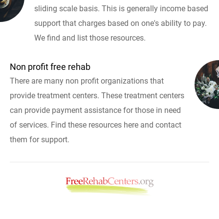
sliding scale basis. This is generally income based
support that charges based on one's ability to pay.
We find and list those resources.
Non profit free rehab
There are many non profit organizations that
provide treatment centers. These treatment centers
can provide payment assistance for those in need
of services. Find these resources here and contact
them for support.