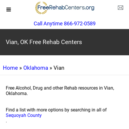
Call Anytime 866-972-0589
Vian, OK Free Rehab Centers
Home
»
Oklahoma
» Vian
Free Alcohol, Drug and other Rehab resources in Vian,
Oklahoma.
Find a list with more options by searching in all of
Sequoyah County
.