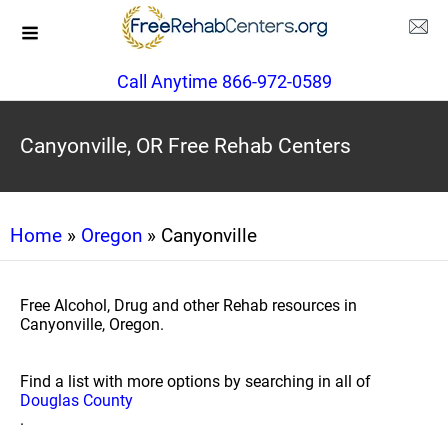
Call Anytime 866-972-0589
Canyonville, OR Free Rehab Centers
Home
»
Oregon
» Canyonville
Free Alcohol, Drug and other Rehab resources in
Canyonville, Oregon.
Find a list with more options by searching in all of
Douglas County
.