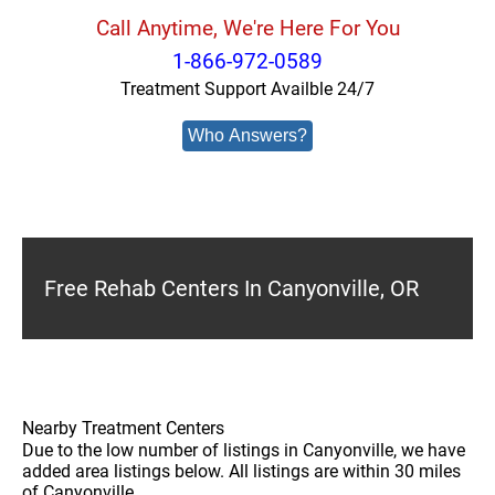
Call Anytime, We're Here For You
1-866-972-0589
Treatment Support Availble 24/7
Who Answers?
Free Rehab Centers In Canyonville, OR
Nearby Treatment Centers
Due to the low number of listings in Canyonville, we have
added area listings below. All listings are within 30 miles
of Canyonville.