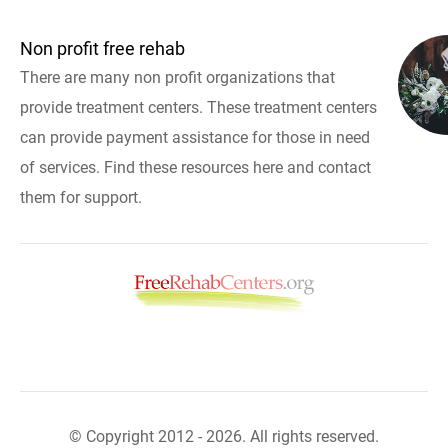
Non profit free rehab
There are many non profit organizations that
provide treatment centers. These treatment centers
can provide payment assistance for those in need
of services. Find these resources here and contact
them for support.
© Copyright 2012 - 2026. All rights reserved.