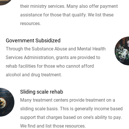
their ministry services. Many also offer payment
assistance for those that qualify. We list these
resources.
Government Subsidized
Through the Substance Abuse and Mental Health
Services Administration, grants are provided to
rehab facilities for those who cannot afford
alcohol and drug treatment.
Sliding scale rehab
Many treatment centers provide treatment on a
sliding scale basis. This is generally income based
support that charges based on one's ability to pay.
We find and list those resources.