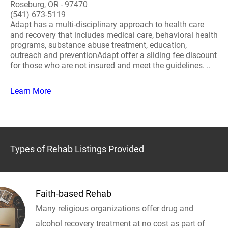
Roseburg, OR - 97470
(541) 673-5119
Adapt has a multi-disciplinary approach to health care
and recovery that includes medical care, behavioral health
programs, substance abuse treatment, education,
outreach and preventionAdapt offer a sliding fee discount
for those who are not insured and meet the guidelines. ..
Learn More
Types of Rehab Listings Provided
Faith-based Rehab
Many religious organizations offer drug and
alcohol recovery treatment at no cost as part of