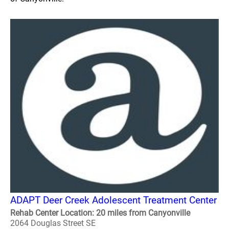
ADAPT Deer Creek Adolescent Treatment Center
Rehab Center Location: 20 miles from Canyonville
2064 Douglas Street SE