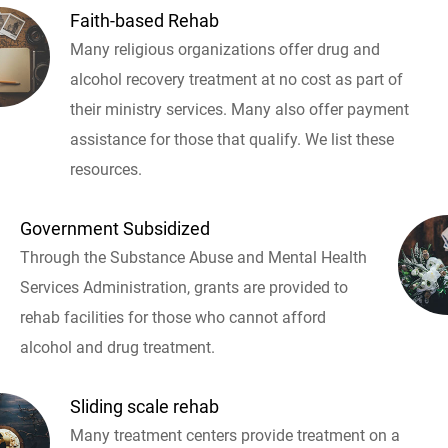
Faith-based Rehab
Many religious organizations offer drug and
alcohol recovery treatment at no cost as part of
their ministry services. Many also offer payment
assistance for those that qualify. We list these
resources.
Government Subsidized
Through the Substance Abuse and Mental Health
Services Administration, grants are provided to
rehab facilities for those who cannot afford
alcohol and drug treatment.
Sliding scale rehab
Many treatment centers provide treatment on a