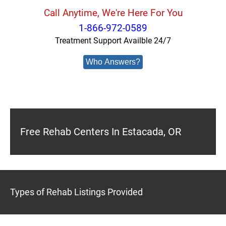
Call Anytime, We're Here For You
1-866-972-0589
Treatment Support Availble 24/7
Who Answers?
Free Rehab Centers In Estacada, OR
Types of Rehab Listings Provided