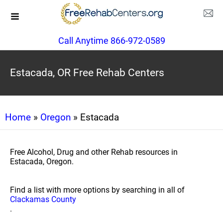
Call Anytime 866-972-0589
Estacada, OR Free Rehab Centers
Home
»
Oregon
» Estacada
Free Alcohol, Drug and other Rehab resources in
Estacada, Oregon.
Find a list with more options by searching in all of
Clackamas County
.