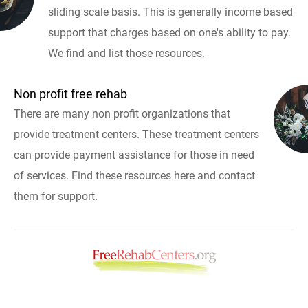
sliding scale basis. This is generally income based
support that charges based on one's ability to pay.
We find and list those resources.
Non profit free rehab
There are many non profit organizations that
provide treatment centers. These treatment centers
can provide payment assistance for those in need
of services. Find these resources here and contact
them for support.