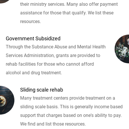
their ministry services. Many also offer payment
assistance for those that qualify. We list these
resources.
Government Subsidized
Through the Substance Abuse and Mental Health
Services Administration, grants are provided to
rehab facilities for those who cannot afford
alcohol and drug treatment.
Sliding scale rehab
Many treatment centers provide treatment on a
sliding scale basis. This is generally income based
support that charges based on one's ability to pay.
We find and list those resources.