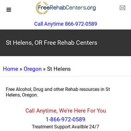
Call Anytime 866-972-0589
St Helens, OR Free Rehab Centers
Home
»
Oregon
» St Helens
Free Alcohol, Drug and other Rehab resources in St
Helens, Oregon.
Call Anytime, We're Here For You
1-866-972-0589
Treatment Support Availble 24/7