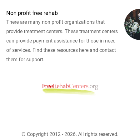
Non profit free rehab
There are many non profit organizations that
provide treatment centers. These treatment centers
can provide payment assistance for those in need
of services. Find these resources here and contact
them for support.
© Copyright 2012 - 2026. All rights reserved.