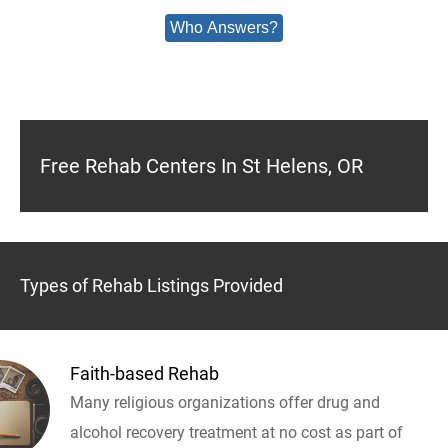
Who Answers?
Free Rehab Centers In St Helens, OR
Types of Rehab Listings Provided
Faith-based Rehab
Many religious organizations offer drug and
alcohol recovery treatment at no cost as part of