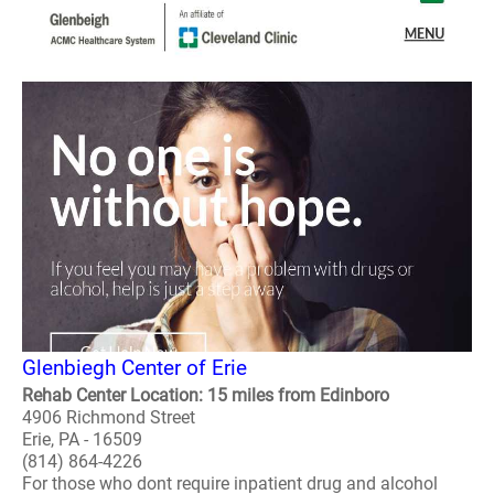
Glenbiegh Center of Erie
Rehab Center Location: 15 miles from Edinboro
4906 Richmond Street
Erie, PA - 16509
(814) 864-4226
For those who dont require inpatient drug and alcohol