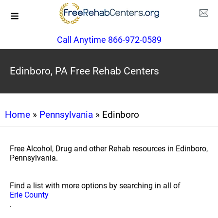
Call Anytime 866-972-0589
Edinboro, PA Free Rehab Centers
Home
»
Pennsylvania
» Edinboro
Free Alcohol, Drug and other Rehab resources in Edinboro,
Pennsylvania.
Find a list with more options by searching in all of
Erie County
.