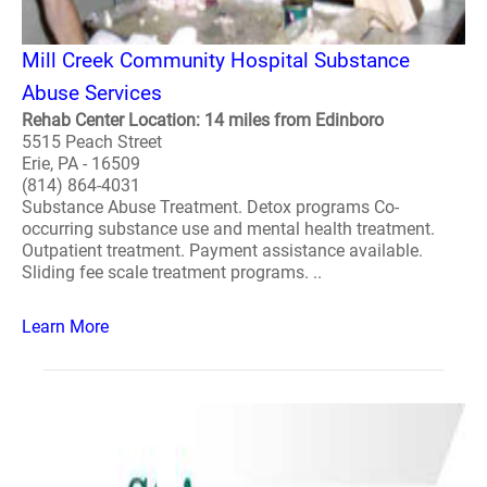
Mill Creek Community Hospital Substance
Abuse Services
Rehab Center Location: 14 miles from Edinboro
5515 Peach Street
Erie, PA - 16509
(814) 864-4031
Substance Abuse Treatment. Detox programs Co-
occurring substance use and mental health treatment.
Outpatient treatment. Payment assistance available.
Sliding fee scale treatment programs. ..
Learn More