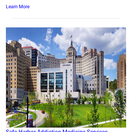
Learn More
Safe Harbor Addiction Medicine Services