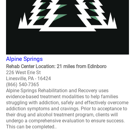
Alpine Springs
Rehab Center Location: 21 miles from Edinboro
226 West Erie St
Linesville, PA - 16424
(866) 540-7365
Alpine Springs Rehabilitation and Recovery uses
evidence-based treatment modalities to help families
struggling with addiction, safely and effectively overcome
addiction symptoms and cravings. Prior to acceptance to
their drug and alcohol treatment program, clients will
undergo a comprehensive evaluation to ensure success.
This can be completed..