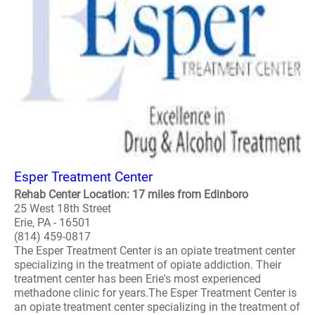
Esper Treatment Center
Rehab Center Location: 17 miles from Edinboro
25 West 18th Street
Erie, PA - 16501
(814) 459-0817
The Esper Treatment Center is an opiate treatment center
specializing in the treatment of opiate addiction. Their
treatment center has been Erie's most experienced
methadone clinic for years.The Esper Treatment Center is
an opiate treatment center specializing in the treatment of