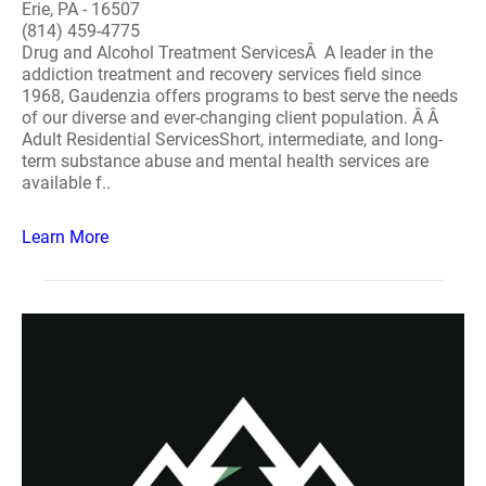
Erie, PA - 16507
(814) 459-4775
Drug and Alcohol Treatment ServicesÂ A leader in the
addiction treatment and recovery services field since
1968, Gaudenzia offers programs to best serve the needs
of our diverse and ever-changing client population. Â Â
Adult Residential ServicesShort, intermediate, and long-
term substance abuse and mental health services are
available f..
Learn More