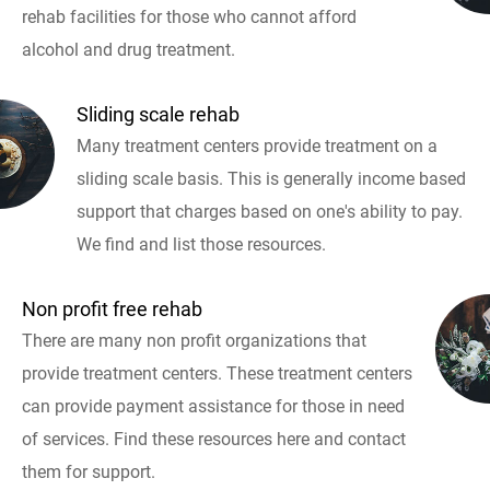
rehab facilities for those who cannot afford
alcohol and drug treatment.
Sliding scale rehab
Many treatment centers provide treatment on a
sliding scale basis. This is generally income based
support that charges based on one's ability to pay.
We find and list those resources.
Non profit free rehab
There are many non profit organizations that
provide treatment centers. These treatment centers
can provide payment assistance for those in need
of services. Find these resources here and contact
them for support.