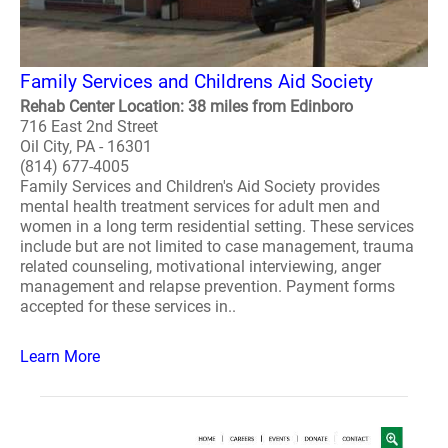
Family Services and Childrens Aid Society
Rehab Center Location: 38 miles from Edinboro
716 East 2nd Street
Oil City, PA - 16301
(814) 677-4005
Family Services and Children's Aid Society provides
mental health treatment services for adult men and
women in a long term residential setting. These services
include but are not limited to case management, trauma
related counseling, motivational interviewing, anger
management and relapse prevention. Payment forms
accepted for these services in..
Learn More