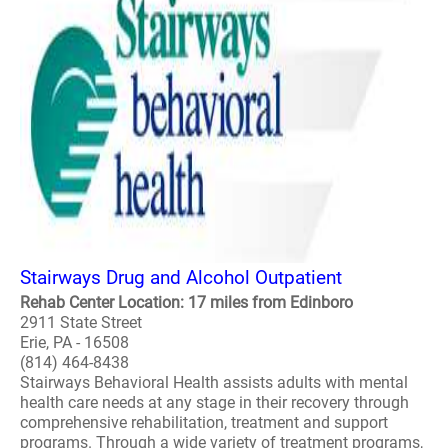
Stairways Drug and Alcohol Outpatient
Rehab Center Location: 17 miles from Edinboro
2911 State Street
Erie, PA - 16508
(814) 464-8438
Stairways Behavioral Health assists adults with mental
health care needs at any stage in their recovery through
comprehensive rehabilitation, treatment and support
programs. Through a wide variety of treatment programs,