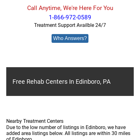
Call Anytime, We're Here For You
1-866-972-0589
Treatment Support Availble 24/7
Who Answers?
Free Rehab Centers In Edinboro, PA
Nearby Treatment Centers
Due to the low number of listings in Edinboro, we have
added area listings below. All listings are within 30 miles
of Edinboro.