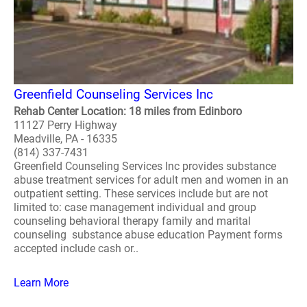
Greenfield Counseling Services Inc
Rehab Center Location: 18 miles from Edinboro
11127 Perry Highway
Meadville, PA - 16335
(814) 337-7431
Greenfield Counseling Services Inc provides substance
abuse treatment services for adult men and women in an
outpatient setting. These services include but are not
limited to: case management individual and group
counseling behavioral therapy family and marital
counseling substance abuse education Payment forms
accepted include cash or..
Learn More