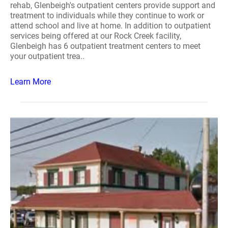
rehab, Glenbeigh's outpatient centers provide support and
treatment to individuals while they continue to work or
attend school and live at home. In addition to outpatient
services being offered at our Rock Creek facility,
Glenbeigh has 6 outpatient treatment centers to meet
your outpatient trea..
Learn More