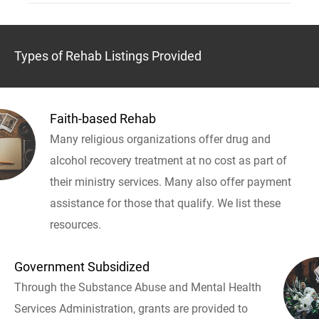
Types of Rehab Listings Provided
Faith-based Rehab
Many religious organizations offer drug and
alcohol recovery treatment at no cost as part of
their ministry services. Many also offer payment
assistance for those that qualify. We list these
resources.
Government Subsidized
Through the Substance Abuse and Mental Health
Services Administration, grants are provided to