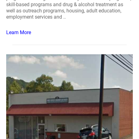
skill-based programs and drug & alcohol treatment as
well as outreach programs, housing, adult education,
employment services and ..
Learn More