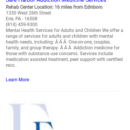
Rehab Center Location: 16 miles from Edinboro
1330 West 26th Street
Erie, PA - 16508
(814) 459-9300
Mental Health Services for Adults and Children We offer a
range of services for adults and children with mental
health needs, including: Â Â Â One-on-one, couples,
family, and group therapy. Â Â Â Addiction medicine for
those with substance use concerns. Services include
medication assisted treatment, peer support with certified
reco..
Learn More