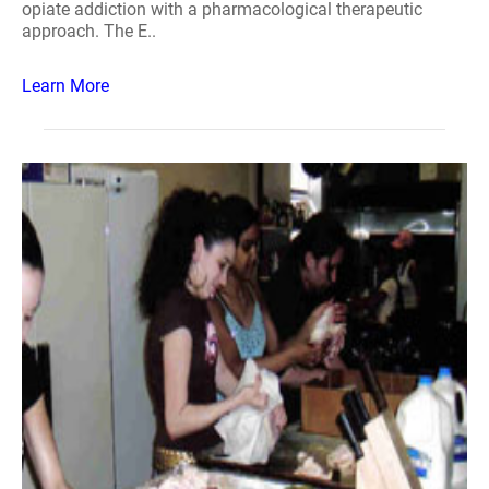
opiate addiction with a pharmacological therapeutic
approach. The E..
Learn More