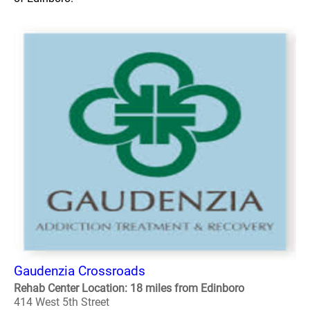
Gaudenzia Crossroads
Rehab Center Location: 18 miles from Edinboro
414 West 5th Street