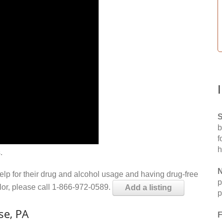
S
b
f
h
.
N
help for their drug and alcohol usage and having drug-free
p
elor, please call 1-866-972-0589.
Add a listing
p
se, PA
F