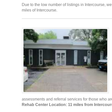
Due to the low number of listings in Intercourse, we
miles of Intercourse.
assessments and referral services for those who are
Rehab Center Location: 11 miles from Intercour