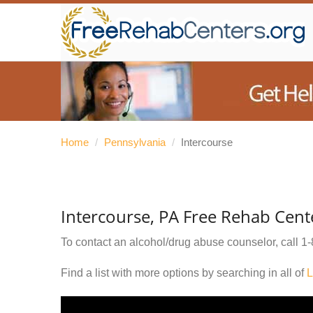
Home
/
Pennsylvania
/
Intercourse
Intercourse, PA Free Rehab Cent
To contact an alcohol/drug abuse counselor, call
1-
Find a list with more options by searching in all of
L