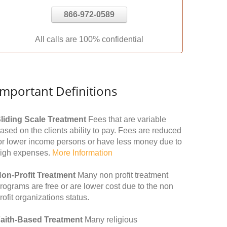
866-972-0589
All calls are 100% confidential
Important Definitions
liding Scale Treatment
Fees that are variable
ased on the clients ability to pay. Fees are reduced
or lower income persons or have less money due to
igh expenses.
More Information
on-Profit Treatment
Many non profit treatment
rograms are free or are lower cost due to the non
rofit organizations status.
aith-Based Treatment
Many religious