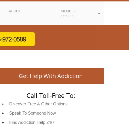
ABOUT
MEMBER
JOIN NOW
Get Help With Addiction
Call Toll-Free To:
Discover Free & Other Options
Speak To Someone Now
Find Addiction Help 24/7