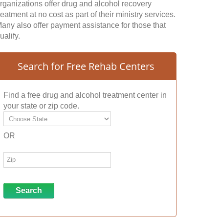
rganizations offer drug and alcohol recovery
reatment at no cost as part of their ministry services.
any also offer payment assistance for those that
ualify.
Search for Free Rehab Centers
Find a free drug and alcohol treatment center in
your state or zip code.
OR