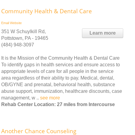
Community Health & Dental Care
Email
Website
351 W Schuylkill Rd,
Learn more
Pottstown, PA - 19465
(484) 948-3097
It is the Mission of the Community Health & Dental Care
To identify gaps in health services and ensure access to
appropriate levels of care for all people in the service
area regardless of their ability to pay. Medical, dental,
OB/GYNE and prenatal, behavioral health, substance
abuse support, immunization, healthcare discounts, case
management, w ..
see more
Rehab Center Location: 27 miles from Intercourse
Another Chance Counseling