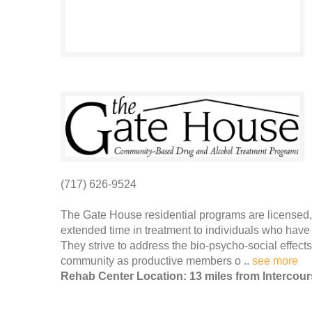
(717) 626-9524
The Gate House residential programs are licensed, 
extended time in treatment to individuals who have 
They strive to address the bio-psycho-social effec
community as productive members o ..
see more
Rehab Center Location: 13 miles from Intercou