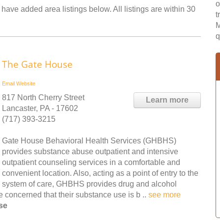
o
 have added area listings below. All listings are within 30
t
M
q
The Gate House
Email
Website
817 North Cherry Street
Learn more
Lancaster, PA - 17602
(717) 393-3215
Gate House Behavioral Health Services (GHBHS)
provides substance abuse outpatient and intensive
outpatient counseling services in a comfortable and
convenient location. Also, acting as a point of entry to the
system of care, GHBHS provides drug and alcohol
 concerned that their substance use is b ..
see more
se