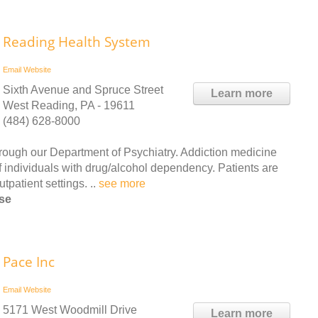
Reading Health System
Email
Website
Sixth Avenue and Spruce Street
Learn more
West Reading, PA - 19611
(484) 628-8000
rough our Department of Psychiatry. Addiction medicine
 of individuals with drug/alcohol dependency. Patients are
patient settings. ..
see more
rse
Pace Inc
Email
Website
5171 West Woodmill Drive
Learn more