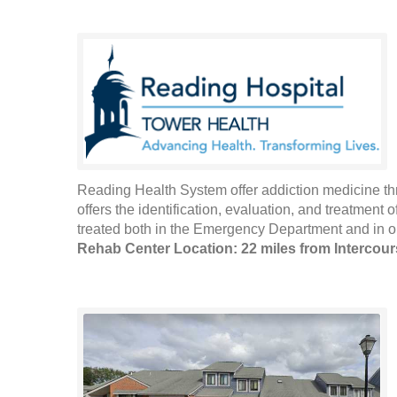
Reading Health System offer addiction medicine th
offers the identification, evaluation, and treatment
treated both in the Emergency Department and in out
Rehab Center Location: 22 miles from Intercou