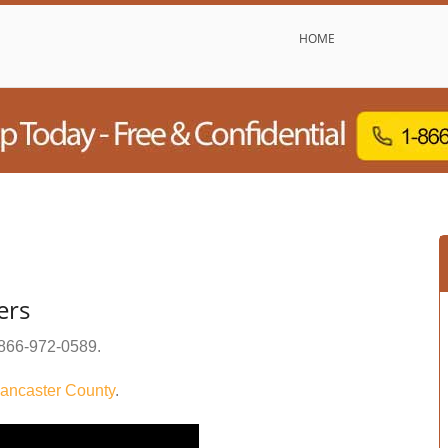
HOME
ers
866-972-0589
.
ancaster County
.