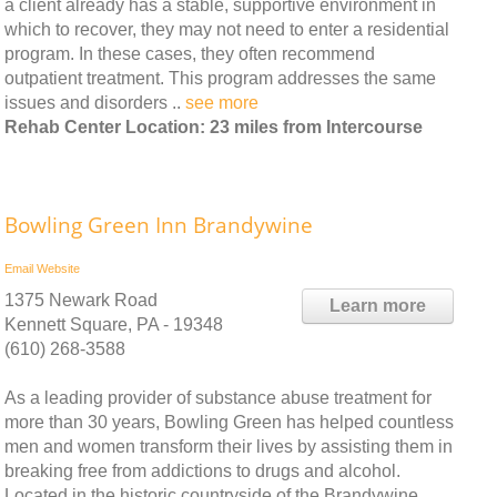
a client already has a stable, supportive environment in
which to recover, they may not need to enter a residential
program. In these cases, they often recommend
outpatient treatment. This program addresses the same
issues and disorders ..
see more
Rehab Center Location: 23 miles from Intercourse
Bowling Green Inn Brandywine
Email
Website
1375 Newark Road
Learn more
Kennett Square, PA - 19348
(610) 268-3588
As a leading provider of substance abuse treatment for
more than 30 years, Bowling Green has helped countless
men and women transform their lives by assisting them in
breaking free from addictions to drugs and alcohol.
Located in the historic countryside of the Brandywine