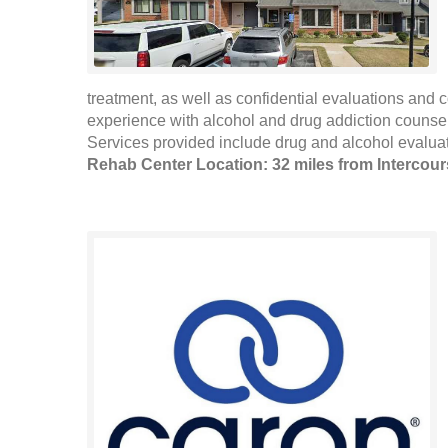
treatment, as well as confidential evaluations and 
experience with alcohol and drug addiction counselin
Services provided include drug and alcohol evaluat
Rehab Center Location: 32 miles from Intercou