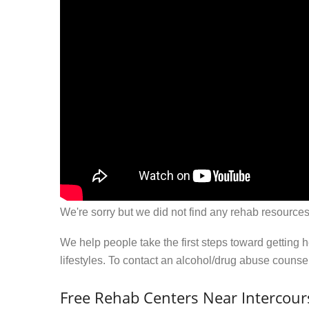
We're sorry but we did not find any rehab resources
We help people take the first steps toward getting 
lifestyles. To contact an alcohol/drug abuse couns
Free Rehab Centers Near Intercour