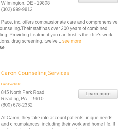
Wilmington, DE - 19808
(302) 999-9812
Pace, inc. offers compassionate care and comprehensive
counseling.Their staff has over 200 years of combined
g. Providing treatment you can trust is their life's work.
ions, drug screening, twelve ..
see more
rse
Caron Counseling Services
Email
Website
845 North Park Road
Learn more
Reading, PA - 19610
(800) 678-2332
At Caron, they take into account patients unique needs
and circumstances, including their work and home life. If