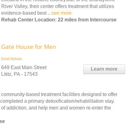
River Valley, their center offers treatment that utilizes
evidence-based best ..
see more
Rehab Center Location: 22 miles from Intercourse
Gate House for Men
Email
Website
649 East Main Street
Learn more
Lititz, PA - 17543
community-based treatment facilities designed to offer
completed a primary detoxification/rehabilitation stay.
ts of addiction, and help men and women re-enter the
rse