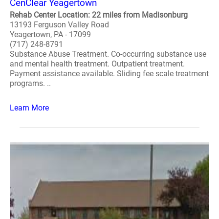
CenClear Yeagertown
Rehab Center Location: 22 miles from Madisonburg
13193 Ferguson Valley Road
Yeagertown, PA - 17099
(717) 248-8791
Substance Abuse Treatment. Co-occurring substance use
and mental health treatment. Outpatient treatment.
Payment assistance available. Sliding fee scale treatment
programs. ..
Learn More