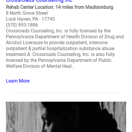
Rehab Center Location: 14 miles from Madisonburg
8 North Grove Street
Lock Haven, PA - 17745
(570) 893-1886
Crossroads Counseling, Inc. is fully licensed by the
Pennsylvania Department of Health Division of Drug and
Alcohol Licensure to provide outpatient, intensive
outpatient & partial hospitalization substance abuse
treatment.Â Crossroads Counseling, Inc. is also fully
licensed by the Pennsylvania Department of Public
Welfare Division of Mental Heal..
Learn More