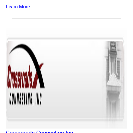
Learn More
Crossroads Counseling Inc