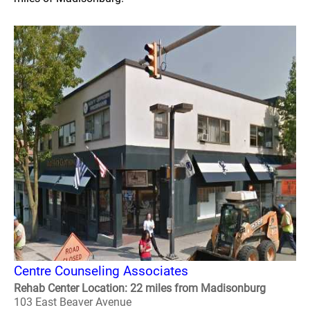
Centre Counseling Associates
Rehab Center Location: 22 miles from Madisonburg
103 East Beaver Avenue