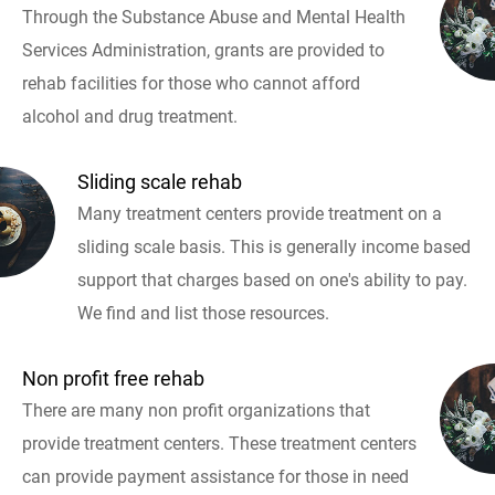
Through the Substance Abuse and Mental Health
Services Administration, grants are provided to
rehab facilities for those who cannot afford
alcohol and drug treatment.
Sliding scale rehab
Many treatment centers provide treatment on a
sliding scale basis. This is generally income based
support that charges based on one's ability to pay.
We find and list those resources.
Non profit free rehab
There are many non profit organizations that
provide treatment centers. These treatment centers
can provide payment assistance for those in need