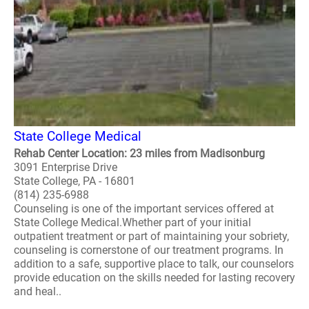
State College Medical
Rehab Center Location: 23 miles from Madisonburg
3091 Enterprise Drive
State College, PA - 16801
(814) 235-6988
Counseling is one of the important services offered at
State College Medical.Whether part of your initial
outpatient treatment or part of maintaining your sobriety,
counseling is cornerstone of our treatment programs. In
addition to a safe, supportive place to talk, our counselors
provide education on the skills needed for lasting recovery
and heal..