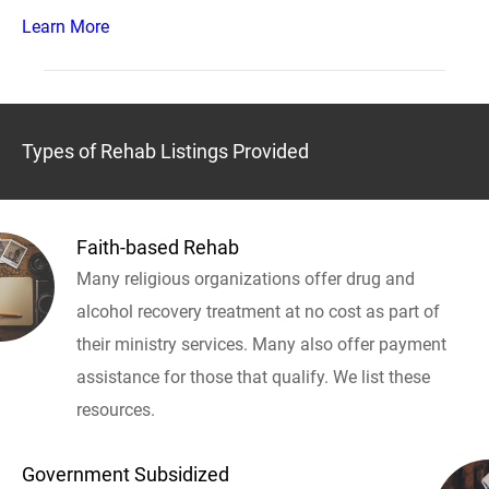
Learn More
Types of Rehab Listings Provided
Faith-based Rehab
Many religious organizations offer drug and
alcohol recovery treatment at no cost as part of
their ministry services. Many also offer payment
assistance for those that qualify. We list these
resources.
Government Subsidized