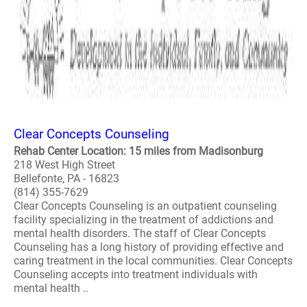
Clear Concepts Counseling
Rehab Center Location: 15 miles from Madisonburg
218 West High Street
Bellefonte, PA - 16823
(814) 355-7629
Clear Concepts Counseling is an outpatient counseling
facility specializing in the treatment of addictions and
mental health disorders. The staff of Clear Concepts
Counseling has a long history of providing effective and
caring treatment in the local communities. Clear Concepts
Counseling accepts into treatment individuals with
mental health ..