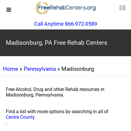
Call Anytime 866-972-0589
Madisonburg, PA Free Rehab Centers
Home
»
Pennsylvania
» Madisonburg
Free Alcohol, Drug and other Rehab resources in
Madisonburg, Pennsylvania.
Find a list with more options by searching in all of
Centre County
.