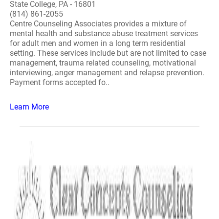
State College, PA - 16801
(814) 861-2055
Centre Counseling Associates provides a mixture of
mental health and substance abuse treatment services
for adult men and women in a long term residential
setting. These services include but are not limited to case
management, trauma related counseling, motivational
interviewing, anger management and relapse prevention.
Payment forms accepted fo..
Learn More