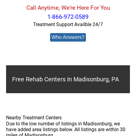
Call Anytime, We're Here For You
1-866-972-0589
Treatment Support Availble 24/7
Who Answers?
Free Rehab Centers In Madisonburg, PA
Nearby Treatment Centers
Due to the low number of listings in Madisonburg, we
have added area listings below. All listings are within 30
miles of Madisonburg.