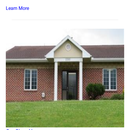
Learn More