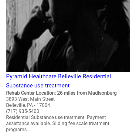
Pyramid Healthcare Belleville Residential
Substance use treatment
Rehab Center Location: 26 miles from Madisonburg
3893 West Main Street
Belleville, PA - 17004
(717) 935-5400
Residential Substance use treatment. Payment
assistance available. Sliding fee scale treatment
programs. ..