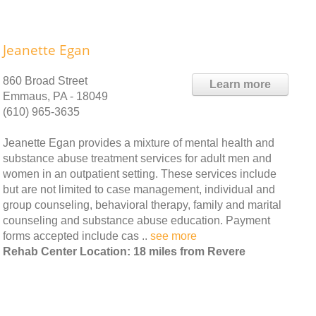
Jeanette Egan
860 Broad Street
Learn more
Emmaus, PA - 18049
(610) 965-3635
Jeanette Egan provides a mixture of mental health and
substance abuse treatment services for adult men and
women in an outpatient setting. These services include
but are not limited to case management, individual and
group counseling, behavioral therapy, family and marital
counseling and substance abuse education. Payment
forms accepted include cas ..
see more
Rehab Center Location: 18 miles from Revere