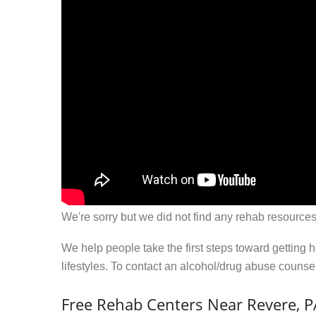
We're sorry but we did not find any rehab resources
We help people take the first steps toward getting 
lifestyles. To contact an alcohol/drug abuse couns
Free Rehab Centers Near Revere, P