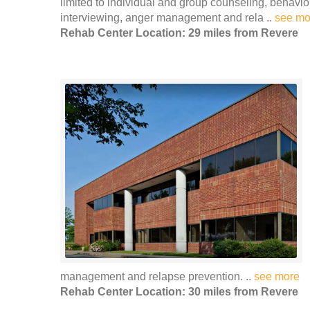
limited to individual and group counseling, behavio
interviewing, anger management and rela ..
see mo
Rehab Center Location: 29 miles from Revere
management and relapse prevention. ..
see more
Rehab Center Location: 30 miles from Revere