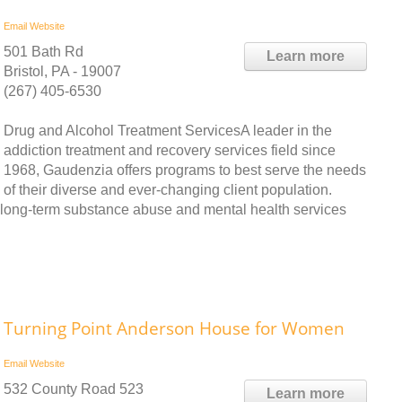
Email
Website
501 Bath Rd
Learn more
Bristol, PA - 19007
(267) 405-6530
Drug and Alcohol Treatment ServicesA leader in the
addiction treatment and recovery services field since
1968, Gaudenzia offers programs to best serve the needs
of their diverse and ever-changing client population.
d long-term substance abuse and mental health services
Turning Point Anderson House for Women
Email
Website
532 County Road 523
Learn more