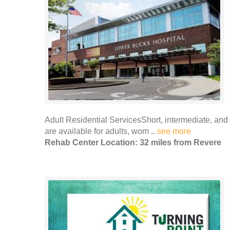
Adult Residential ServicesShort, intermediate, an
are available for adults, wom ..
see more
Rehab Center Location: 32 miles from Revere