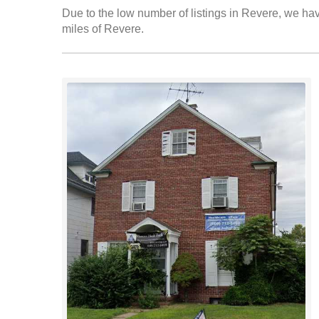
Due to the low number of listings in Revere, we have
miles of Revere.