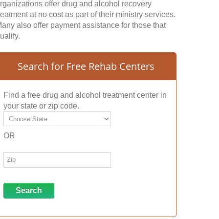
rganizations offer drug and alcohol recovery
reatment at no cost as part of their ministry services.
any also offer payment assistance for those that
ualify.
Search for Free Rehab Centers
Find a free drug and alcohol treatment center in
your state or zip code.
OR