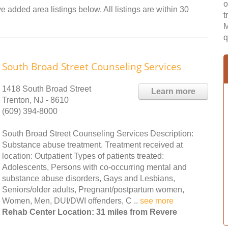
o
 added area listings below. All listings are within 30
t
M
q
South Broad Street Counseling Services
1418 South Broad Street
Learn more
Trenton, NJ - 8610
(609) 394-8000
South Broad Street Counseling Services Description:
Substance abuse treatment. Treatment received at
location: Outpatient Types of patients treated:
Adolescents, Persons with co-occurring mental and
substance abuse disorders, Gays and Lesbians,
Seniors/older adults, Pregnant/postpartum women,
Women, Men, DUI/DWI offenders, C ..
see more
Rehab Center Location: 31 miles from Revere