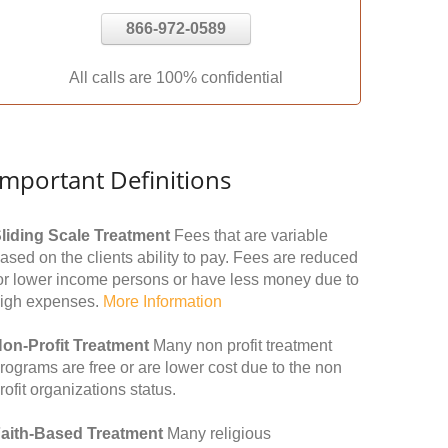
866-972-0589
All calls are 100% confidential
Important Definitions
liding Scale Treatment
Fees that are variable
ased on the clients ability to pay. Fees are reduced
or lower income persons or have less money due to
igh expenses.
More Information
on-Profit Treatment
Many non profit treatment
rograms are free or are lower cost due to the non
rofit organizations status.
aith-Based Treatment
Many religious