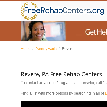
Home
/
Pennsylvania
/
Revere
Revere, PA Free Rehab Centers
To contact an alcohol/drug abuse counselor, call
1-
Find a list with more options by searching in all of
B