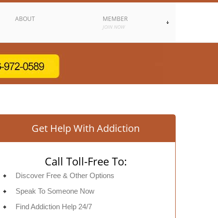
ABOUT
MEMBER
JOIN NOW
Get Help With Addiction
Call Toll-Free To:
Discover Free & Other Options
Speak To Someone Now
Find Addiction Help 24/7