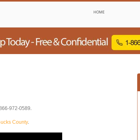
HOME
866-972-0589
.
ucks County
.