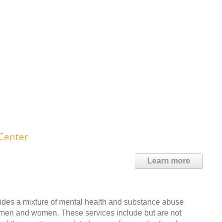
Center
Learn more
ides a mixture of mental health and substance abuse
lt men and women. These services include but are not