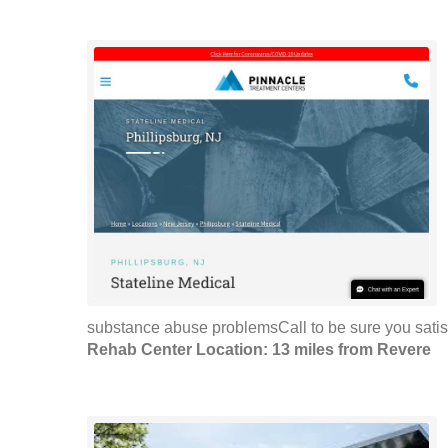
substance abuse problemsCall to be sure you satis
Rehab Center Location: 13 miles from Revere