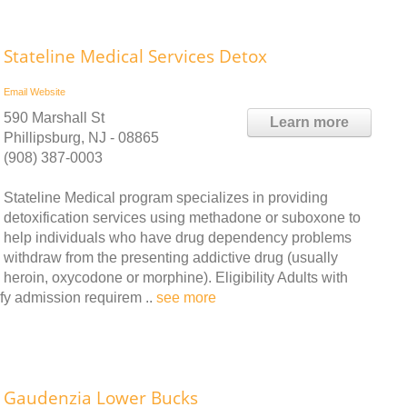
Stateline Medical Services Detox
Email
Website
590 Marshall St
Learn more
Phillipsburg, NJ - 08865
(908) 387-0003
Stateline Medical program specializes in providing
detoxification services using methadone or suboxone to
help individuals who have drug dependency problems
withdraw from the presenting addictive drug (usually
heroin, oxycodone or morphine). Eligibility Adults with
fy admission requirem ..
see more
Gaudenzia Lower Bucks