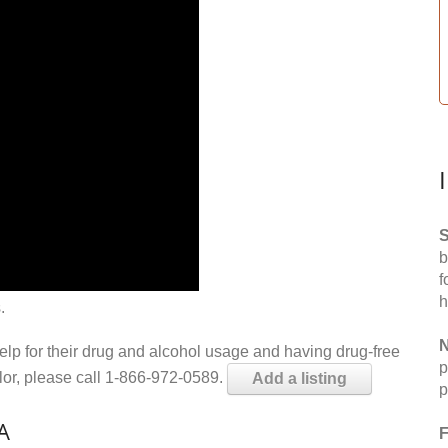
S
b
f
h
.
N
help for their drug and alcohol usage and having drug-free
p
elor, please call 1-866-972-0589.
Add a listing
p
A
F