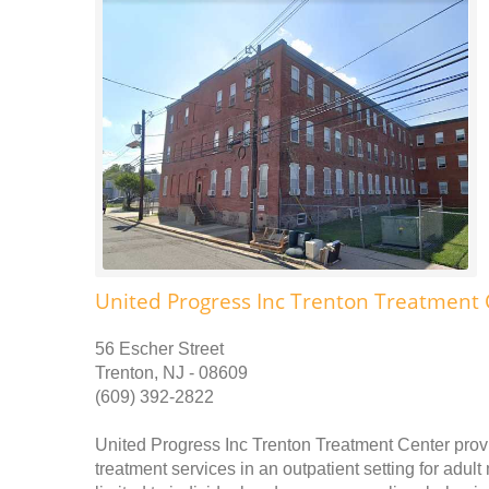
United Progress Inc Trenton Treatment 
56 Escher Street
Trenton, NJ - 08609
(609) 392-2822
United Progress Inc Trenton Treatment Center prov
treatment services in an outpatient setting for adu