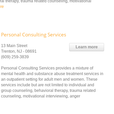
ral therapy, trauma related counseling, motivational
re
Personal Consulting Services
13 Main Street
Learn more
Trenton, NJ - 08691
(609) 259-3839
Personal Consulting Services provides a mixture of
mental health and substance abuse treatment services in
an outpatient setting for adult men and women. These
services include but are not limited to individual and
group counseling, behavioral therapy, trauma related
counseling, motivational interviewing, anger