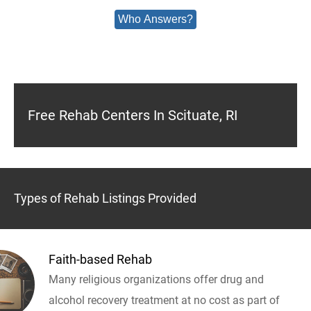
Who Answers?
Free Rehab Centers In Scituate, RI
Types of Rehab Listings Provided
Faith-based Rehab
Many religious organizations offer drug and
alcohol recovery treatment at no cost as part of