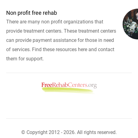
Non profit free rehab
There are many non profit organizations that
provide treatment centers. These treatment centers
can provide payment assistance for those in need
of services. Find these resources here and contact
them for support.
© Copyright 2012 - 2026. All rights reserved.