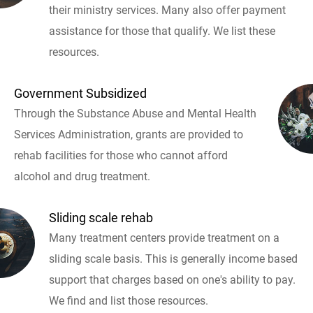
their ministry services. Many also offer payment
assistance for those that qualify. We list these
resources.
Government Subsidized
Through the Substance Abuse and Mental Health
Services Administration, grants are provided to
rehab facilities for those who cannot afford
alcohol and drug treatment.
Sliding scale rehab
Many treatment centers provide treatment on a
sliding scale basis. This is generally income based
support that charges based on one's ability to pay.
We find and list those resources.