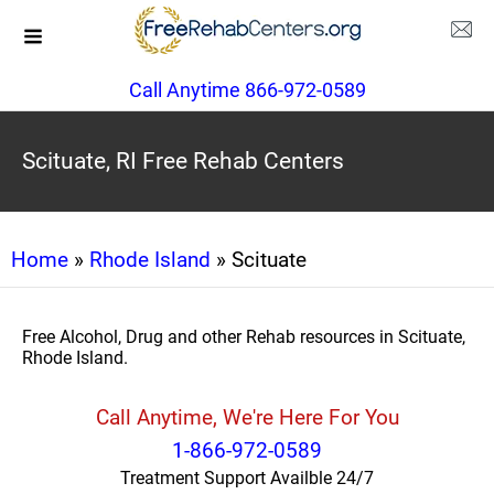
Call Anytime 866-972-0589
Scituate, RI Free Rehab Centers
Home
»
Rhode Island
» Scituate
Free Alcohol, Drug and other Rehab resources in Scituate,
Rhode Island.
Call Anytime, We're Here For You
1-866-972-0589
Treatment Support Availble 24/7