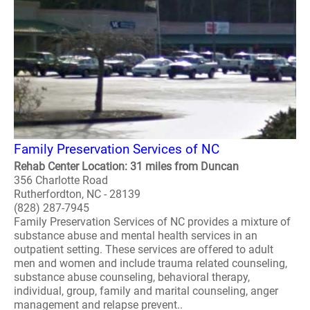
Family Preservation Services of NC
Rehab Center Location: 31 miles from Duncan
356 Charlotte Road
Rutherfordton, NC - 28139
(828) 287-7945
Family Preservation Services of NC provides a mixture of
substance abuse and mental health services in an
outpatient setting. These services are offered to adult
men and women and include trauma related counseling,
substance abuse counseling, behavioral therapy,
individual, group, family and marital counseling, anger
management and relapse prevent..