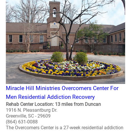
Miracle Hill Ministries Overcomers Center For
Men Residential Addiction Recovery
Rehab Center Location: 13 miles from Duncan
1916 N. Pleasantburg Dr.
Greenville, SC - 29609
(864) 631-0088
The Overcomers Center is a 27-week residential addiction