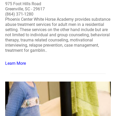
975 Foot Hills Road
Greenville, SC - 29617
(864) 371-1280
Phoenix Center White Horse Academy provides substance
abuse treatment services for adult men in a residential
setting. These services on the other hand include but are
not limited to individual and group counseling, behavioral
therapy, trauma related counseling, motivational
interviewing, relapse prevention, case management,
treatment for gamblin..
Learn More