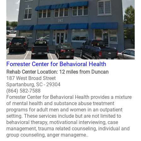
Forrester Center for Behavioral Health
Rehab Center Location: 12 miles from Duncan
187 West Broad Street
Spartanburg, SC - 29304
(864) 582-7588
Forrester Center for Behavioral Health provides a mixture
of mental health and substance abuse treatment
programs for adult men and women in an outpatient
setting. These services include but are not limited to
behavioral therapy, motivational interviewing, case
management, trauma related counseling, individual and
group counseling, anger manageme..