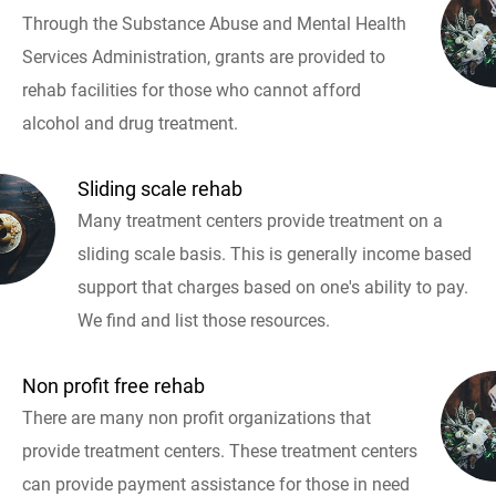
Through the Substance Abuse and Mental Health
Services Administration, grants are provided to
rehab facilities for those who cannot afford
alcohol and drug treatment.
Sliding scale rehab
Many treatment centers provide treatment on a
sliding scale basis. This is generally income based
support that charges based on one's ability to pay.
We find and list those resources.
Non profit free rehab
There are many non profit organizations that
provide treatment centers. These treatment centers
can provide payment assistance for those in need