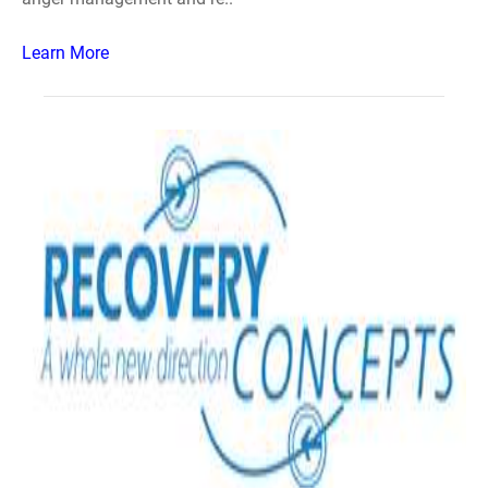
Learn More