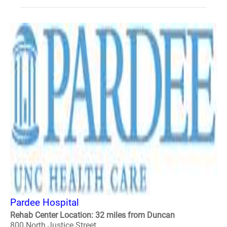
Pardee Hospital
Rehab Center Location: 32 miles from Duncan
800 North Justice Street