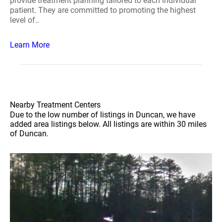
provide treatment planning tailored to each individual
patient. They are committed to promoting the highest
level of..
Learn More
Nearby Treatment Centers
Due to the low number of listings in Duncan, we have
added area listings below. All listings are within 30 miles
of Duncan.