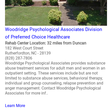
Woodridge Psychological Associates Division
of Preferred Choice Healthcare
Rehab Center Location: 32 miles from Duncan
182 West Court Street
Rutherfordton, NC - 28139
(828) 287-7806
Woodridge Psychological Associates provides substance
abuse treatment services for adult men and women in an
outpatient setting. These services include but are not
limited to substance abuse services, behavioral therapy,
individual and group counseling, relapse prevention and
anger management. Contact Woodridge Psychological
Associates for more inf..
Learn More