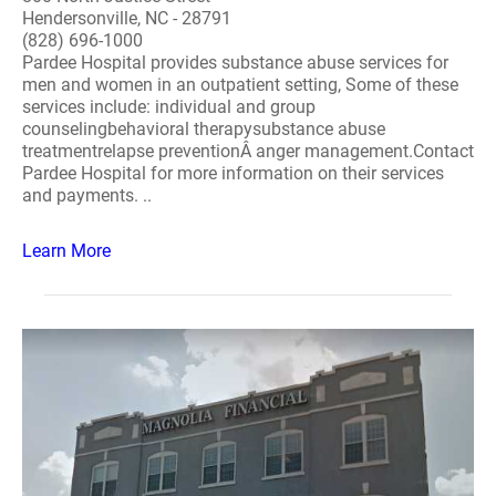
Hendersonville, NC - 28791
(828) 696-1000
Pardee Hospital provides substance abuse services for
men and women in an outpatient setting, Some of these
services include: individual and group
counselingbehavioral therapysubstance abuse
treatmentrelapse preventionÂ anger management.Contact
Pardee Hospital for more information on their services
and payments. ..
Learn More