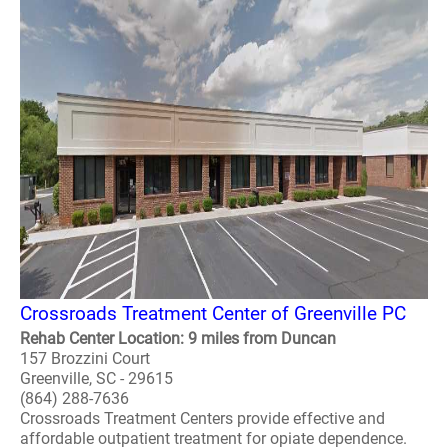
Crossroads Treatment Center of Greenville PC
Rehab Center Location: 9 miles from Duncan
157 Brozzini Court
Greenville, SC - 29615
(864) 288-7636
Crossroads Treatment Centers provide effective and
affordable outpatient treatment for opiate dependence.