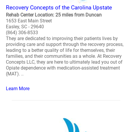
Recovery Concepts of the Carolina Upstate
Rehab Center Location: 25 miles from Duncan
1653 East Main Street
Easley, SC - 29640
(864) 306-8533
They are dedicated to improving their patients lives by
providing care and support through the recovery process,
leading to a better quality of life for themselves, their
families, and their communities as a whole. At Recovery
Concepts LLC, they are here to ultimately lead you out of
Opiate dependence with medication-assisted treatment
(MAT). ..
Learn More