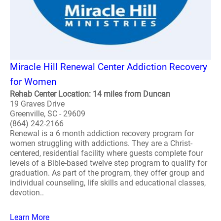
Miracle Hill Renewal Center Addiction Recovery
for Women
Rehab Center Location: 14 miles from Duncan
19 Graves Drive
Greenville, SC - 29609
(864) 242-2166
Renewal is a 6 month addiction recovery program for
women struggling with addictions. They are a Christ-
centered, residential facility where guests complete four
levels of a Bible-based twelve step program to qualify for
graduation. As part of the program, they offer group and
individual counseling, life skills and educational classes,
devotion..
Learn More