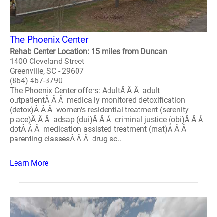
The Phoenix Center
Rehab Center Location: 15 miles from Duncan
1400 Cleveland Street
Greenville, SC - 29607
(864) 467-3790
The Phoenix Center offers: AdultÂ Â Â adult
outpatientÂ Â Â medically monitored detoxification
(detox)Â Â Â women's residential treatment (serenity
place)Â Â Â adsap (dui)Â Â Â criminal justice (obi)Â Â Â
dotÂ Â Â medication assisted treatment (mat)Â Â Â
parenting classesÂ Â Â drug sc..
Learn More