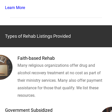
Learn More
Types of Rehab Listings Provided
Faith-based Rehab
Many religious organizations offer drug and
alcohol recovery treatment at no cost as part of
their ministry services. Many also offer payment
assistance for those that qualify. We list these
resources.
Government Subsidized