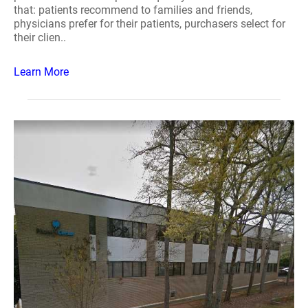
that: patients recommend to families and friends,
physicians prefer for their patients, purchasers select for
their clien..
Learn More