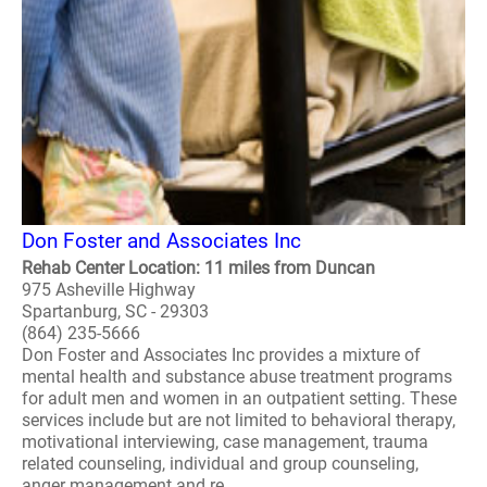
Don Foster and Associates Inc
Rehab Center Location: 11 miles from Duncan
975 Asheville Highway
Spartanburg, SC - 29303
(864) 235-5666
Don Foster and Associates Inc provides a mixture of
mental health and substance abuse treatment programs
for adult men and women in an outpatient setting. These
services include but are not limited to behavioral therapy,
motivational interviewing, case management, trauma
related counseling, individual and group counseling,
anger management and re..