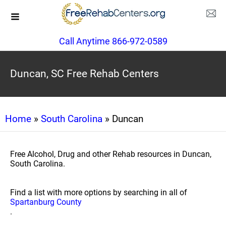
Call Anytime 866-972-0589
Duncan, SC Free Rehab Centers
Home
»
South Carolina
» Duncan
Free Alcohol, Drug and other Rehab resources in Duncan,
South Carolina.
Find a list with more options by searching in all of
Spartanburg County
.