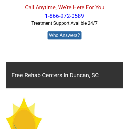
Call Anytime, We're Here For You
1-866-972-0589
Treatment Support Availble 24/7
Who Answers?
Free Rehab Centers In Duncan, SC