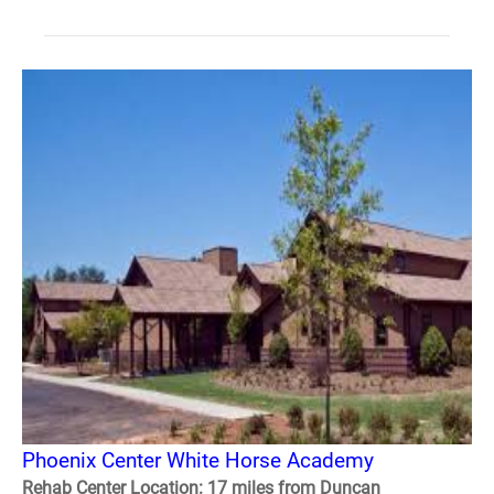
Phoenix Center White Horse Academy
Rehab Center Location: 17 miles from Duncan