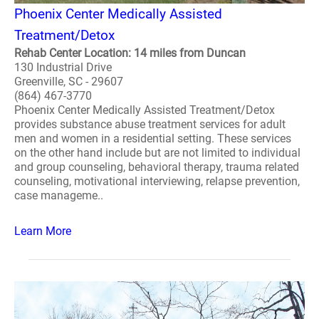
Phoenix Center Medically Assisted
Treatment/Detox
Rehab Center Location: 14 miles from Duncan
130 Industrial Drive
Greenville, SC - 29607
(864) 467-3770
Phoenix Center Medically Assisted Treatment/Detox
provides substance abuse treatment services for adult
men and women in a residential setting. These services
on the other hand include but are not limited to individual
and group counseling, behavioral therapy, trauma related
counseling, motivational interviewing, relapse prevention,
case manageme..
Learn More