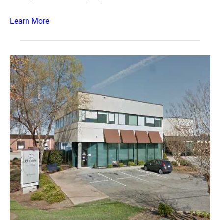
Learn More