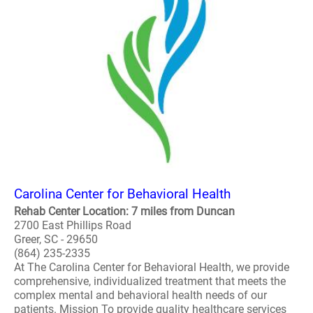
Carolina Center for Behavioral Health
Rehab Center Location: 7 miles from Duncan
2700 East Phillips Road
Greer, SC - 29650
(864) 235-2335
At The Carolina Center for Behavioral Health, we provide
comprehensive, individualized treatment that meets the
complex mental and behavioral health needs of our
patients. Mission To provide quality healthcare services