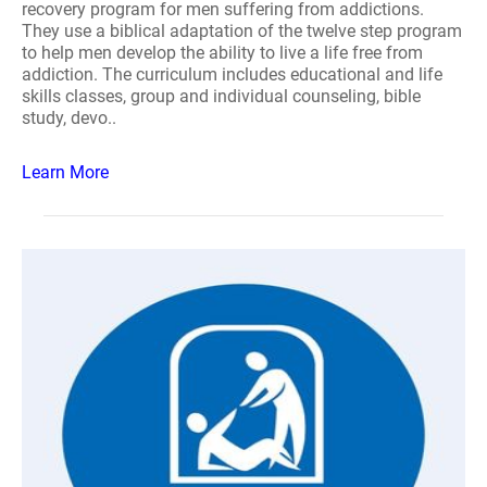
recovery program for men suffering from addictions.
They use a biblical adaptation of the twelve step program
to help men develop the ability to live a life free from
addiction. The curriculum includes educational and life
skills classes, group and individual counseling, bible
study, devo..
Learn More