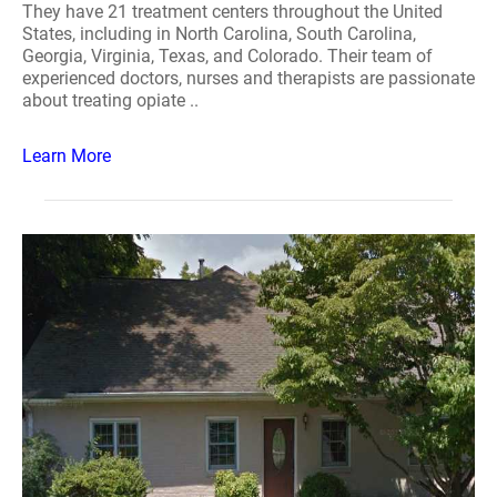
They have 21 treatment centers throughout the United
States, including in North Carolina, South Carolina,
Georgia, Virginia, Texas, and Colorado. Their team of
experienced doctors, nurses and therapists are passionate
about treating opiate ..
Learn More