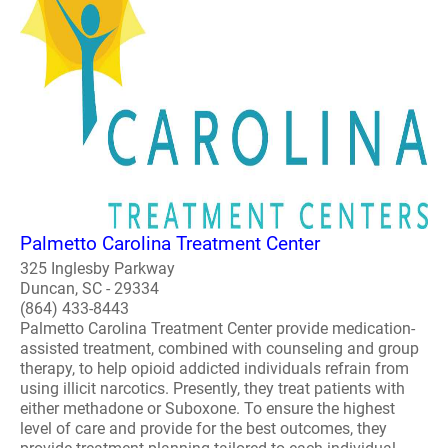
Palmetto Carolina Treatment Center
325 Inglesby Parkway
Duncan, SC - 29334
(864) 433-8443
Palmetto Carolina Treatment Center provide medication-
assisted treatment, combined with counseling and group
therapy, to help opioid addicted individuals refrain from
using illicit narcotics. Presently, they treat patients with
either methadone or Suboxone. To ensure the highest
level of care and provide for the best outcomes, they