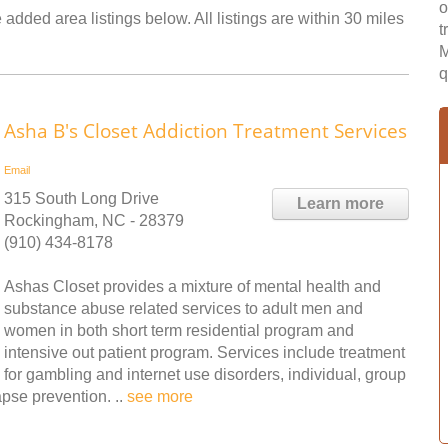
o
added area listings below. All listings are within 30 miles
t
M
q
Asha B's Closet Addiction Treatment Services
Email
315 South Long Drive
Learn more
Rockingham, NC - 28379
(910) 434-8178
Ashas Closet provides a mixture of mental health and
substance abuse related services to adult men and
women in both short term residential program and
intensive out patient program. Services include treatment
for gambling and internet use disorders, individual, group
pse prevention. ..
see more