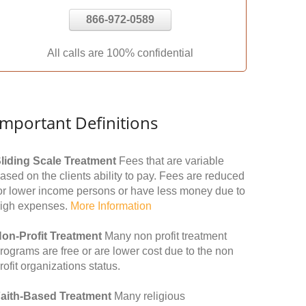
866-972-0589
All calls are 100% confidential
Important Definitions
liding Scale Treatment
Fees that are variable
ased on the clients ability to pay. Fees are reduced
or lower income persons or have less money due to
igh expenses.
More Information
on-Profit Treatment
Many non profit treatment
rograms are free or are lower cost due to the non
rofit organizations status.
aith-Based Treatment
Many religious