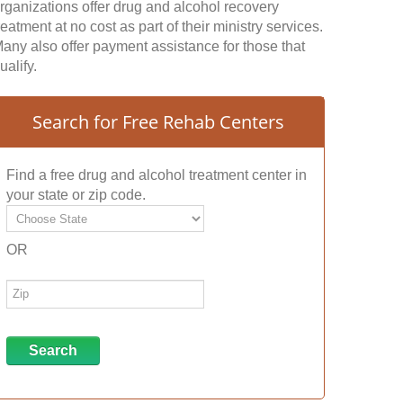
rganizations offer drug and alcohol recovery
reatment at no cost as part of their ministry services.
any also offer payment assistance for those that
ualify.
Search for Free Rehab Centers
Find a free drug and alcohol treatment center in
your state or zip code.
OR