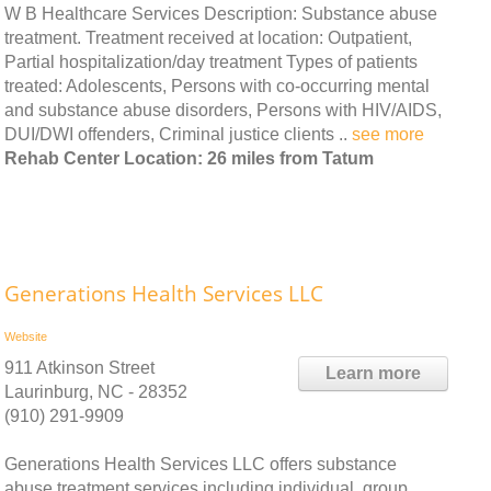
W B Healthcare Services Description: Substance abuse
treatment. Treatment received at location: Outpatient,
Partial hospitalization/day treatment Types of patients
treated: Adolescents, Persons with co-occurring mental
and substance abuse disorders, Persons with HIV/AIDS,
DUI/DWI offenders, Criminal justice clients ..
see more
Rehab Center Location: 26 miles from Tatum
Generations Health Services LLC
Website
911 Atkinson Street
Learn more
Laurinburg, NC - 28352
(910) 291-9909
Generations Health Services LLC offers substance
abuse treatment services including individual, group,