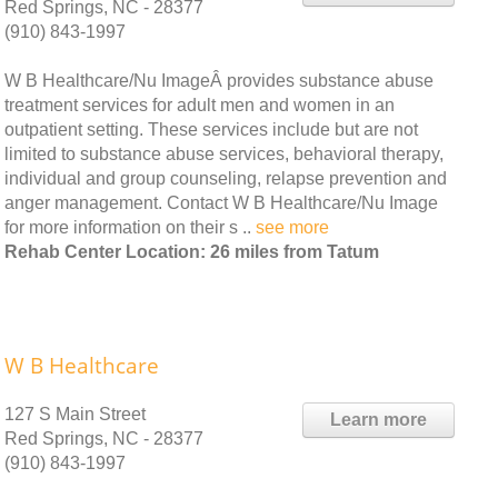
Red Springs, NC - 28377
(910) 843-1997
W B Healthcare/Nu ImageÂ provides substance abuse
treatment services for adult men and women in an
outpatient setting. These services include but are not
limited to substance abuse services, behavioral therapy,
individual and group counseling, relapse prevention and
anger management. Contact W B Healthcare/Nu Image
for more information on their s ..
see more
Rehab Center Location: 26 miles from Tatum
W B Healthcare
127 S Main Street
Learn more
Red Springs, NC - 28377
(910) 843-1997