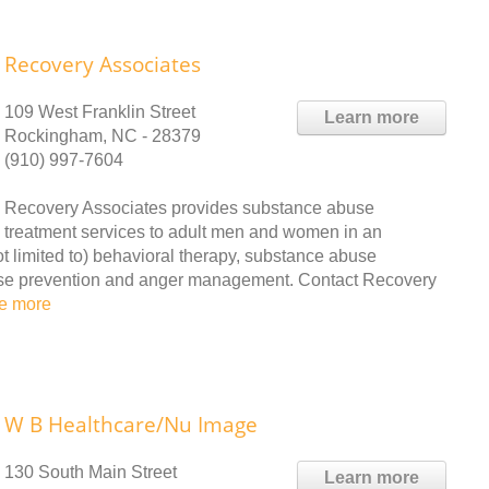
Recovery Associates
109 West Franklin Street
Learn more
Rockingham, NC - 28379
(910) 997-7604
Recovery Associates provides substance abuse
treatment services to adult men and women in an
not limited to) behavioral therapy, substance abuse
apse prevention and anger management. Contact Recovery
e more
W B Healthcare/Nu Image
130 South Main Street
Learn more