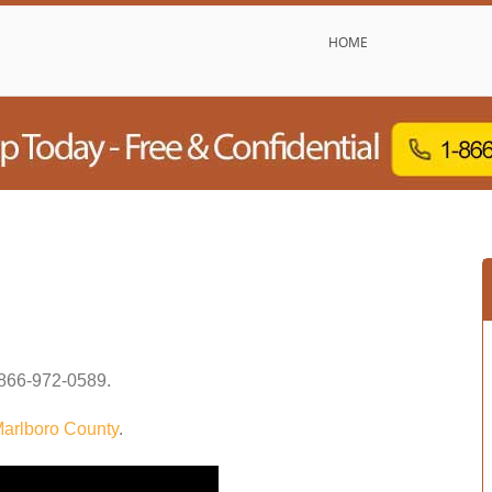
HOME
866-972-0589
.
arlboro County
.