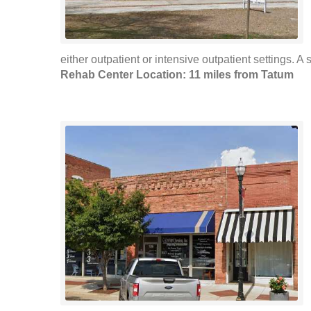
either outpatient or intensive outpatient settings. A s
Rehab Center Location: 11 miles from Tatum