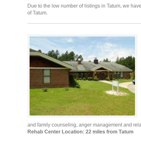
Due to the low number of listings in Tatum, we have 
of Tatum.
and family counseling, anger management and rela
Rehab Center Location: 22 miles from Tatum