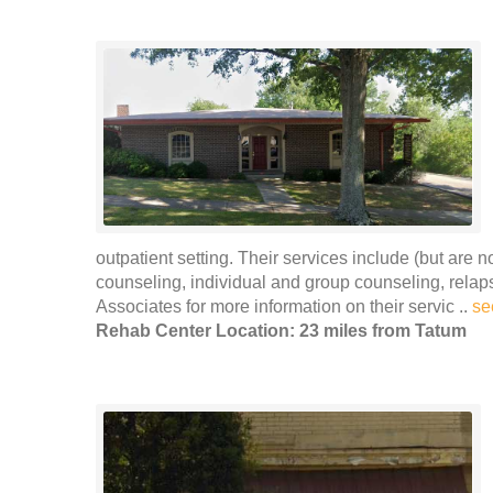
outpatient setting. Their services include (but are 
counseling, individual and group counseling, rel
Associates for more information on their servic ..
se
Rehab Center Location: 23 miles from Tatum