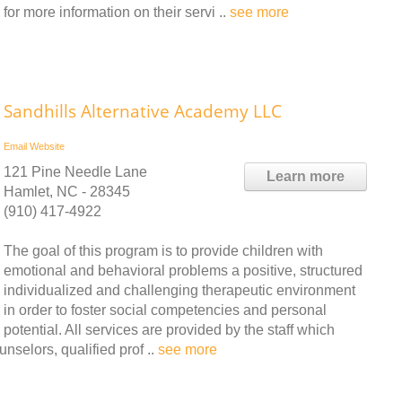
r more information on their servi ..
see more
Sandhills Alternative Academy LLC
Email
Website
121 Pine Needle Lane
Learn more
Hamlet, NC - 28345
(910) 417-4922
The goal of this program is to provide children with
emotional and behavioral problems a positive, structured
individualized and challenging therapeutic environment
in order to foster social competencies and personal
potential. All services are provided by the staff which
nselors, qualified prof ..
see more