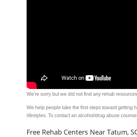
We're sorry but we did not find any rehab resources
We help people take the first steps toward getting 
lifestyles. To contact an alcohol/drug abuse couns
Free Rehab Centers Near Tatum, S