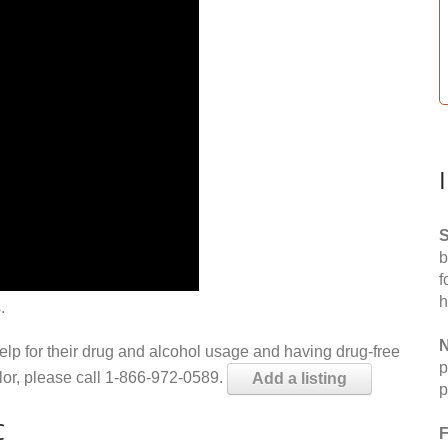
S
b
f
h
.
N
help for their drug and alcohol usage and having drug-free
p
elor, please call 1-866-972-0589.
Add a listing
p
C
F