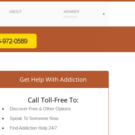
ABOUT
MEMBER
JOIN NOW
Get Help With Addiction
Call Toll-Free To:
Discover Free & Other Options
Speak To Someone Now
Find Addiction Help 24/7