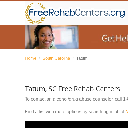
Home
/
South Carolina
/
Tatum
Tatum, SC Free Rehab Centers
To contact an alcohol/drug abuse counselor, call
1-
Find a list with more options by searching in all of
M