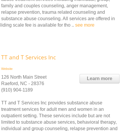
family and couples counseling, anger management,
relapse prevention, trauma related counseling and
substance abuse counseling. All services are offered in
liding scale fee is available for tho ..
see more
TT and T Services Inc
Website
126 North Main Street
Learn more
Raeford, NC - 28376
(910) 904-1189
TT and T Services Inc provides substance abuse
treatment services for adult men and women in an
outpatient setting. These services include but are not
limited to substance abuse services, behavioral therapy,
individual and group counseling, relapse prevention and