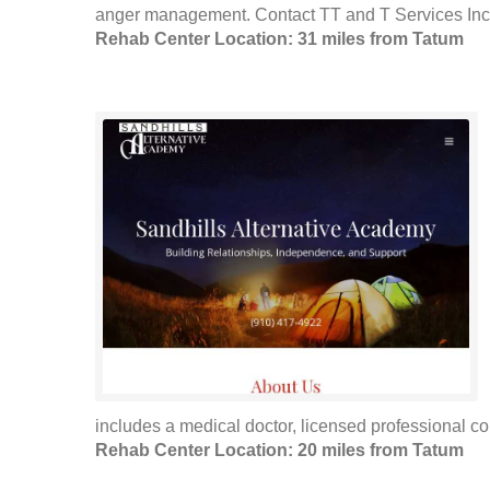
anger management. Contact TT and T Services Inc fo
Rehab Center Location: 31 miles from Tatum
includes a medical doctor, licensed professional cou
Rehab Center Location: 20 miles from Tatum