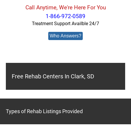
Call Anytime, We're Here For You
1-866-972-0589
Treatment Support Availble 24/7
Who Answers?
Free Rehab Centers In Clark, SD
Types of Rehab Listings Provided