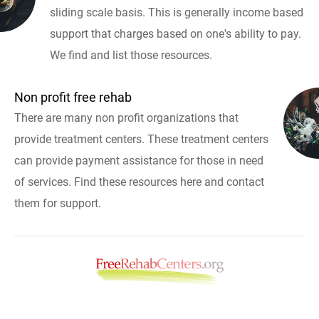
sliding scale basis. This is generally income based
support that charges based on one's ability to pay.
We find and list those resources.
Non profit free rehab
There are many non profit organizations that
provide treatment centers. These treatment centers
can provide payment assistance for those in need
of services. Find these resources here and contact
them for support.