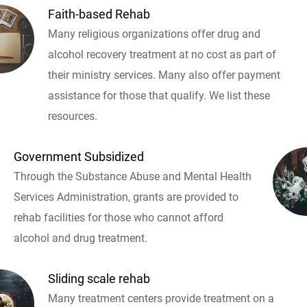
Faith-based Rehab
Many religious organizations offer drug and
alcohol recovery treatment at no cost as part of
their ministry services. Many also offer payment
assistance for those that qualify. We list these
resources.
Government Subsidized
Through the Substance Abuse and Mental Health
Services Administration, grants are provided to
rehab facilities for those who cannot afford
alcohol and drug treatment.
Sliding scale rehab
Many treatment centers provide treatment on a