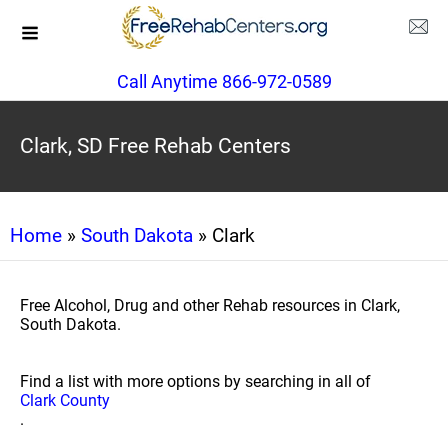
Call Anytime 866-972-0589
Clark, SD Free Rehab Centers
Home
»
South Dakota
» Clark
Free Alcohol, Drug and other Rehab resources in Clark,
South Dakota.
Find a list with more options by searching in all of
Clark County
.