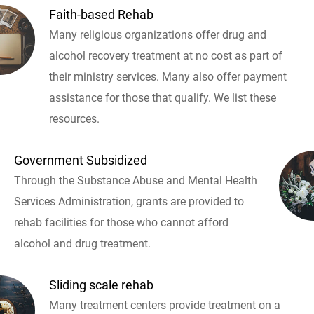
Faith-based Rehab
Many religious organizations offer drug and
alcohol recovery treatment at no cost as part of
their ministry services. Many also offer payment
assistance for those that qualify. We list these
resources.
Government Subsidized
Through the Substance Abuse and Mental Health
Services Administration, grants are provided to
rehab facilities for those who cannot afford
alcohol and drug treatment.
Sliding scale rehab
Many treatment centers provide treatment on a