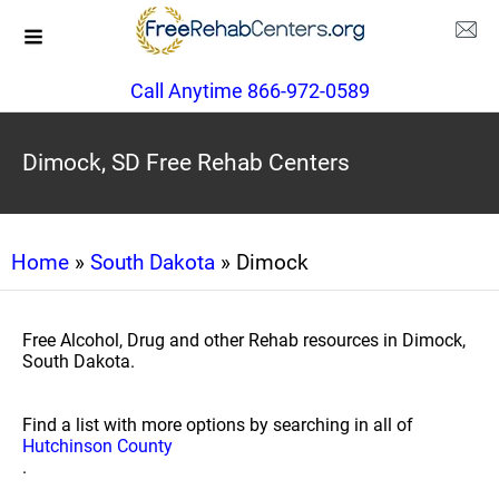
Call Anytime 866-972-0589
Dimock, SD Free Rehab Centers
Home
»
South Dakota
» Dimock
Free Alcohol, Drug and other Rehab resources in Dimock,
South Dakota.
Find a list with more options by searching in all of
Hutchinson County
.