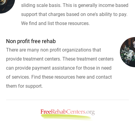
sliding scale basis. This is generally income based
support that charges based on one's ability to pay.
We find and list those resources.
Non profit free rehab
There are many non profit organizations that
provide treatment centers. These treatment centers
can provide payment assistance for those in need
of services. Find these resources here and contact
them for support.