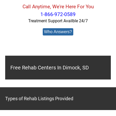
Call Anytime, We're Here For You
1-866-972-0589
Treatment Support Availble 24/7
Who Answers?
Free Rehab Centers In Dimock, SD
Types of Rehab Listings Provided