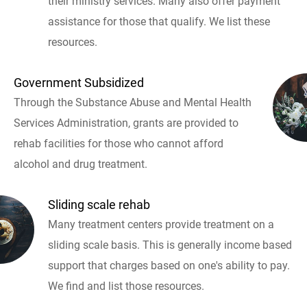
their ministry services. Many also offer payment
assistance for those that qualify. We list these
resources.
Government Subsidized
Through the Substance Abuse and Mental Health
Services Administration, grants are provided to
rehab facilities for those who cannot afford
alcohol and drug treatment.
Sliding scale rehab
Many treatment centers provide treatment on a
sliding scale basis. This is generally income based
support that charges based on one's ability to pay.
We find and list those resources.