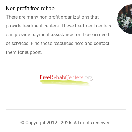
Non profit free rehab
There are many non profit organizations that
provide treatment centers. These treatment centers
can provide payment assistance for those in need
of services. Find these resources here and contact
them for support.
© Copyright 2012 - 2026. All rights reserved.