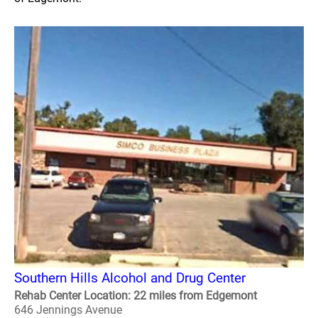
Southern Hills Alcohol and Drug Center
Rehab Center Location: 22 miles from Edgemont
646 Jennings Avenue