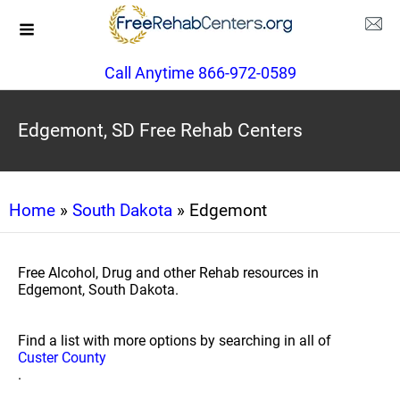
Call Anytime 866-972-0589
Edgemont, SD Free Rehab Centers
Home
»
South Dakota
» Edgemont
Free Alcohol, Drug and other Rehab resources in
Edgemont, South Dakota.
Find a list with more options by searching in all of
Custer County
.