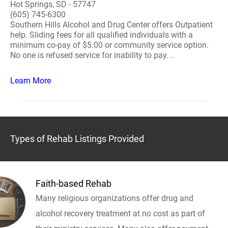
Hot Springs, SD - 57747
(605) 745-6300
Southern Hills Alcohol and Drug Center offers Outpatient
help. Sliding fees for all qualified individuals with a
minimum co-pay of $5.00 or community service option.
No one is refused service for inability to pay. ..
Learn More
Types of Rehab Listings Provided
Faith-based Rehab
Many religious organizations offer drug and
alcohol recovery treatment at no cost as part of