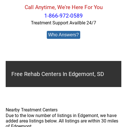
Call Anytime, We're Here For You
1-866-972-0589
Treatment Support Availble 24/7
Who Answers?
Free Rehab Centers In Edgemont, SD
Nearby Treatment Centers
Due to the low number of listings in Edgemont, we have
added area listings below. All listings are within 30 miles
of Edgemont.