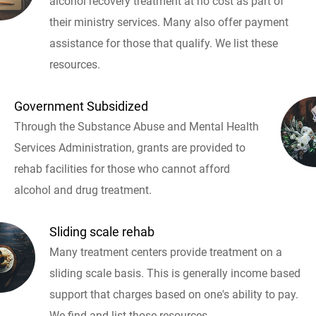
alcohol recovery treatment at no cost as part of
their ministry services. Many also offer payment
assistance for those that qualify. We list these
resources.
Government Subsidized
Through the Substance Abuse and Mental Health
Services Administration, grants are provided to
rehab facilities for those who cannot afford
alcohol and drug treatment.
Sliding scale rehab
Many treatment centers provide treatment on a
sliding scale basis. This is generally income based
support that charges based on one's ability to pay.
We find and list those resources.