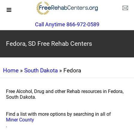
Call Anytime 866-972-0589
Fedora, SD Free Rehab Centers
Home
»
South Dakota
» Fedora
Free Alcohol, Drug and other Rehab resources in Fedora,
South Dakota.
Find a list with more options by searching in all of
Miner County
.