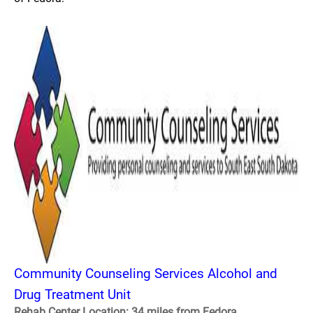
Community Counseling Services Alcohol and
Drug Treatment Unit
Rehab Center Location: 34 miles from Fedora