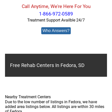
Call Anytime, We're Here For You
1-866-972-0589
Treatment Support Availble 24/7
Who Answers?
Free Rehab Centers In Fedora, SD
Nearby Treatment Centers
Due to the low number of listings in Fedora, we have
added area listings below. All listings are within 30 miles
of Fedora.