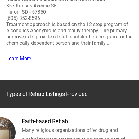
357 Kansas Avenue SE
Huron, SD - 57350
(605) 352-8596
Treatment approach is based on the 12-step program of
Alcoholics Anonymous and reality therapy. The primary
purpose is to provide a total rehabilitation program for the
chemically dependent person and their family...
Learn More
Types of Rehab Listings Provided
Faith-based Rehab
Many religious organizations offer drug and