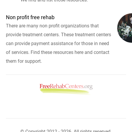
Non profit free rehab
There are many non profit organizations that
provide treatment centers. These treatment centers
can provide payment assistance for those in need
of services. Find these resources here and contact
them for support.
© Copyright 2012 - 2026. All rights reserved.